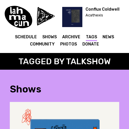
Conflux Coldwell
Acathexis
SCHEDULE
SHOWS
ARCHIVE
TAGS
NEWS
COMMUNITY
PHOTOS
DONATE
TAGGED BY TALKSHOW
Shows