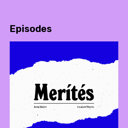
Episodes