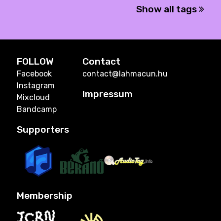
Show all tags
FOLLOW
Contact
Facebook
contact@lahmacun.hu
Instagram
Impressum
Mixcloud
Bandcamp
Supporters
Membership