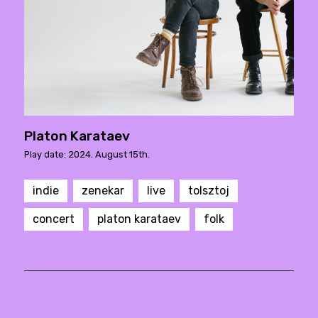
Platon Karataev
Play date: 2024. August 15th.
indie
zenekar
live
tolsztoj
concert
platon karataev
folk