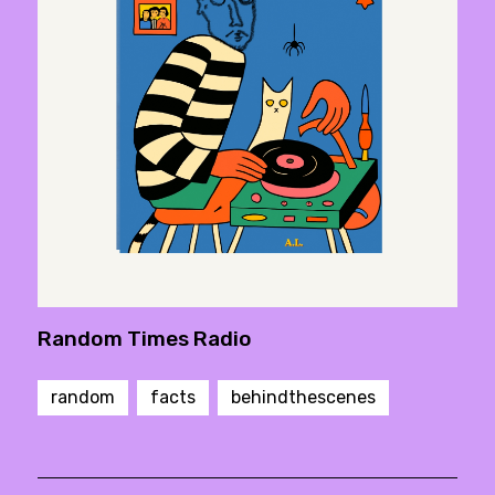
Random Times Radio
random
facts
behindthescenes