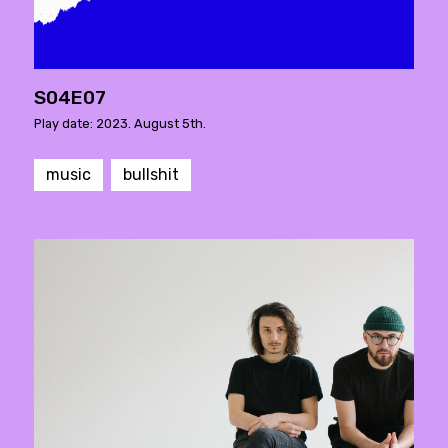
S04E07
Play date: 2023. August 5th.
music
bullshit