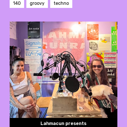
140
groovy
techno
Lahmacun presents