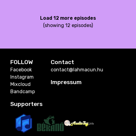
Load 12 more episodes
(showing 12 episodes)
FOLLOW
Contact
Facebook
contact@lahmacun.hu
Instagram
Impressum
Mixcloud
Bandcamp
Supporters