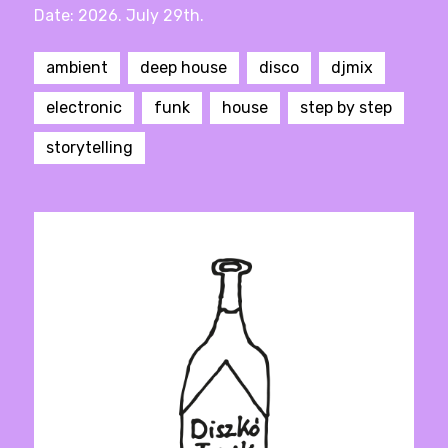
Date: 2026. July 29th.
ambient
deep house
disco
djmix
electronic
funk
house
step by step
storytelling