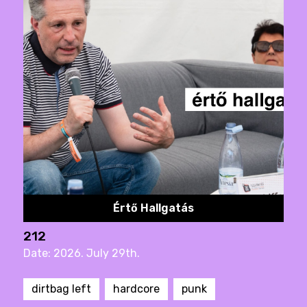
Értő Hallgatás
212
Date: 2026. July 29th.
dirtbag left
hardcore
punk