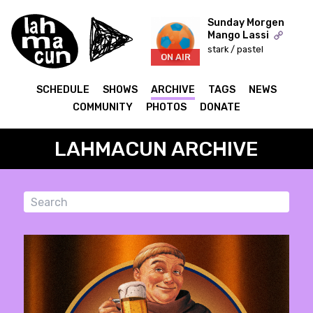
Sunday Morgen
Mango Lassi
stark / pastel
ON AIR
SCHEDULE
SHOWS
ARCHIVE
TAGS
NEWS
COMMUNITY
PHOTOS
DONATE
LAHMACUN ARCHIVE