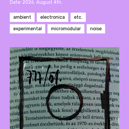
Date: 2026. August 4th.
ambient
electronica
etc.
experimental
micromodular
noise