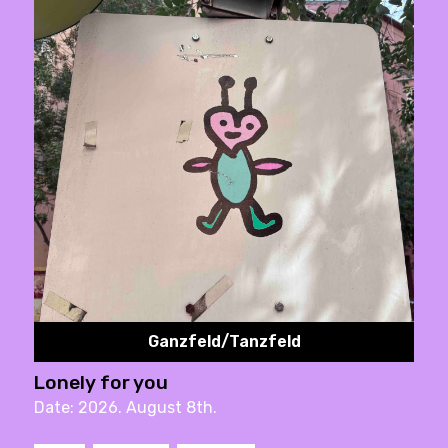
Ganzfeld/Tanzfeld
Lonely for you
Date: 2026. August 8th.