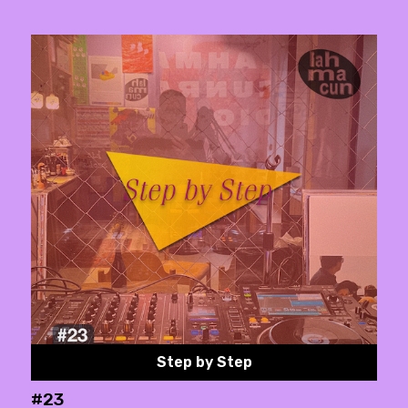
Step by Step
#23