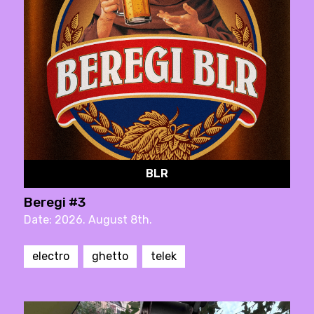
BLR
Beregi #3
Date: 2026. August 8th.
electro
ghetto
telek