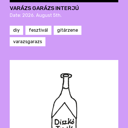
VARÁZS GARÁZS INTERJÚ
Date: 2026. August 5th.
diy
fesztivál
gitárzene
varazsgarazs