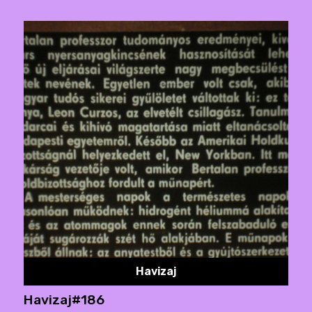
Havizaj
Havizaj#186