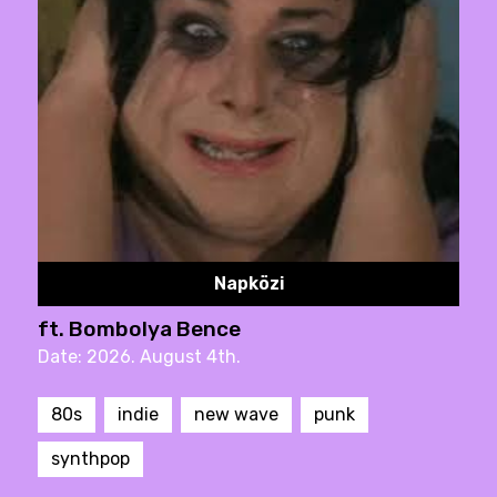
Napközi
ft. Bombolya Bence
Date: 2026. August 4th.
80s
indie
new wave
punk
synthpop