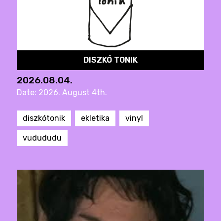
DISZKÓ TONIK
2026.08.04.
Date: 2026. August 4th.
diszkótonik
ekletika
vinyl
vudududu