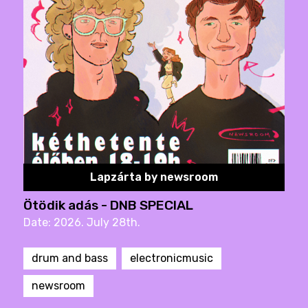
Lapzárta by newsroom
Ötödik adás - DNB SPECIAL
Date: 2026. July 28th.
drum and bass
electronicmusic
newsroom