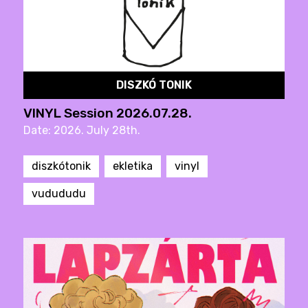
DISZKÓ TONIK
VINYL Session 2026.07.28.
Date: 2026. July 28th.
diszkótonik
ekletika
vinyl
vudududu