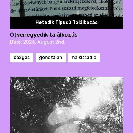
Hetedik Típusú Találkozás
Ötvenegyedik találkozás
Date: 2026. August 2nd.
baxgas
gondtalan
halkitsadle