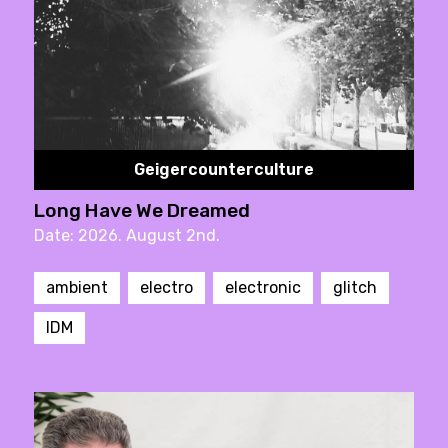
Geigercounterculture
Long Have We Dreamed
Date: 2026. August 2nd.
ambient
electro
electronic
glitch
IDM