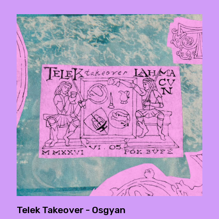
Telek Takeover - Osgyan