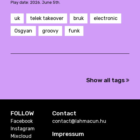
Play date: 2026. June 5th.
uk
telek takeover
bruk
electronic
Osgyan
groovy
funk
Show all tags
FOLLOW
Contact
Facebook
contact@lahmacun.hu
Instagram
Impressum
Mixcloud