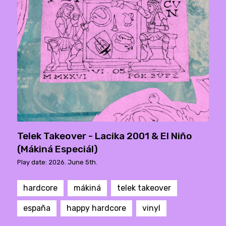
Telek Takeover - Lacika 2001 & El Niño
(Mákiná Especiál)
Play date: 2026. June 5th.
hardcore
mákiná
telek takeover
españa
happy hardcore
vinyl