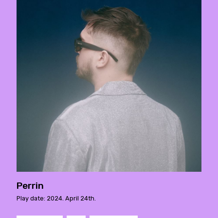
Perrin
Play date: 2024. April 24th.