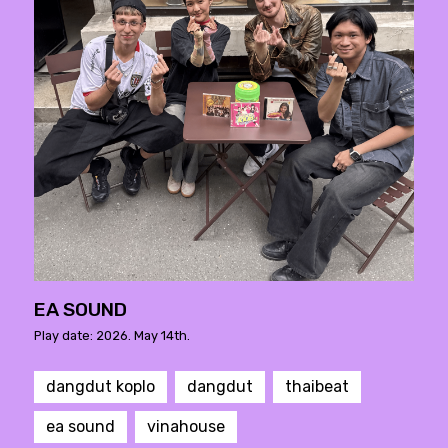
EA SOUND
Play date: 2026. May 14th.
dangdut koplo
dangdut
thaibeat
ea sound
vinahouse