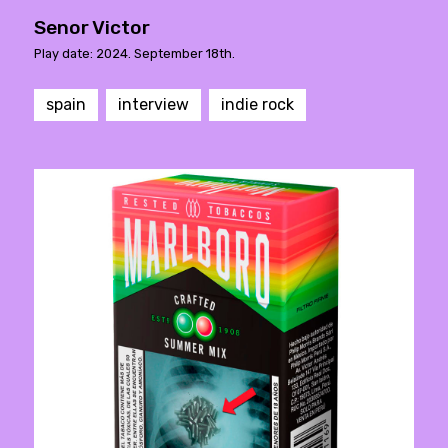
Senor Victor
Play date: 2024. September 18th.
spain
interview
indie rock