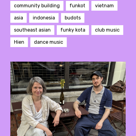
community building
funkot
vietnam
asia
indonesia
budots
southeast asian
funky kota
club music
Hien
dance music