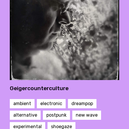
Geigercounterculture
ambient
electronic
dreampop
alternative
postpunk
new wave
experimental
shoegaze