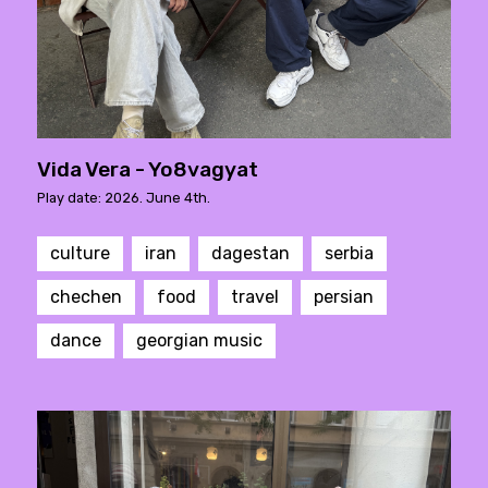
Vida Vera - Yo8vagyat
Play date: 2026. June 4th.
culture
iran
dagestan
serbia
chechen
food
travel
persian
dance
georgian music