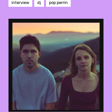
interview
dj
pop perrin