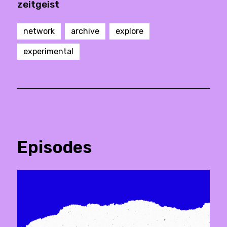
zeitgeist
network
archive
explore
experimental
Episodes