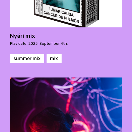
Nyári mix
Play date: 2025. September 4th.
summer mix
mix