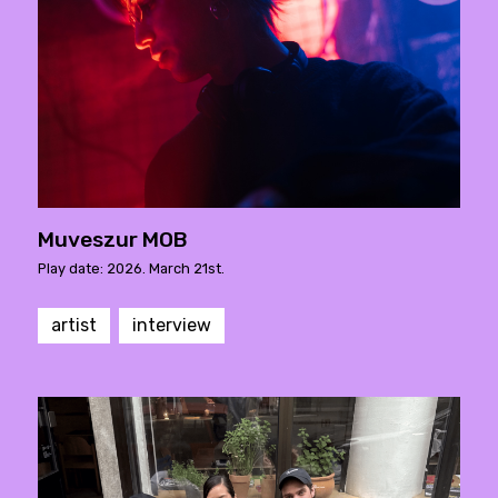
Muveszur MOB
Play date: 2026. March 21st.
artist
interview