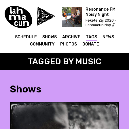
Resonance FM
Noisy Night
Fekete Zaj 2020 -
Lahmacun Nap //
Vittula Színpad
SCHEDULE
SHOWS
ARCHIVE
TAGS
NEWS
COMMUNITY
PHOTOS
DONATE
TAGGED BY MUSIC
Shows