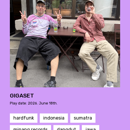
GIGASET
Play date: 2026. June 18th.
hardfunk
indonesia
sumatra
minang records
dangdut
jawa