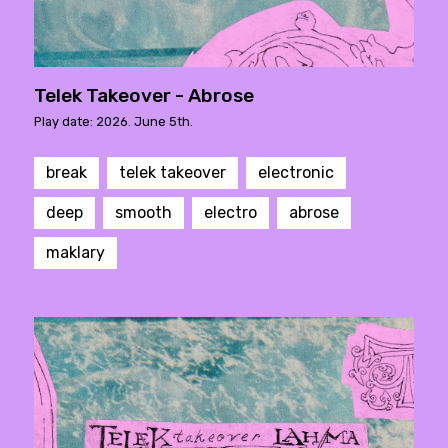
Telek Takeover - Abrose
Play date: 2026. June 5th.
break
telek takeover
electronic
deep
smooth
electro
abrose
maklary