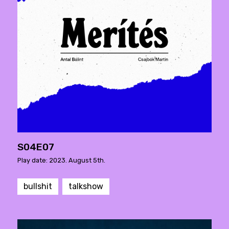
S04E07
Play date: 2023. August 5th.
bullshit
talkshow