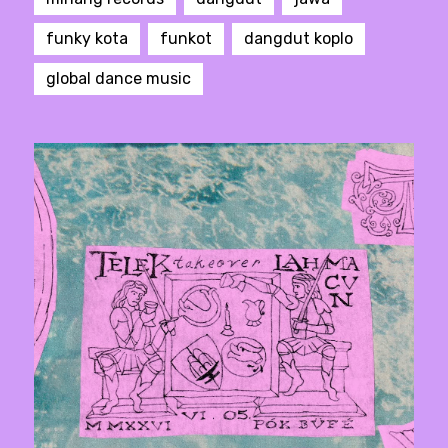
funky kota
funkot
dangdut koplo
global dance music