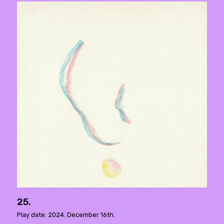
25.
Play date: 2024. December 16th.