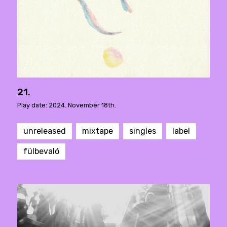
21.
Play date: 2024. November 18th.
unreleased
mixtape
singles
label
fülbevaló