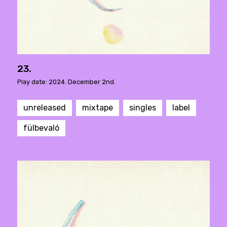
23.
Play date: 2024. December 2nd.
unreleased
mixtape
singles
label
fülbevaló