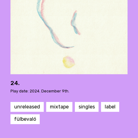
24.
Play date: 2024. December 9th.
unreleased
mixtape
singles
label
fülbevaló