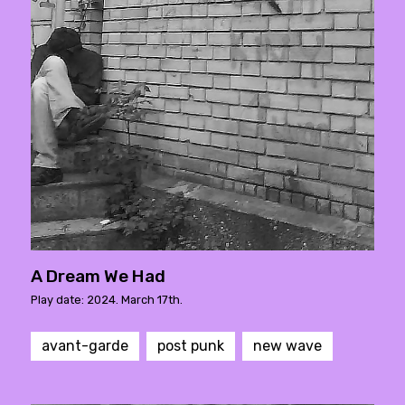
A Dream We Had
Play date: 2024. March 17th.
avant-garde
post punk
new wave