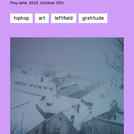
Play date: 2023. October 13th.
hiphop
art
leftfield
gratitude