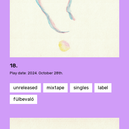
18.
Play date: 2024. October 28th.
unreleased
mixtape
singles
label
fülbevaló