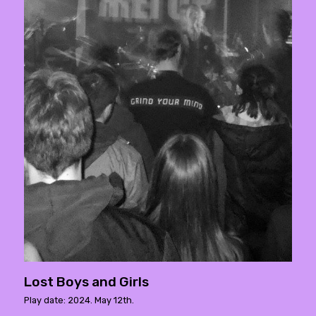
Lost Boys and Girls
Play date: 2024. May 12th.