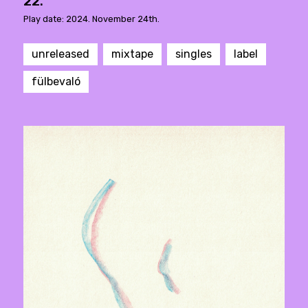
22.
Play date: 2024. November 24th.
unreleased
mixtape
singles
label
fülbevaló