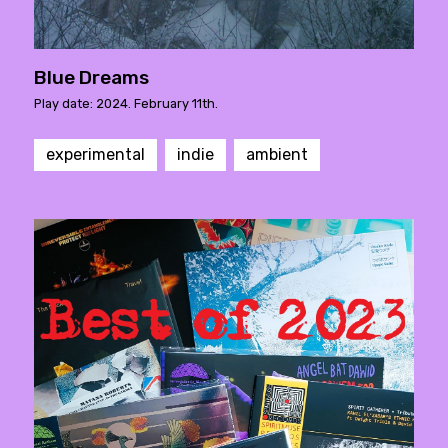
Blue Dreams
Play date: 2024. February 11th.
experimental
indie
ambient