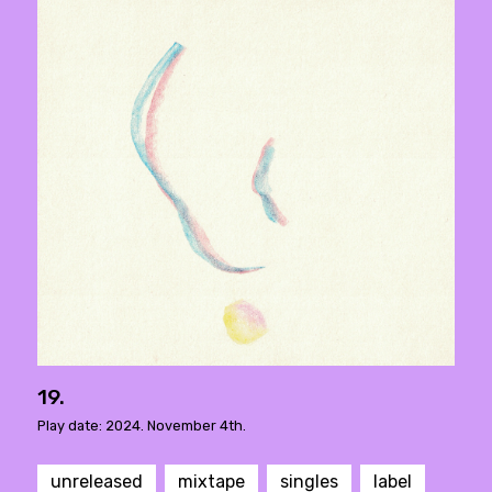
19.
Play date: 2024. November 4th.
unreleased
mixtape
singles
label