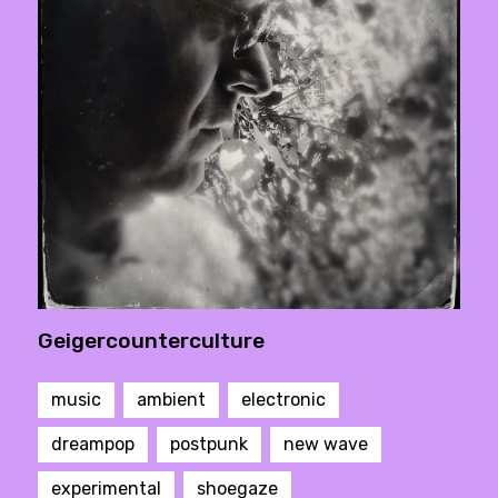
Geigercounterculture
music
ambient
electronic
dreampop
postpunk
new wave
experimental
shoegaze