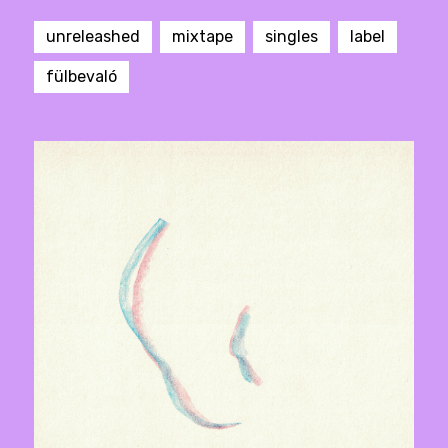
unreleashed
mixtape
singles
label
fülbevaló