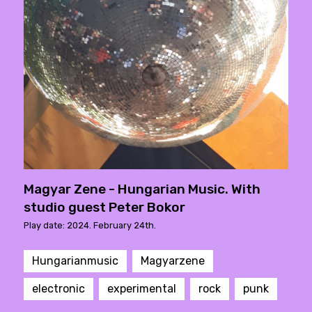
Magyar Zene - Hungarian Music. With
studio guest Peter Bokor
Play date: 2024. February 24th.
Hungarianmusic
Magyarzene
electronic
experimental
rock
punk