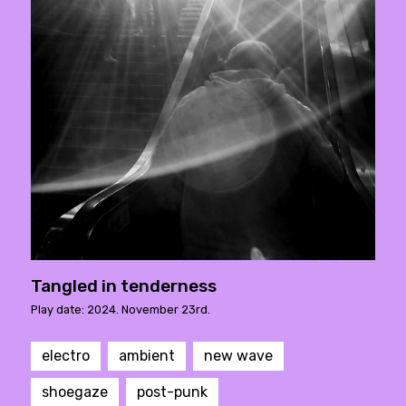
Tangled in tenderness
Play date: 2024. November 23rd.
electro
ambient
new wave
shoegaze
post-punk