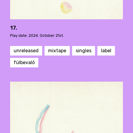
17.
Play date: 2024. October 21st.
unreleased
mixtape
singles
label
fülbevaló