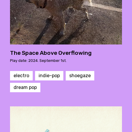
The Space Above Overflowing
Play date: 2024. September 1st.
electro
indie-pop
shoegaze
dream pop