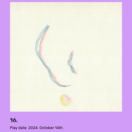
16.
Play date: 2024. October 14th.