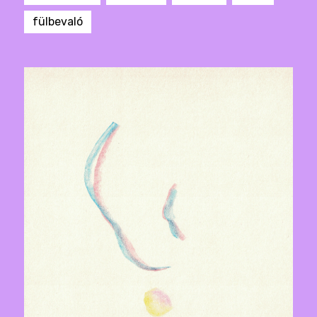
fülbevaló