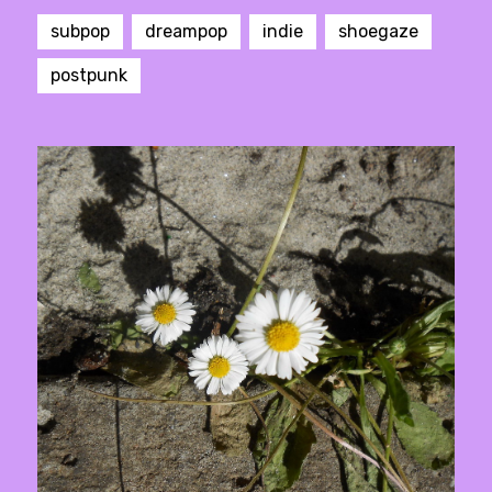
subpop
dreampop
indie
shoegaze
postpunk