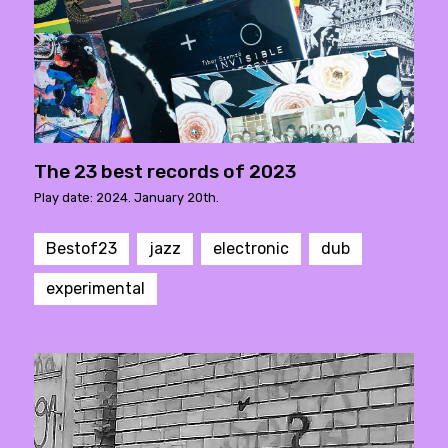
The 23 best records of 2023
Play date: 2024. January 20th.
Bestof23
jazz
electronic
dub
experimental