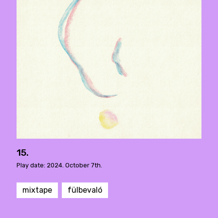
15.
Play date: 2024. October 7th.
mixtape
fülbevaló