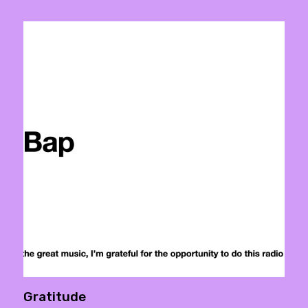
Gratitude