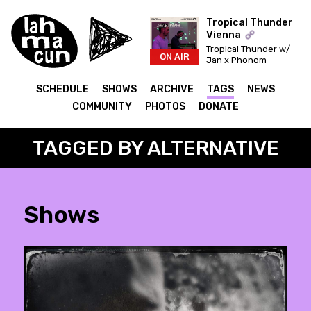
Tropical Thunder
Vienna
Tropical Thunder w/
ON AIR
Jan x Phonom
SCHEDULE
SHOWS
ARCHIVE
TAGS
NEWS
COMMUNITY
PHOTOS
DONATE
TAGGED BY ALTERNATIVE
Shows