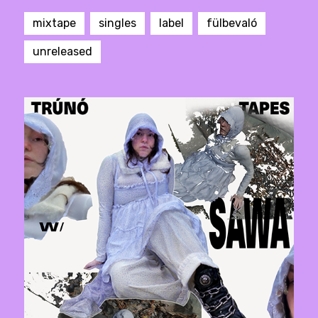
mixtape
singles
label
fülbevaló
unreleased