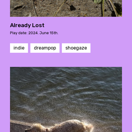
Already Lost
Play date: 2024. June 15th.
indie
dreampop
shoegaze