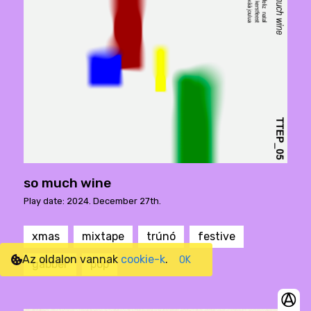
so much wine
Play date: 2024. December 27th.
xmas
mixtape
trúnó
festive
Az oldalon vannak
cookie-k
.
OK
gabber
pop