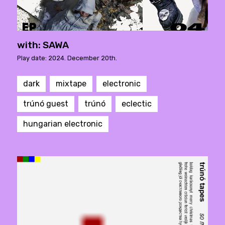
with: SAWA
Play date: 2024. December 20th.
dark
mixtape
electronic
trúnó guest
trúnó
eclectic
hungarian electronic