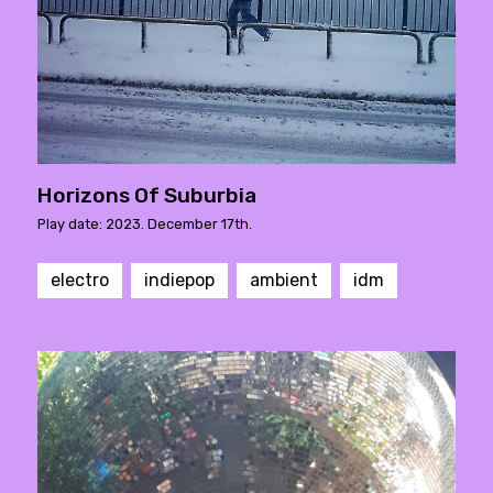
Horizons Of Suburbia
Play date: 2023. December 17th.
electro
indiepop
ambient
idm