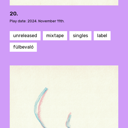
20.
Play date: 2024. November 11th.
unreleased
mixtape
singles
label
fülbevaló