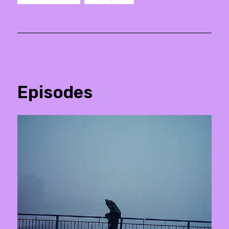
Episodes