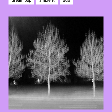
dream pop
ambient
dub