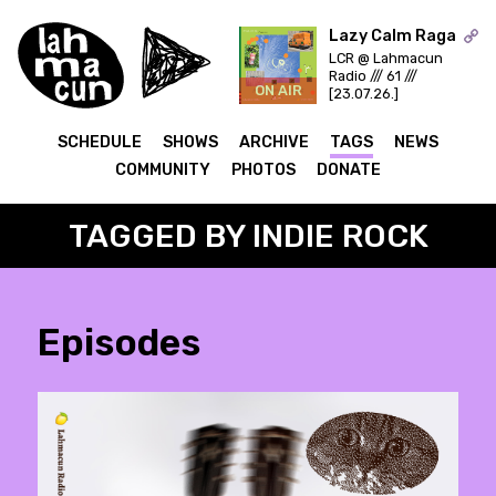
Lazy Calm Raga
LCR @ Lahmacun
Radio /// 61 ///
ON AIR
[23.07.26.]
SCHEDULE
SHOWS
ARCHIVE
TAGS
NEWS
COMMUNITY
PHOTOS
DONATE
TAGGED BY INDIE ROCK
Episodes