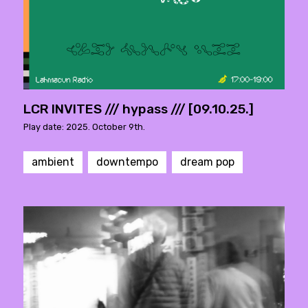
LCR INVITES /// hypass /// [09.10.25.]
Play date: 2025. October 9th.
ambient
downtempo
dream pop