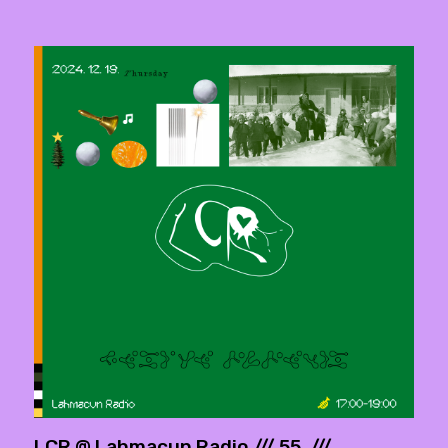
LCR @ Lahmacun Radio /// 55. ///