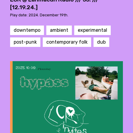
[12.19.24.]
Play date: 2024. December 19th.
downtempo
ambient
experimental
post-punk
contemporary folk
dub