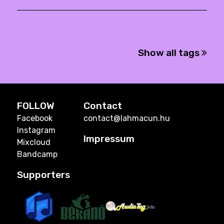
Show all tags
FOLLOW
Contact
Facebook
contact@lahmacun.hu
Instagram
Impressum
Mixcloud
Bandcamp
Supporters