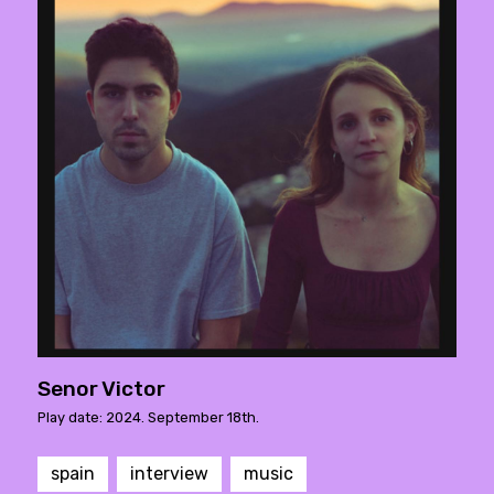
Senor Victor
Play date: 2024. September 18th.
spain
interview
music