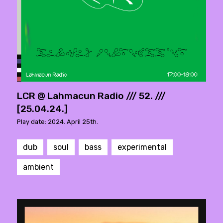
LCR @ Lahmacun Radio /// 52. ///
[25.04.24.]
Play date: 2024. April 25th.
dub
soul
bass
experimental
ambient