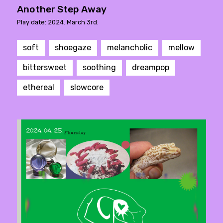
Another Step Away
Play date: 2024. March 3rd.
soft
shoegaze
melancholic
mellow
bittersweet
soothing
dreampop
ethereal
slowcore