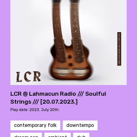
LCR @ Lahmacun Radio /// Soulful
Strings /// [20.07.2023.]
Play date: 2023. July 20th.
contemporary folk
downtempo