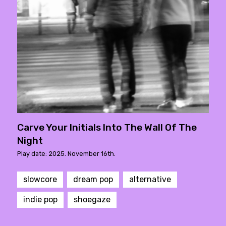
Carve Your Initials Into The Wall Of The
Night
Play date: 2025. November 16th.
slowcore
dream pop
alternative
indie pop
shoegaze