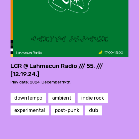
LCR @ Lahmacun Radio /// 55. ///
[12.19.24.]
Play date: 2024. December 19th.
downtempo
ambient
indie rock
experimental
post-punk
dub