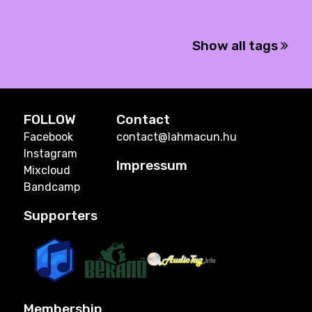
Show all tags
FOLLOW
Contact
Facebook
contact@lahmacun.hu
Instagram
Impressum
Mixcloud
Bandcamp
Supporters
Membership