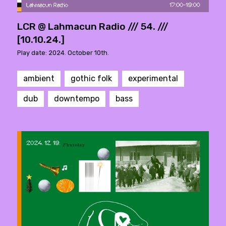
LCR @ Lahmacun Radio /// 54. ///
[10.10.24.]
Play date: 2024. October 10th.
ambient
gothic folk
experimental
dub
downtempo
bass