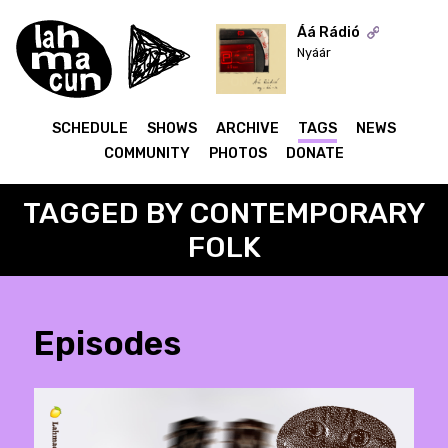
Áá Rádió
Nyáár
ON AIR
SCHEDULE
SHOWS
ARCHIVE
TAGS
NEWS
COMMUNITY
PHOTOS
DONATE
TAGGED BY CONTEMPORARY
FOLK
Episodes