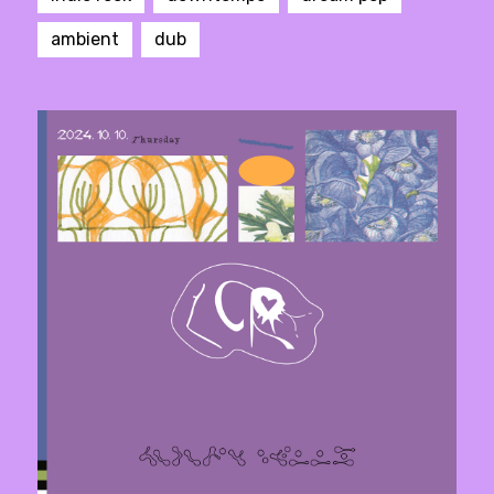
ambient
dub