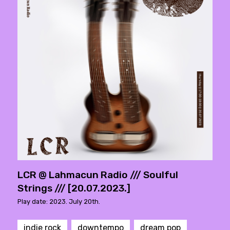
LCR @ Lahmacun Radio /// Soulful
Strings /// [20.07.2023.]
Play date: 2023. July 20th.
indie rock
downtempo
dream pop