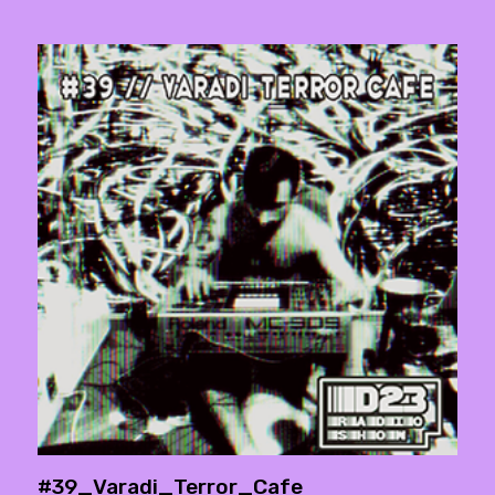
#39_Varadi_Terror_Cafe