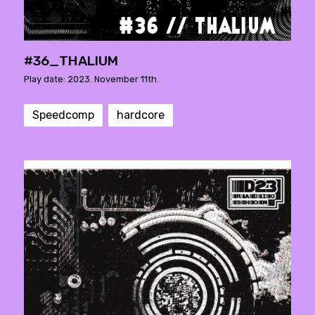
#36_THALIUM
Play date: 2023. November 11th.
Speedcomp
hardcore