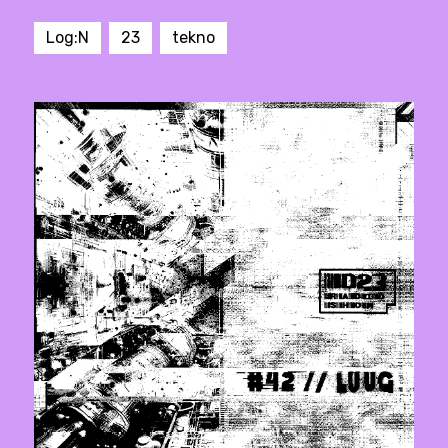
Log:N
23
tekno