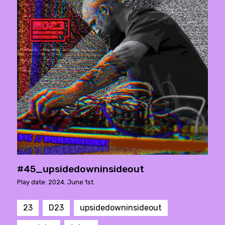
#45_upsidedowninsideout
Play date: 2024. June 1st.
23
D23
upsidedowninsideout