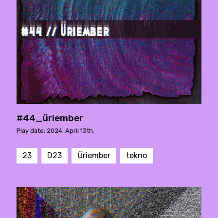
#44_űriember
Play date: 2024. April 13th.
23
D23
Űriember
tekno