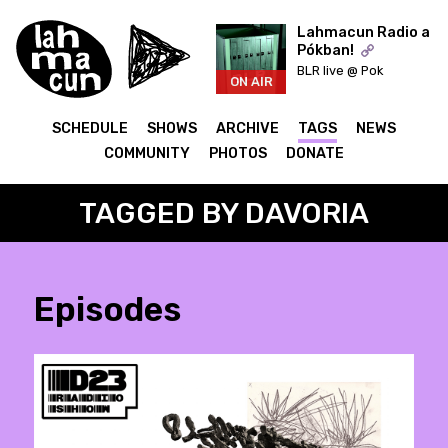
Lahmacun Radio a
Pókban!
BLR live @ Pok
ON AIR
SCHEDULE
SHOWS
ARCHIVE
TAGS
NEWS
COMMUNITY
PHOTOS
DONATE
TAGGED BY DAVORIA
Episodes