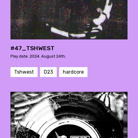
#47_TSHWEST
Play date: 2024. August 24th.
Tshwest
D23
hardcore