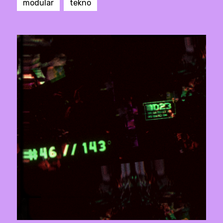
modular
tekno