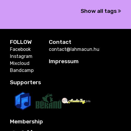
Show all tags
FOLLOW
Contact
Facebook
contact@lahmacun.hu
Instagram
Impressum
Mixcloud
Bandcamp
Supporters
Membership