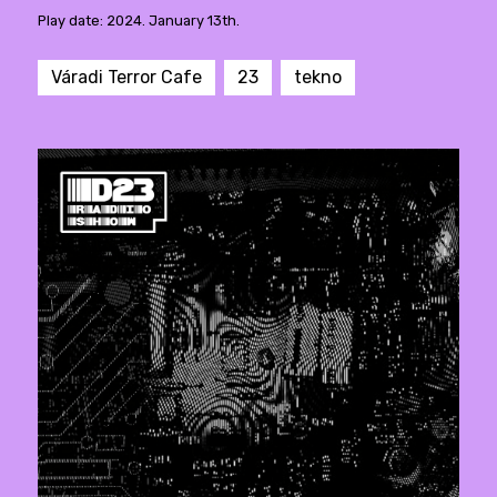
Play date: 2024. January 13th.
Váradi Terror Cafe
23
tekno