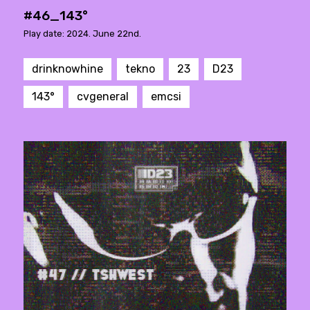
#46_143°
Play date: 2024. June 22nd.
drinknowhine
tekno
23
D23
143°
cvgeneral
emcsi