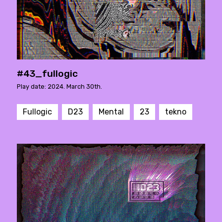
#43_fullogic
Play date: 2024. March 30th.
Fullogic
D23
Mental
23
tekno