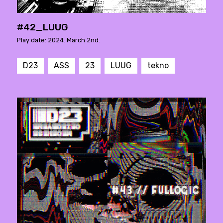
#42_LUUG
Play date: 2024. March 2nd.
D23
ASS
23
LUUG
tekno