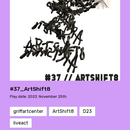
#37_ArtShift8
Play date: 2023. November 25th.
griffartcenter
ArtShift8
D23
liveact