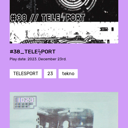
#38_TELEϟPORT
Play date: 2023. December 23rd.
TELESPORT
23
tekno