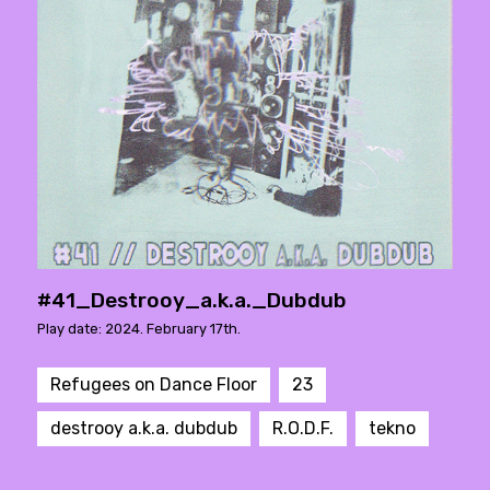
#41_Destrooy_a.k.a._Dubdub
Play date: 2024. February 17th.
Refugees on Dance Floor
23
destrooy a.k.a. dubdub
R.O.D.F.
tekno