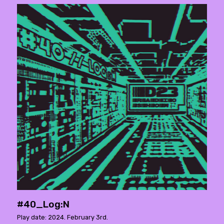
#40_Log:N
Play date: 2024. February 3rd.