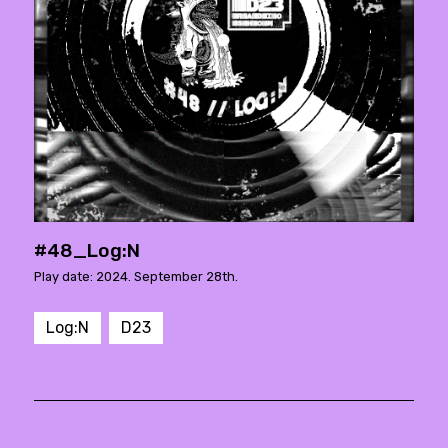
#48_Log:N
Play date: 2024. September 28th.
Log:N
D23