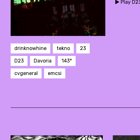
Play D2
drinknowhine
tekno
23
D23
Davoria
143°
cvgeneral
emcsi