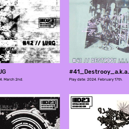
UG
#41_Destrooy_a.k.a
4. March 2nd.
Play date: 2024. February 17th.