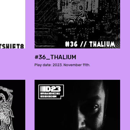
#36_THALIUM
Play date: 2023. November 11th.