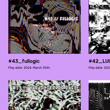
#43_fullogic
#42_LU
Play date: 2024. March 30th.
Play date: 202