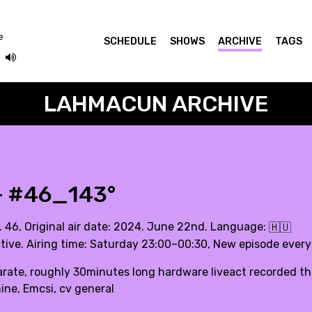
e
SCHEDULE
SHOWS
ARCHIVE
TAGS
LAHMACUN ARCHIVE
- #46_143°
. 46, Original air date: 2024. June 22nd. Language:
🇭🇺
tive. Airing time: Saturday 23:00–00:30, New episode ever
rate, roughly 30minutes long hardware liveact recorded this
ne, Emcsi, cv general