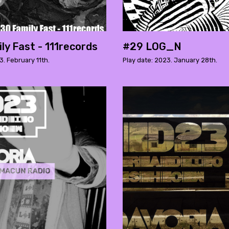
ly Fast - 111records
#29 LOG_N
3. February 11th.
Play date: 2023. January 28th.