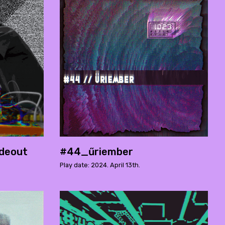
deout
#44_űriember
Play date: 2024. April 13th.