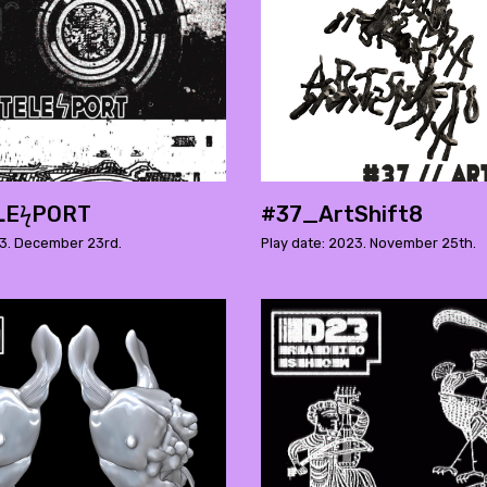
LEϟPORT
#37_ArtShift8
23. December 23rd.
Play date: 2023. November 25th.