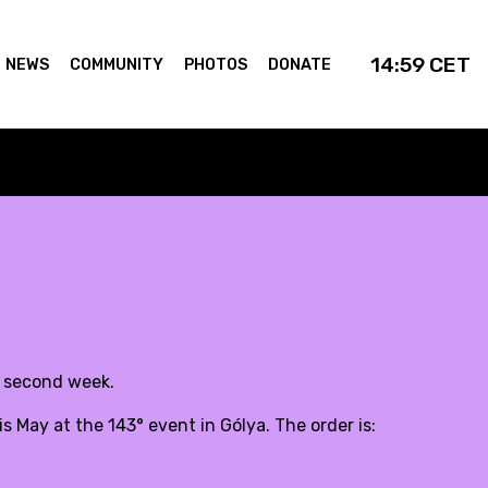
14:59
CET
NEWS
COMMUNITY
PHOTOS
DONATE
y second week.
 May at the 143° event in Gólya. The order is: