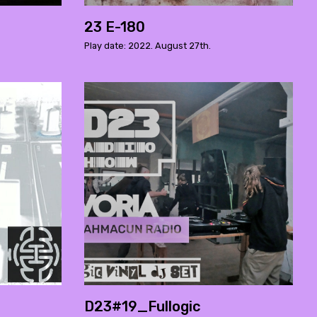
23 E-180
Play date: 2022. August 27th.
D23#19_Fullogic