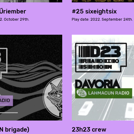
Űriember
#25 sixeightsix
2. October 29th.
Play date: 2022. September 24th.
 brigade)
23h23 crew