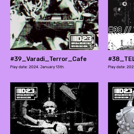
#39_Varadi_Terror_Cafe
#38_TE
Play date: 2024. January 13th.
Play date: 20