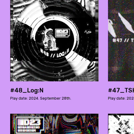
#48_Log:N
#47_TS
Play date: 2024. September 28th.
Play date: 202