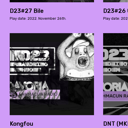
D23#27 Bile
D23#26 
Play date: 2022. November 26th.
Play date: 202
Kongfou
DNT (MKN