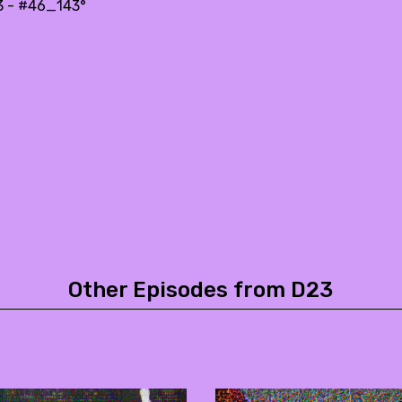
3 - #46_143°
Other Episodes from D23