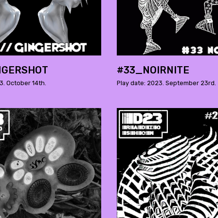
NGERSHOT
#33_NOIRNITE
3. October 14th.
Play date: 2023. September 23rd.