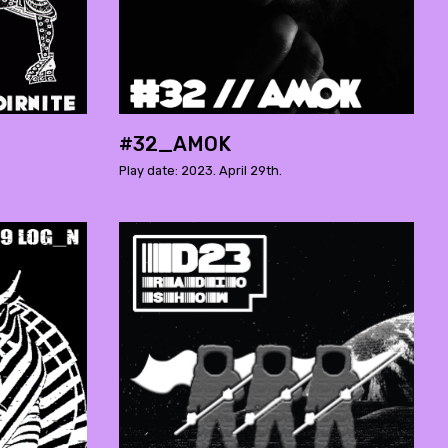
#32_AMOK
Play date: 2023. April 29th.