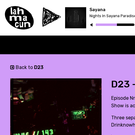
Sayana
Nights In Sayana Paradis
Back to
D23
D23 
Episode Nr
Show is ac
Three sepa
Drinknowhi