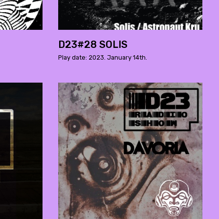
D23#28 SOLIS
Play date: 2023. January 14th.