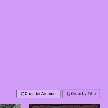
Order by Air time
Order by Title