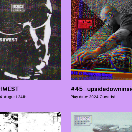
HWEST
#45_upsidedowninsi
4. August 24th.
Play date: 2024. June 1st.