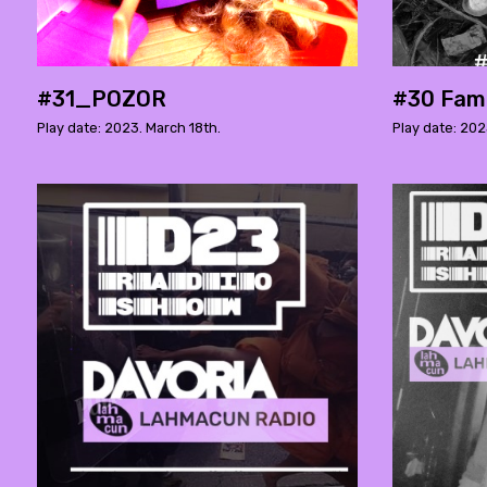
#31_POZOR
#30 Fami
Play date: 2023. March 18th.
Play date: 202