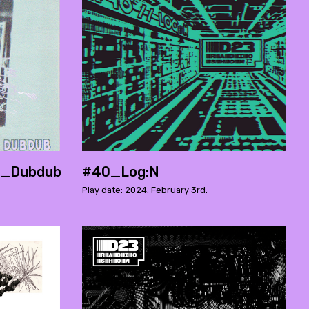
._Dubdub
#40_Log:N
Play date: 2024. February 3rd.