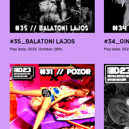
#35_BALATONI LAJOS
#34_GI
Play date: 2023. October 28th.
Play date: 202