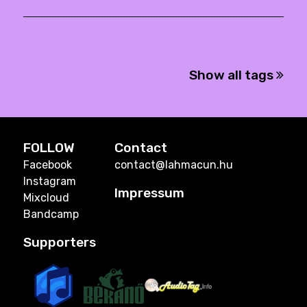
Show all tags
FOLLOW
Contact
Facebook
contact@lahmacun.hu
Instagram
Impressum
Mixcloud
Bandcamp
Supporters