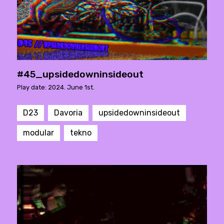
#45_upsidedowninsideout
Play date: 2024. June 1st.
D23
Davoria
upsidedowninsideout
modular
tekno