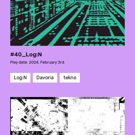
#40_Log:N
Play date: 2024. February 3rd.
Log:N
Davoria
tekno