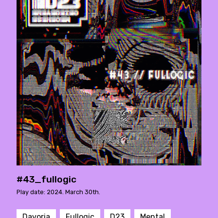
#43_fullogic
Play date: 2024. March 30th.
Davoria
Fullogic
D23
Mental