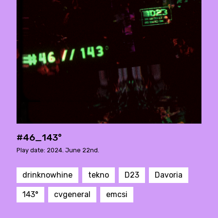
#46_143°
Play date: 2024. June 22nd.
drinknowhine
tekno
D23
Davoria
143°
cvgeneral
emcsi