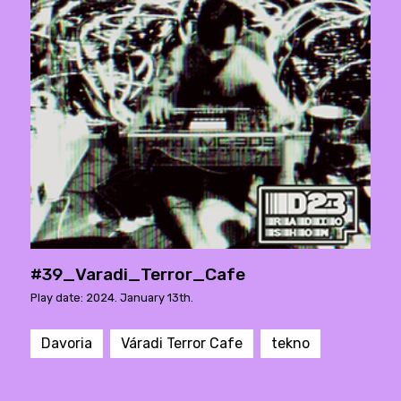
#39_Varadi_Terror_Cafe
Play date: 2024. January 13th.
Davoria
Váradi Terror Cafe
tekno