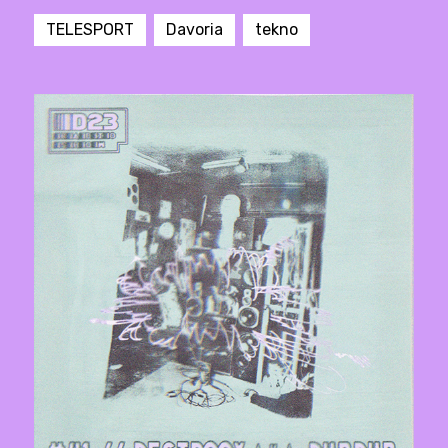
TELESPORT
Davoria
tekno