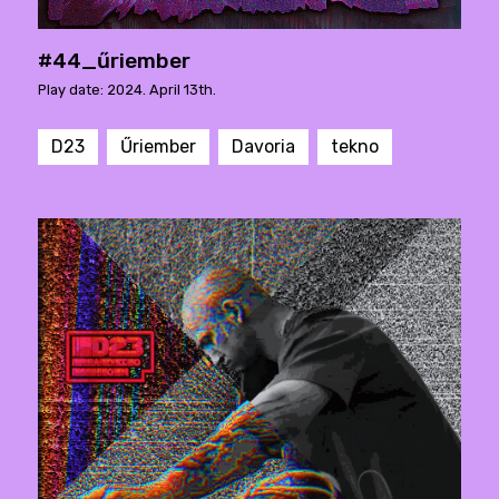
#44_űriember
Play date: 2024. April 13th.
D23
Űriember
Davoria
tekno