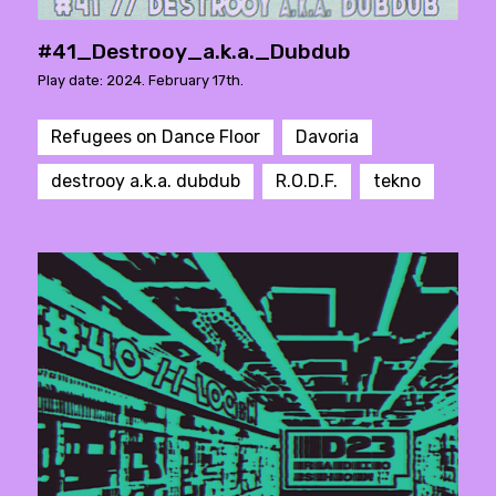
#41_Destrooy_a.k.a._Dubdub
Play date: 2024. February 17th.
Refugees on Dance Floor
Davoria
destrooy a.k.a. dubdub
R.O.D.F.
tekno