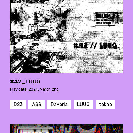
#42_LUUG
Play date: 2024. March 2nd.
D23
ASS
Davoria
LUUG
tekno