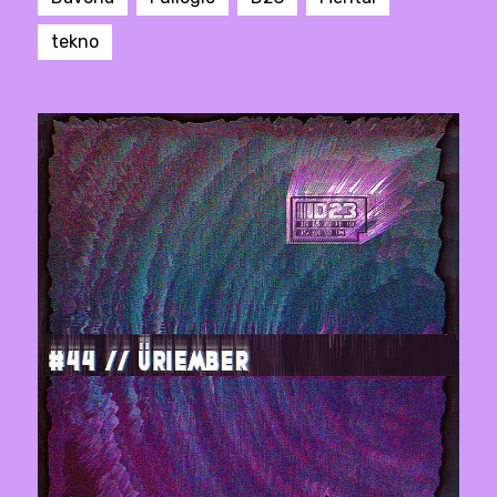
tekno