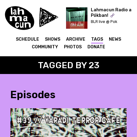
Lahmacun Radio a
Pókban!
BLR live @ Pok
ON AIR
SCHEDULE
SHOWS
ARCHIVE
TAGS
NEWS
COMMUNITY
PHOTOS
DONATE
TAGGED BY 23
Episodes