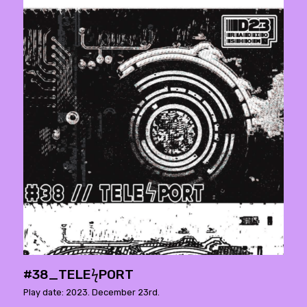
#38_TELEϟPORT
Play date: 2023. December 23rd.