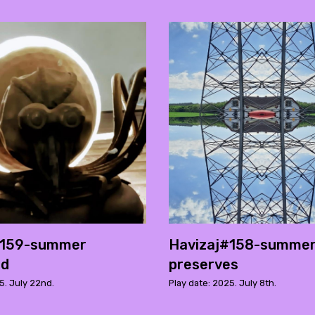
#159-summer
Havizaj#158-summe
ed
preserves
5. July 22nd.
Play date: 2025. July 8th.