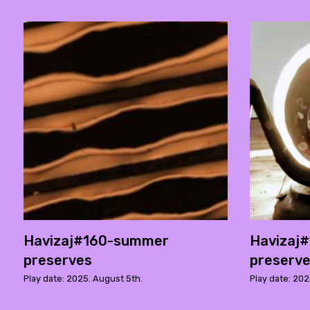
Havizaj#160-summer
Havizaj
preserves
preserv
Play date: 2025. August 5th.
Play date: 202