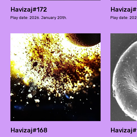
Havizaj#172
Havizaj#
Play date: 2026. January 20th.
Play date: 202
Havizaj#168
Havizaj#