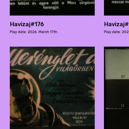
Havizaj#176
Havizaj
Play date: 2026. March 17th.
Play date: 202