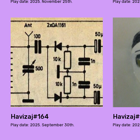
Play date: 2025. November 25th.
Play date: 202
Havizaj#164
Havizaj
Play date: 2025. September 30th.
Play date: 20