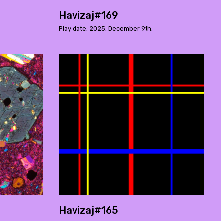
Havizaj#169
Play date: 2025. December 9th.
Havizaj#165