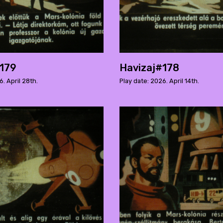
#179
Havizaj#178
6. April 28th.
Play date: 2026. April 14th.