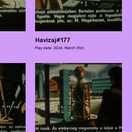
Havizaj#177
Play date: 2026. March 31st.