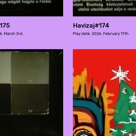
#175
Havizaj#174
6. March 3rd.
Play date: 2026. February 17th.