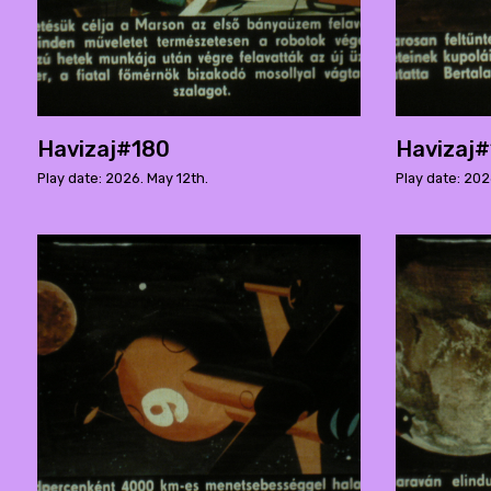
Havizaj#180
Havizaj
Play date: 2026. May 12th.
Play date: 202