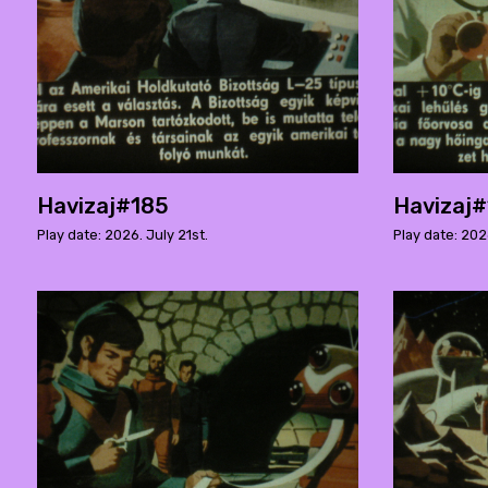
Havizaj#185
Havizaj
Play date: 2026. July 21st.
Play date: 202