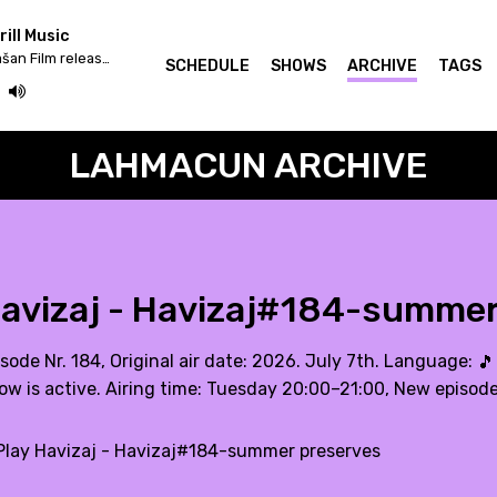
ill Music
Iv/An - Žrtva Stihije / Strašan Film release & Fettkakao mix
SCHEDULE
SHOWS
ARCHIVE
TAGS
LAHMACUN ARCHIVE
avizaj - Havizaj#184-summer
sode Nr. 184, Original air date: 2026. July 7th. Language:
🎵
ow is active. Airing time: Tuesday 20:00–21:00, New episod
lay Havizaj - Havizaj#184-summer preserves