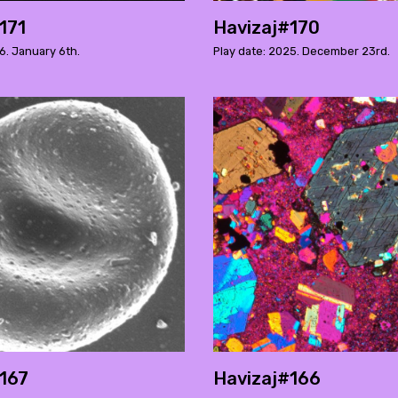
171
Havizaj#170
6. January 6th.
Play date: 2025. December 23rd.
167
Havizaj#166