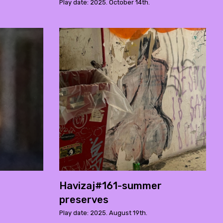
Play date: 2025. October 14th.
Havizaj#161-summer
preserves
Play date: 2025. August 19th.