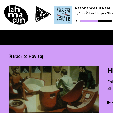
Resonance FM Real Tr
Back to
Havizaj
H
Epi
Sh
P