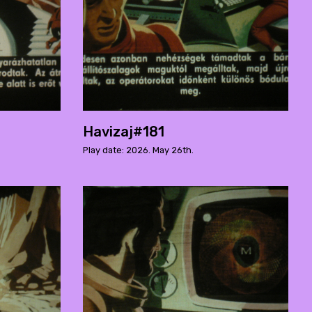
Havizaj#181
Play date: 2026. May 26th.