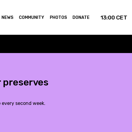
13:00
CET
NEWS
COMMUNITY
PHOTOS
DONATE
 preserves
e every second week.