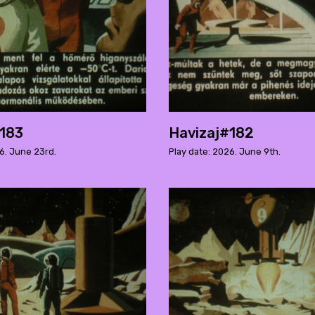
#183
Havizaj#182
6. June 23rd.
Play date: 2026. June 9th.