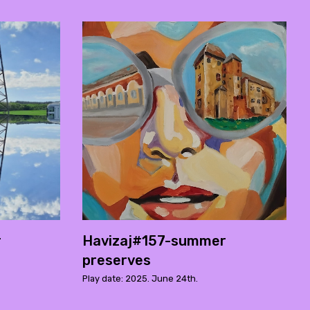
r
Havizaj#157-summer
preserves
Play date: 2025. June 24th.