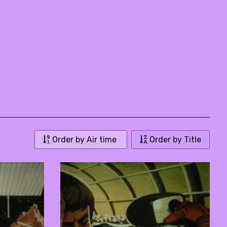
Order by Air time
Order by Title