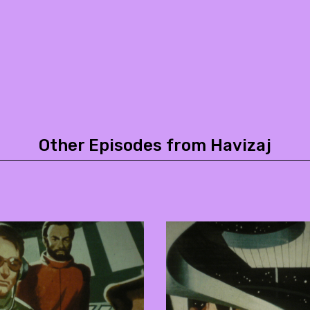
Other Episodes from Havizaj