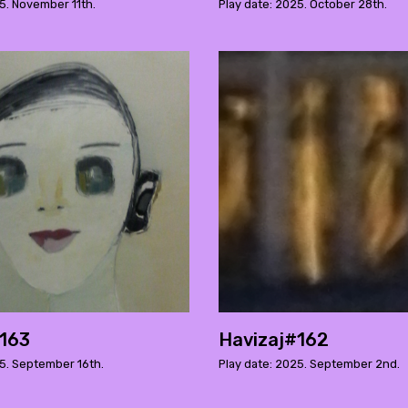
5. November 11th.
Play date: 2025. October 28th.
#163
Havizaj#162
25. September 16th.
Play date: 2025. September 2nd.