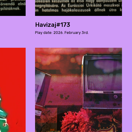
Havizaj#173
Play date: 2026. February 3rd.