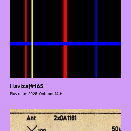
Havizaj#165
Play date: 2025. October 14th.