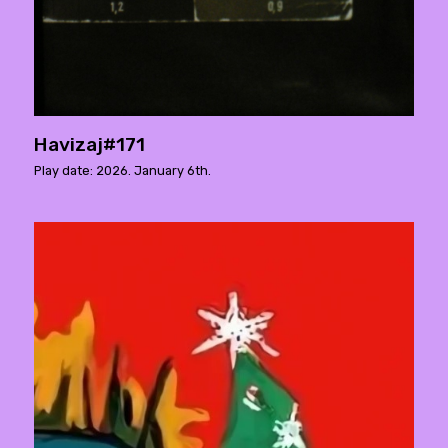
Havizaj#171
Play date: 2026. January 6th.