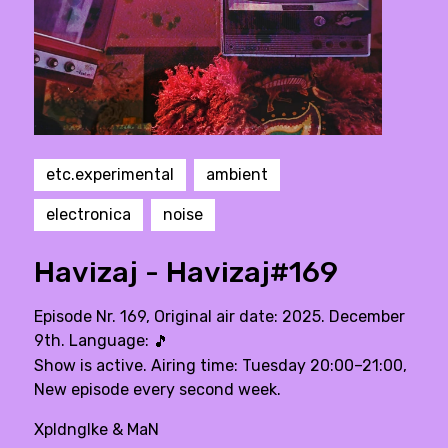
etc.experimental
ambient
electronica
noise
Havizaj - Havizaj#169
Episode Nr. 169, Original air date: 2025. December
9th. Language:
🎵
Show is active. Airing time: Tuesday 20:00–21:00,
New episode every second week.
Xpldnglke & MaN