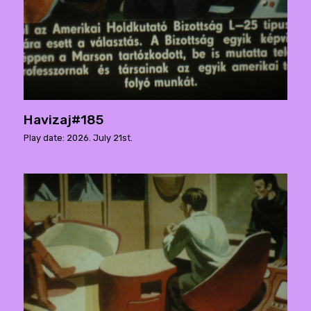
Havizaj#185
Play date: 2026. July 21st.