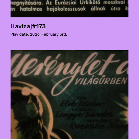
Havizaj#173
Play date: 2026. February 3rd.