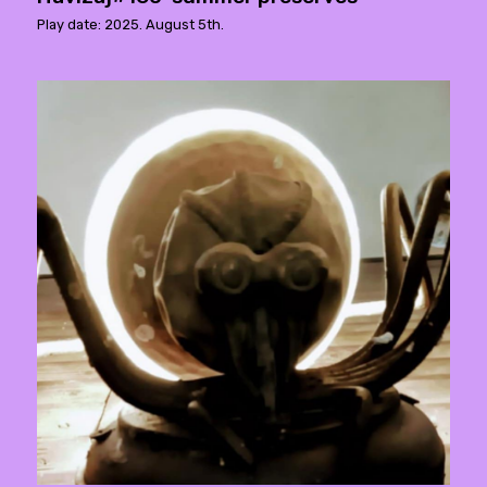
Play date: 2025. August 5th.