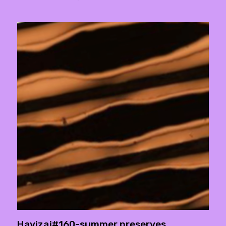
Havizaj#160-summer preserves