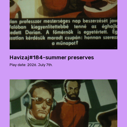
Havizaj#184-summer preserves
Play date: 2026. July 7th.