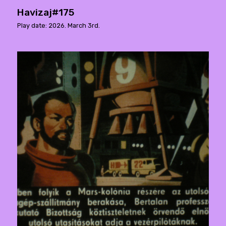
Havizaj#175
Play date: 2026. March 3rd.