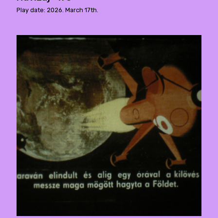
Play date: 2026. March 17th.