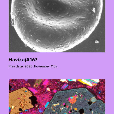
Havizaj#167
Play date: 2025. November 11th.