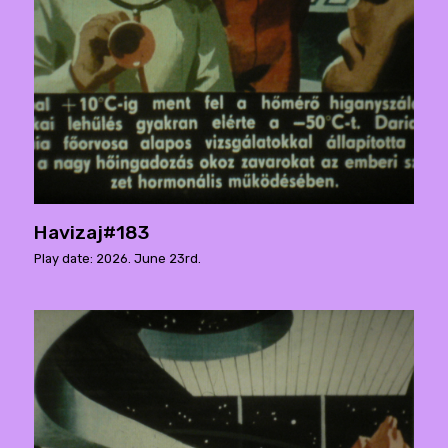
Havizaj#183
Play date: 2026. June 23rd.