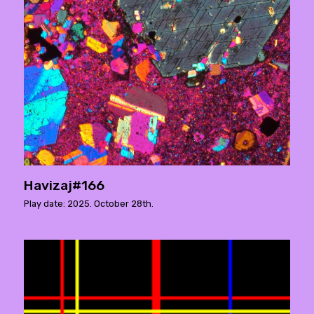
Havizaj#166
Play date: 2025. October 28th.