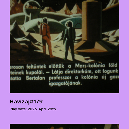
Havizaj#179
Play date: 2026. April 28th.