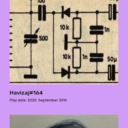
Havizaj#164
Play date: 2025. September 30th.