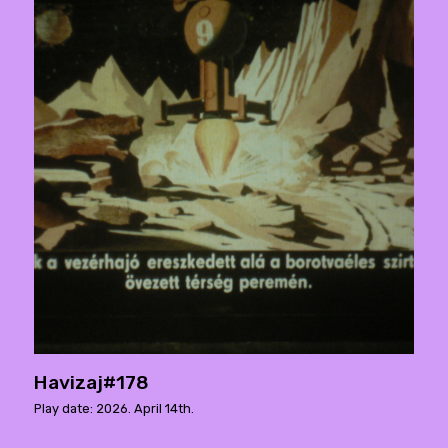
Havizaj#178
Play date: 2026. April 14th.