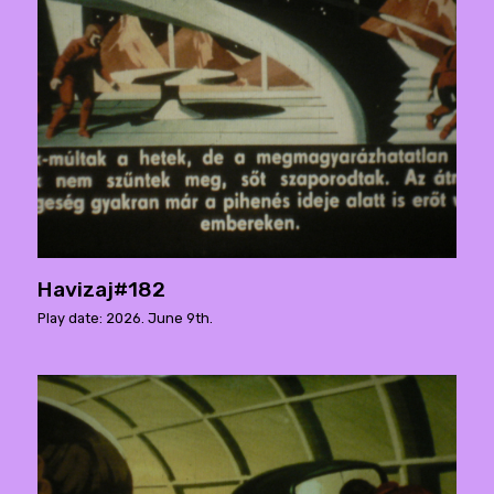
Havizaj#182
Play date: 2026. June 9th.