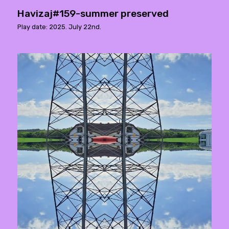
Havizaj#159-summer preserved
Play date: 2025. July 22nd.