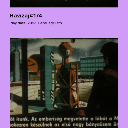
Havizaj#174
Play date: 2026. February 17th.