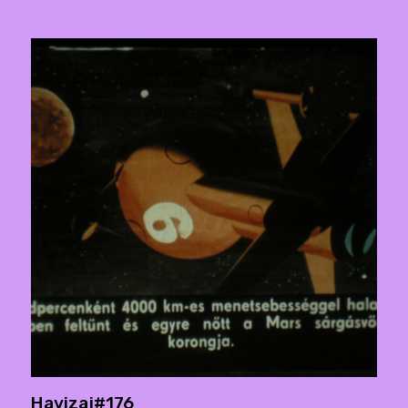
Havizaj#176