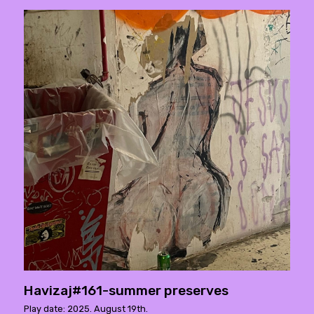
Havizaj#161-summer preserves
Play date: 2025. August 19th.