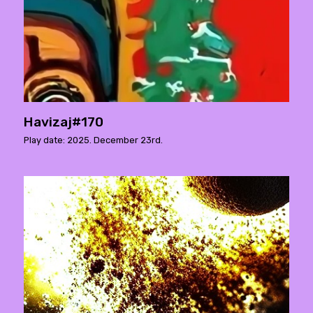
Havizaj#170
Play date: 2025. December 23rd.