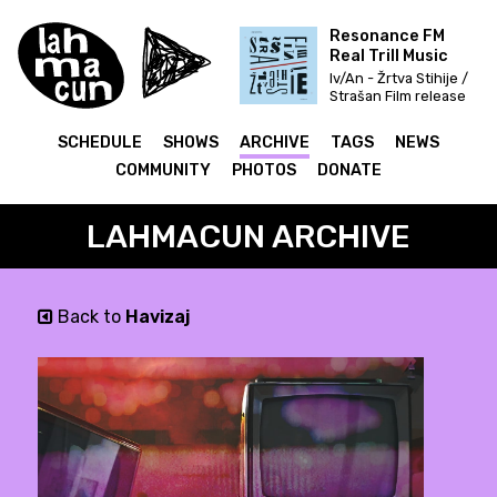
Resonance FM
Real Trill Music
Iv/An - Žrtva Stihije /
Strašan Film release
& Fettkakao mix
SCHEDULE
SHOWS
ARCHIVE
TAGS
NEWS
COMMUNITY
PHOTOS
DONATE
LAHMACUN ARCHIVE
Back to
Havizaj