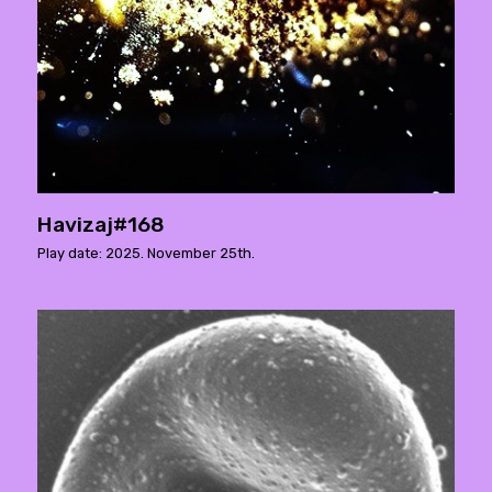
Havizaj#168
Play date: 2025. November 25th.