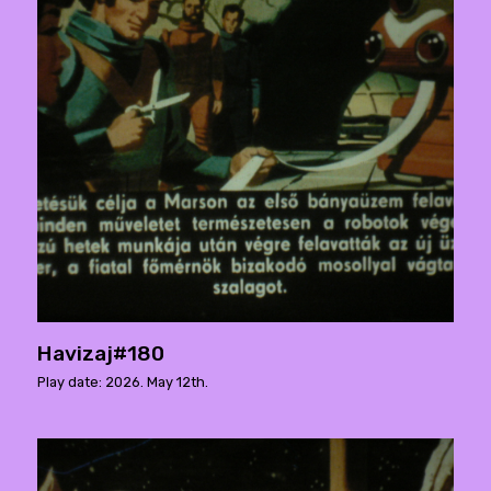
Havizaj#180
Play date: 2026. May 12th.