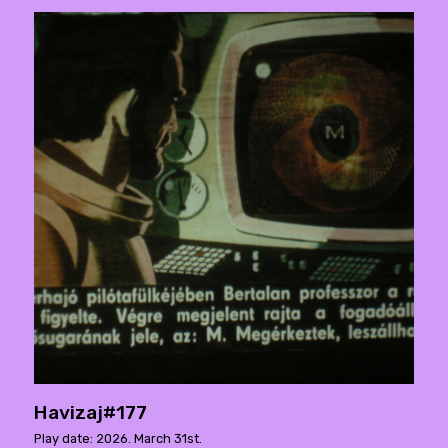
Havizaj#177
Play date: 2026. March 31st.