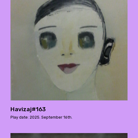
Havizaj#163
Play date: 2025. September 16th.