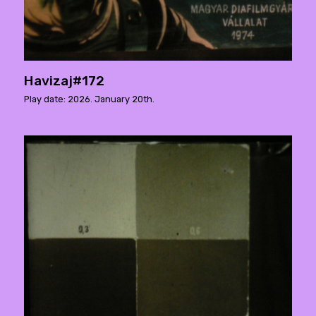
Havizaj#172
Play date: 2026. January 20th.