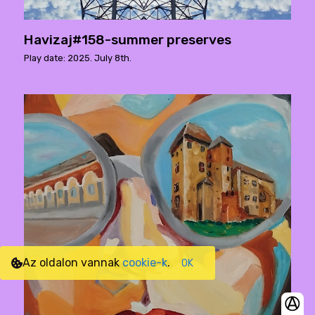
Havizaj#158-summer preserves
Play date: 2025. July 8th.
Az oldalon vannak
cookie-k
.
OK