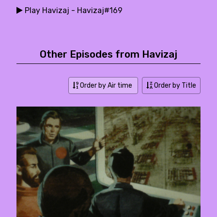
Play Havizaj - Havizaj#169
Other Episodes from Havizaj
Order by Air time
Order by Title