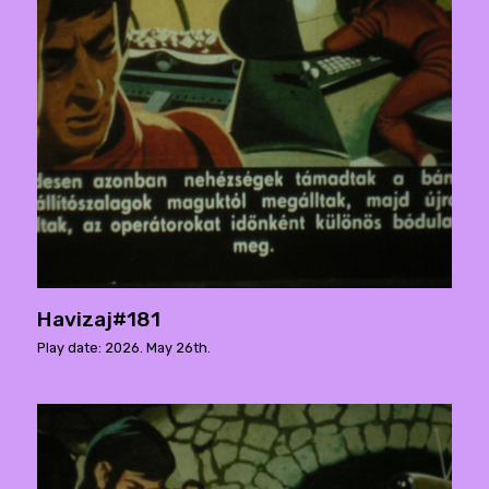
Havizaj#181
Play date: 2026. May 26th.