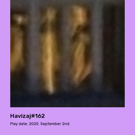
Havizaj#162
Play date: 2025. September 2nd.