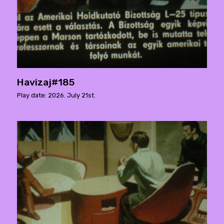
Havizaj#185
Play date: 2026. July 21st.