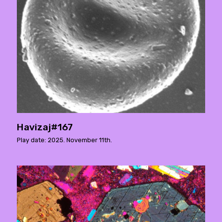
Havizaj#167
Play date: 2025. November 11th.