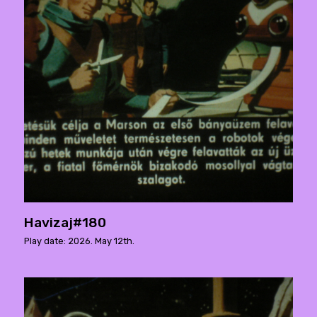
Havizaj#180
Play date: 2026. May 12th.