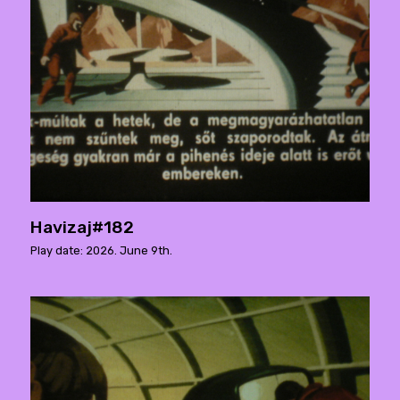
Havizaj#182
Play date: 2026. June 9th.