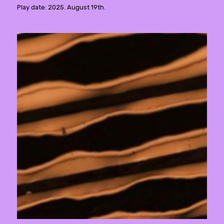
Play date: 2025. August 19th.