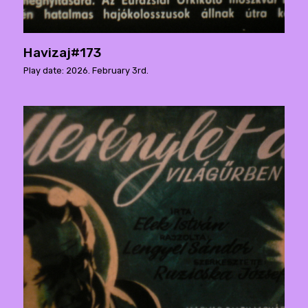
Havizaj#173
Play date: 2026. February 3rd.