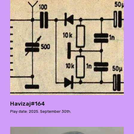
Havizaj#164
Play date: 2025. September 30th.