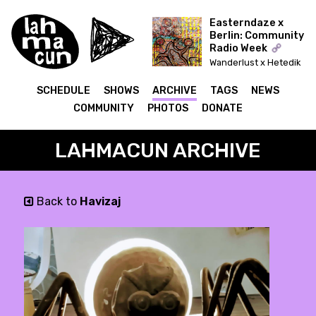
Easterndaze x
Berlin: Community
Radio Week
Wanderlust x Hetedik
Típusú Találkozás
(Lahmacun)
SCHEDULE
SHOWS
ARCHIVE
TAGS
NEWS
COMMUNITY
PHOTOS
DONATE
LAHMACUN ARCHIVE
Back to
Havizaj