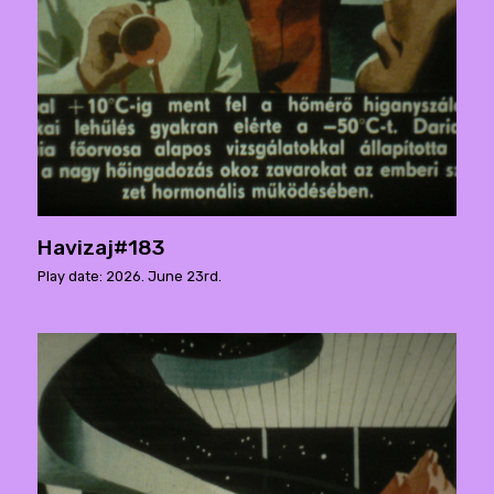
Havizaj#183
Play date: 2026. June 23rd.