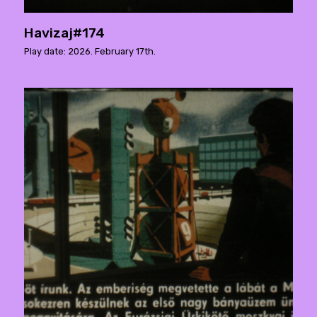
Havizaj#174
Play date: 2026. February 17th.