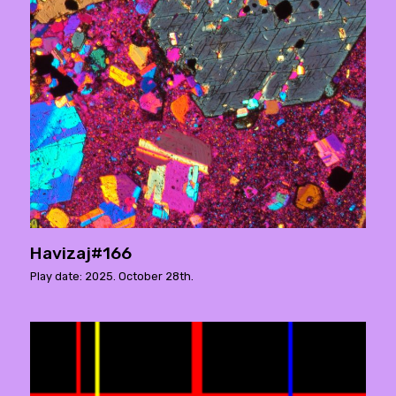
Havizaj#166
Play date: 2025. October 28th.