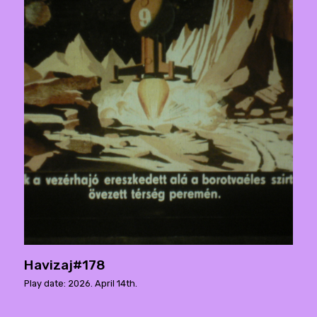
Havizaj#178
Play date: 2026. April 14th.