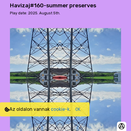
Havizaj#160-summer preserves
Play date: 2025. August 5th.
Az oldalon vannak
cookie-k
.
OK