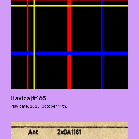
Havizaj#165
Play date: 2025. October 14th.