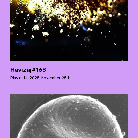
Havizaj#168
Play date: 2025. November 25th.