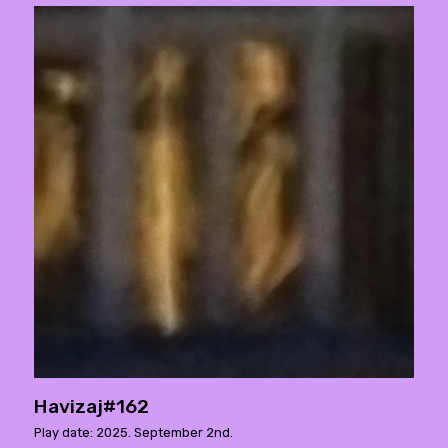
Havizaj#162
Play date: 2025. September 2nd.