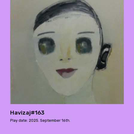
Havizaj#163
Play date: 2025. September 16th.