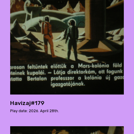
Havizaj#179
Play date: 2026. April 28th.