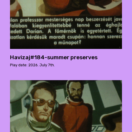
Havizaj#184-summer preserves
Play date: 2026. July 7th.