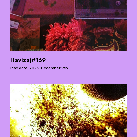
Havizaj#169
Play date: 2025. December 9th.