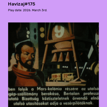
Havizaj#175
Play date: 2026. March 3rd.