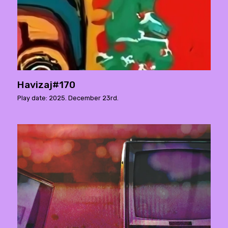
Havizaj#170
Play date: 2025. December 23rd.