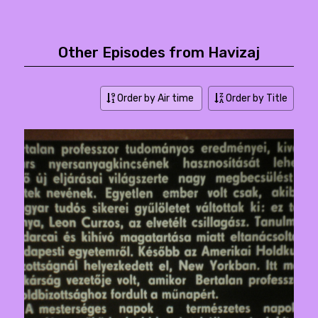
Other Episodes from Havizaj
Order by Air time
Order by Title