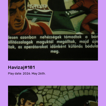
Havizaj#181
Play date: 2026. May 26th.