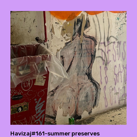
Havizaj#161-summer preserves