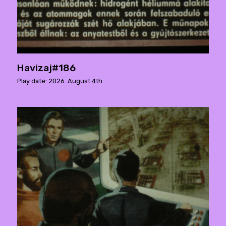
Havizaj#186
Play date: 2026. August 4th.