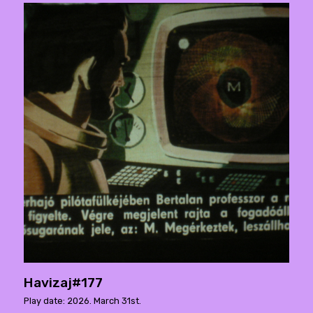
Havizaj#177
Play date: 2026. March 31st.