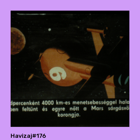
Havizaj#176