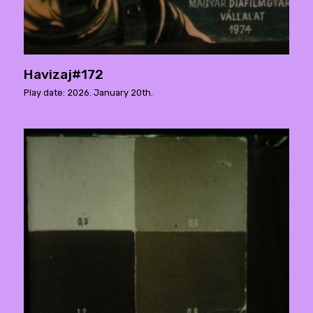
Havizaj#172
Play date: 2026. January 20th.