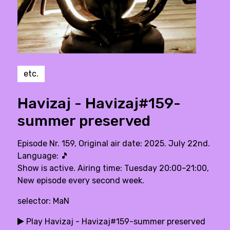
etc.
Havizaj - Havizaj#159-
summer preserved
Episode Nr. 159, Original air date: 2025. July 22nd.
Language:
🎵
Show is active. Airing time: Tuesday 20:00–21:00,
New episode every second week.
selector: MaN
Play Havizaj - Havizaj#159-summer preserved