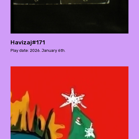
Havizaj#171
Play date: 2026. January 6th.