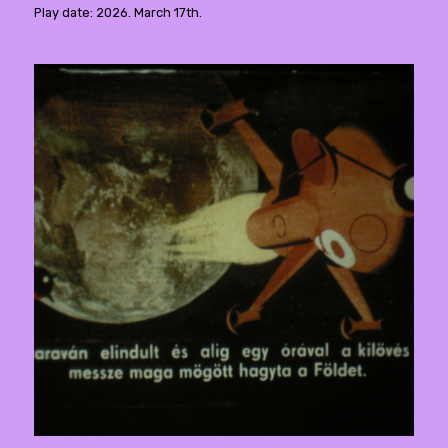
Play date: 2026. March 17th.