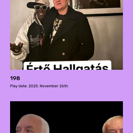
198
Play date: 2025. November 26th.