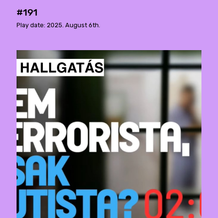
#191
Play date: 2025. August 6th.