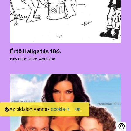
Értő Hallgatás 186.
Play date: 2025. April 2nd.
Az oldalon vannak
cookie-k
.
OK