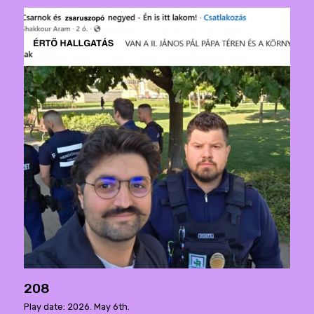
208
Play date: 2026. May 6th.