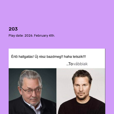
203
Play date: 2026. February 4th.