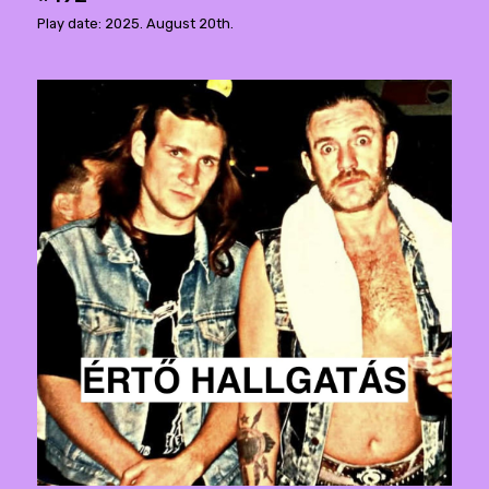
Play date: 2025. August 20th.