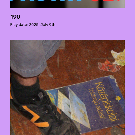
190
Play date: 2025. July 9th.