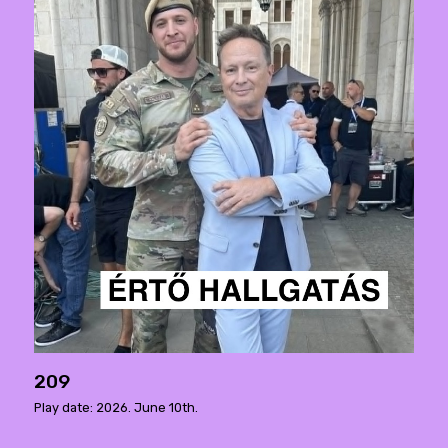
209
Play date: 2026. June 10th.