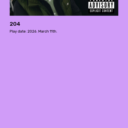
204
Play date: 2026. March 11th.