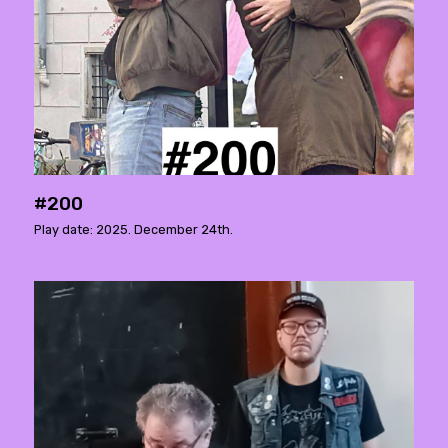
#200
Play date: 2025. December 24th.