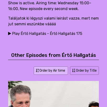
Show is active. Airing time: Wednesday 15:00–
16:00, New episode every second week.
Találjatok ki légyszi valami leirást vazze, mert nem
jut semmi eszünkbe váááá
Play Értő Hallgatás - Értő Hallgatás 175
Other Episodes from Értő Hallgatás
Order by Air time
Order by Title