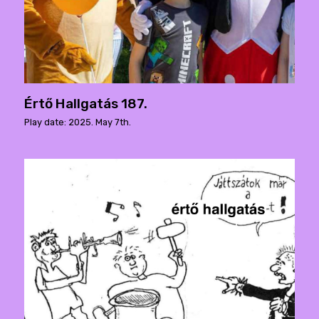
Értő Hallgatás 187.
Play date: 2025. May 7th.