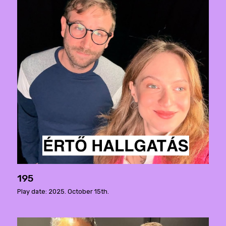
195
Play date: 2025. October 15th.