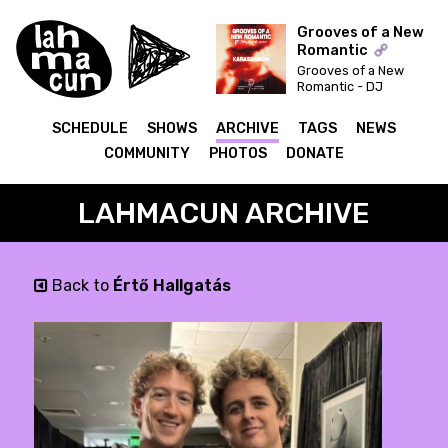
Grooves of a New
Romantic
Grooves of a New
ON AIR
Romantic - DJ
Syncbutton invites:
Karassimeon
SCHEDULE
SHOWS
ARCHIVE
TAGS
NEWS
COMMUNITY
PHOTOS
DONATE
LAHMACUN ARCHIVE
Back to
Értő Hallgatás