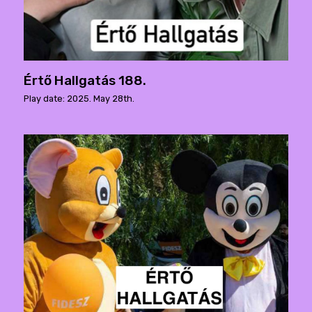
Értő Hallgatás 188.
Play date: 2025. May 28th.