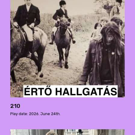
210
Play date: 2026. June 24th.