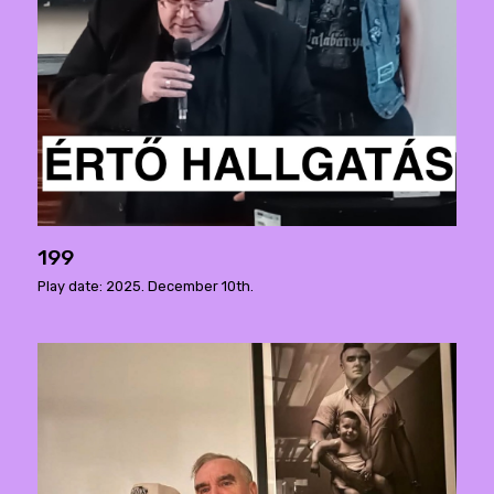
199
Play date: 2025. December 10th.