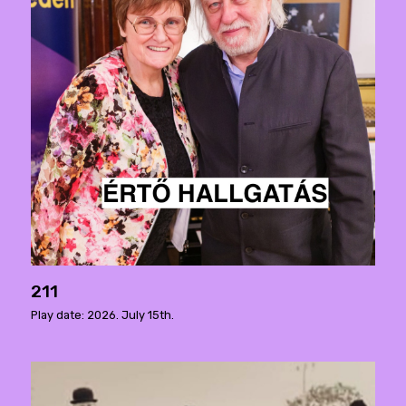
211
Play date: 2026. July 15th.