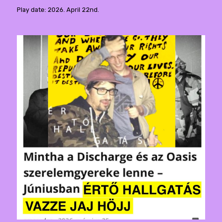
Play date: 2026. April 22nd.