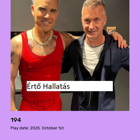
194
Play date: 2025. October 1st.