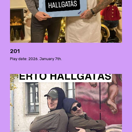
201
Play date: 2026. January 7th.