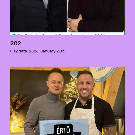
202
Play date: 2026. January 21st.