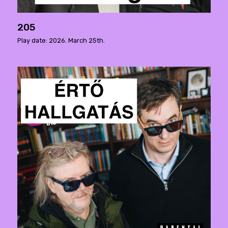
205
Play date: 2026. March 25th.