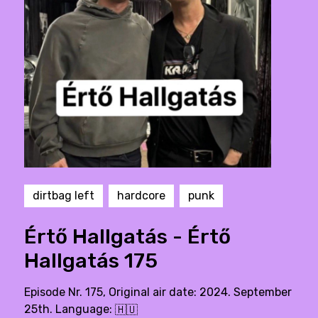
dirtbag left
hardcore
punk
Értő Hallgatás - Értő
Hallgatás 175
Episode Nr. 175, Original air date: 2024. September
25th. Language:
🇭🇺