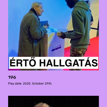
196
Play date: 2025. October 29th.