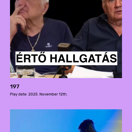
197
Play date: 2025. November 12th.