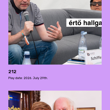
212
Play date: 2026. July 29th.