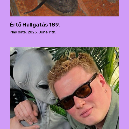
Értő Hallgatás 189.
Play date: 2025. June 11th.