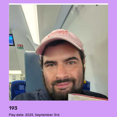
193
Play date: 2025. September 3rd.