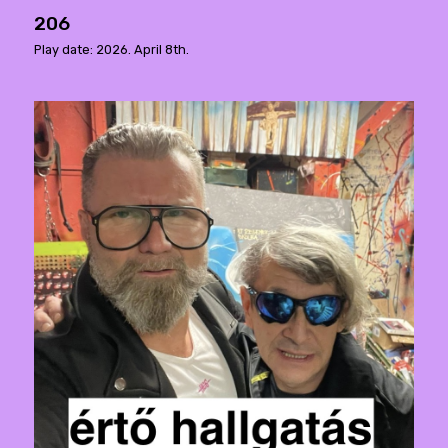
206
Play date: 2026. April 8th.