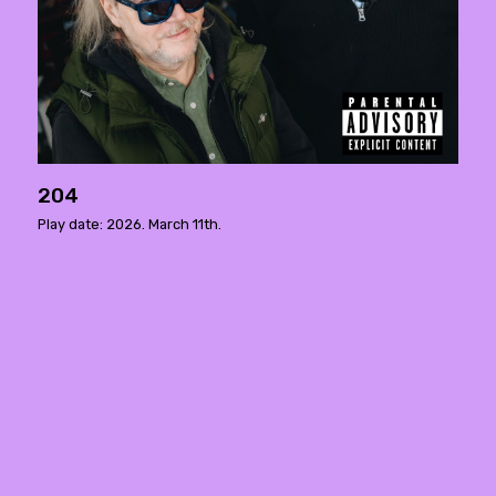
204
Play date: 2026. March 11th.