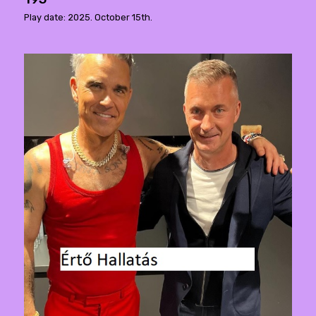
Play date: 2025. October 15th.