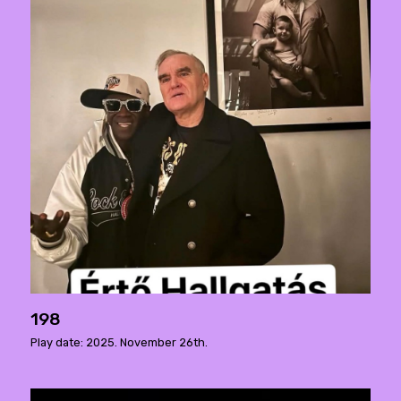
198
Play date: 2025. November 26th.