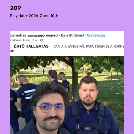
209
Play date: 2026. June 10th.