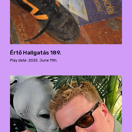
Értő Hallgatás 189.
Play date: 2025. June 11th.