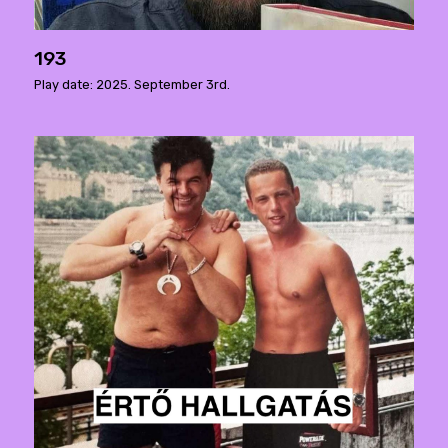
193
Play date: 2025. September 3rd.