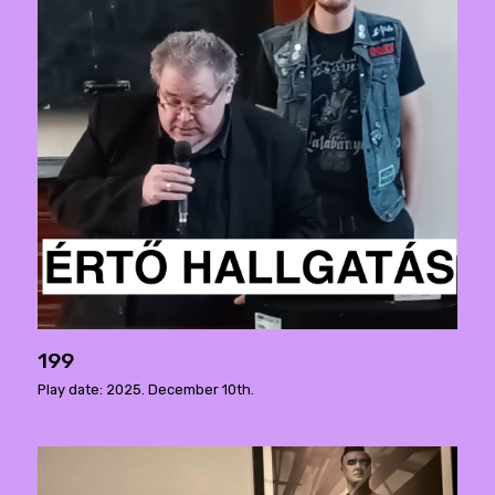
199
Play date: 2025. December 10th.