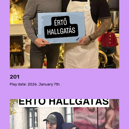
201
Play date: 2026. January 7th.