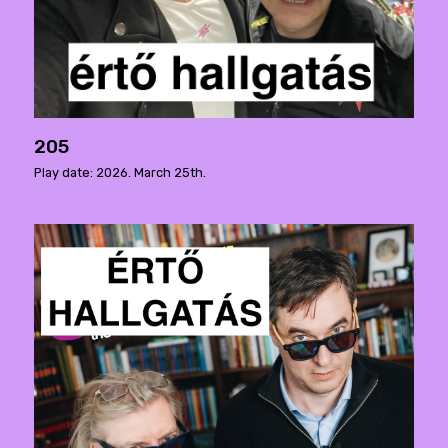
205
Play date: 2026. March 25th.