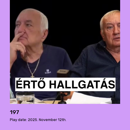
197
Play date: 2025. November 12th.