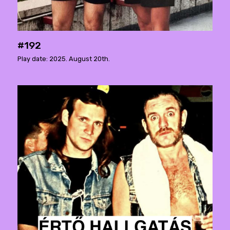
#192
Play date: 2025. August 20th.