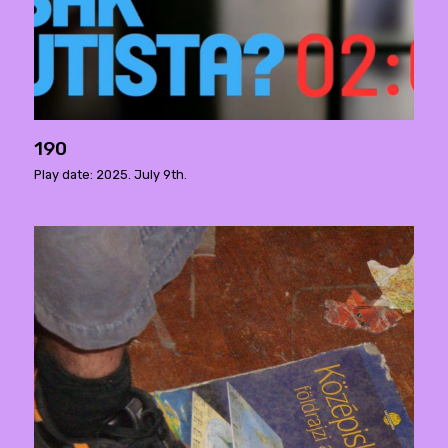
190
Play date: 2025. July 9th.