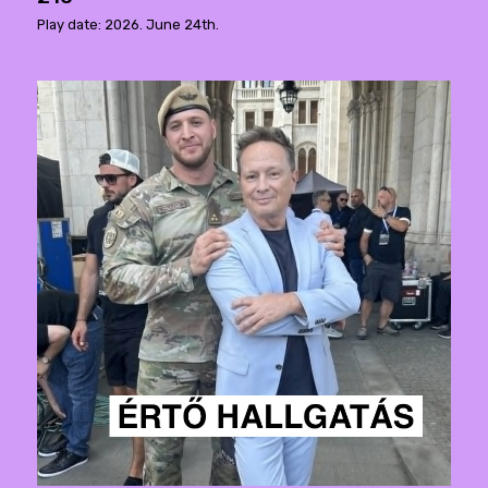
Play date: 2026. June 24th.