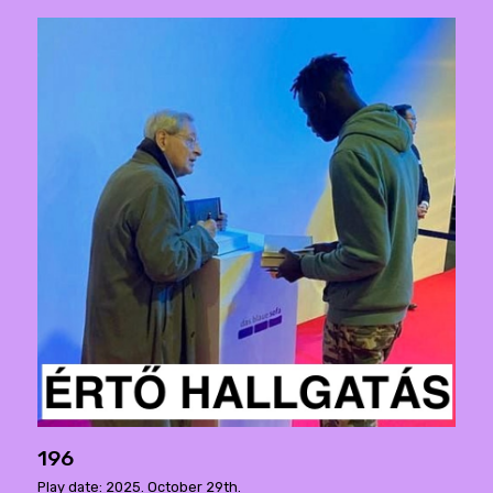
196
Play date: 2025. October 29th.