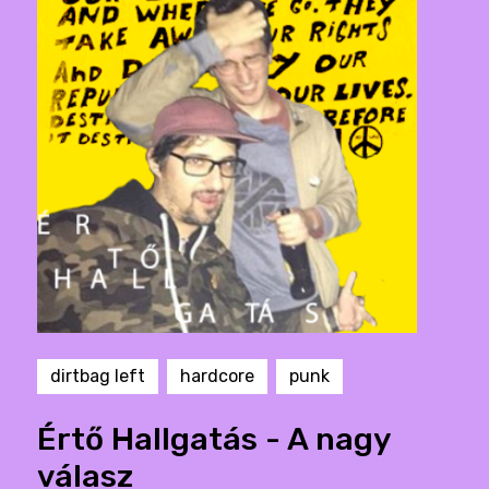
dirtbag left
hardcore
punk
Értő Hallgatás - A nagy
válasz