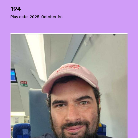
194
Play date: 2025. October 1st.