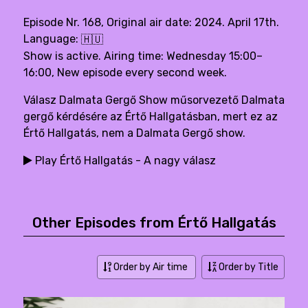
Episode Nr. 168, Original air date: 2024. April 17th.
Language:
🇭🇺
Show is active. Airing time: Wednesday 15:00–
16:00, New episode every second week.
Válasz Dalmata Gergő Show műsorvezető Dalmata
gergő kérdésére az Értő Hallgatásban, mert ez az
Értő Hallgatás, nem a Dalmata Gergő show.
Play Értő Hallgatás - A nagy válasz
Other Episodes from Értő Hallgatás
Order by Air time
Order by Title