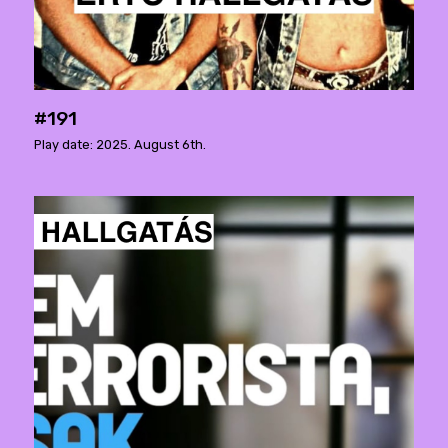
#191
Play date: 2025. August 6th.