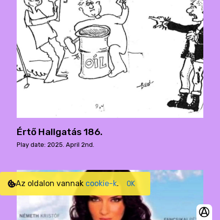
Értő Hallgatás 186.
Play date: 2025. April 2nd.
Az oldalon vannak
cookie-k
.
OK