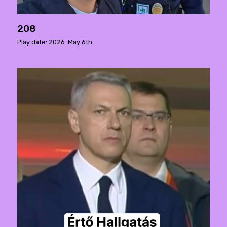
208
Play date: 2026. May 6th.