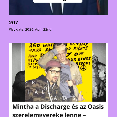
207
Play date: 2026. April 22nd.