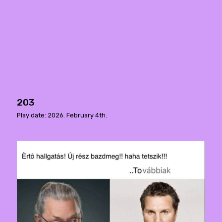
203
Play date: 2026. February 4th.