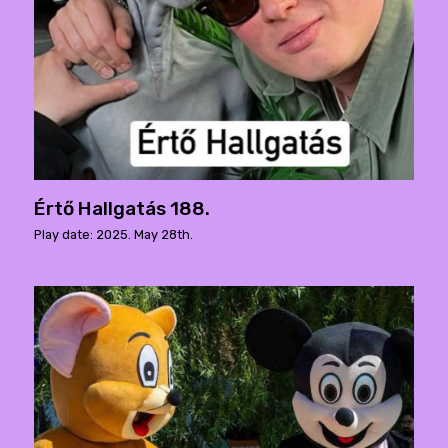
Értő Hallgatás 188.
Play date: 2025. May 28th.