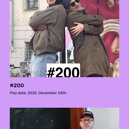
#200
Play date: 2025. December 24th.