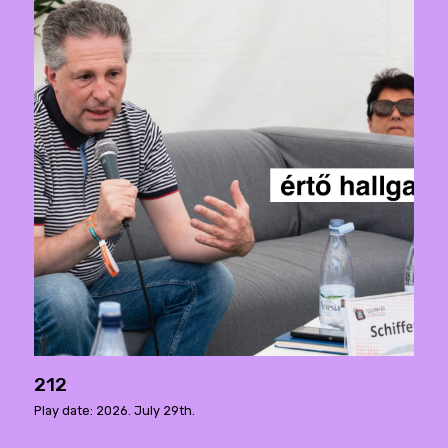
212
Play date: 2026. July 29th.