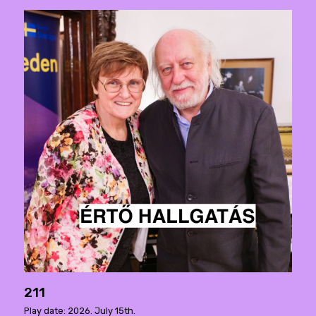
211
Play date: 2026. July 15th.