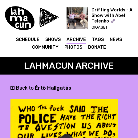
Drifting Worlds - A
Show with Abel
Telenko
ON AIR
GIGASET
SCHEDULE
SHOWS
ARCHIVE
TAGS
NEWS
COMMUNITY
PHOTOS
DONATE
LAHMACUN ARCHIVE
Back to
Értő Hallgatás