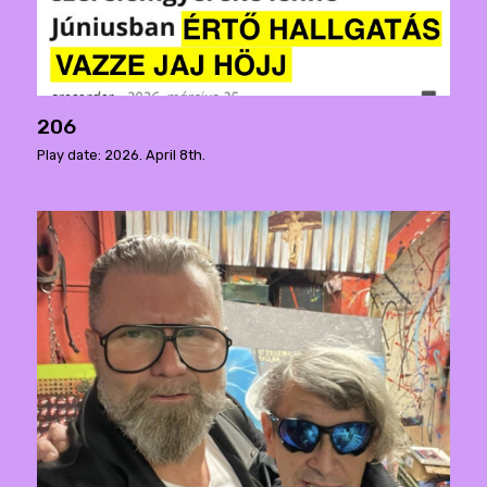
206
Play date: 2026. April 8th.