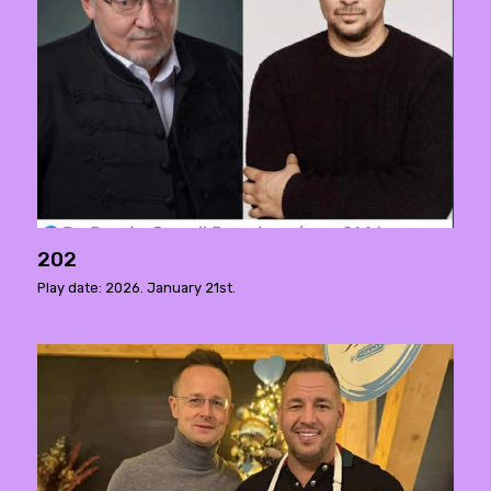
202
Play date: 2026. January 21st.