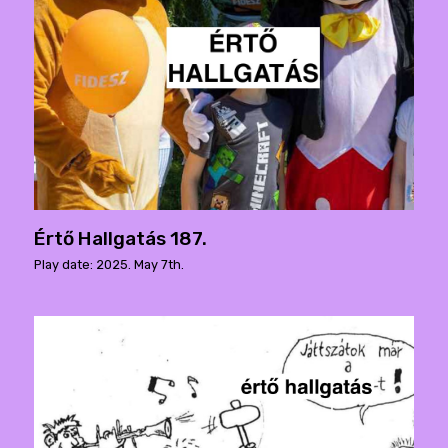
Értő Hallgatás 187.
Play date: 2025. May 7th.