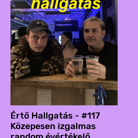
Értő Hallgatás - #117
Közepesen izgalmas
random évértékelő.