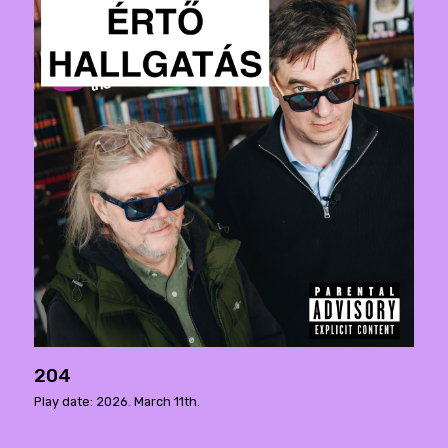
204
Play date: 2026. March 11th.