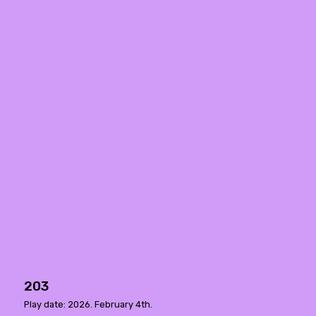
203
Play date: 2026. February 4th.