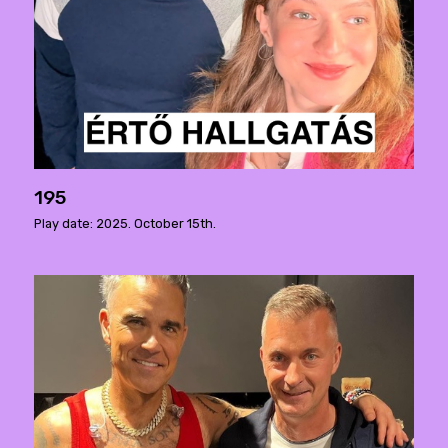
195
Play date: 2025. October 15th.