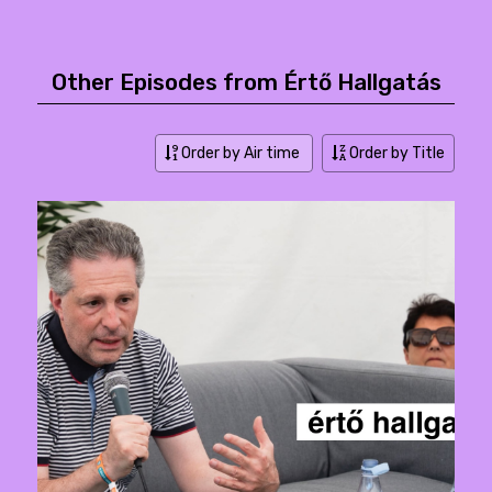
Other Episodes from Értő Hallgatás
Order by Air time
Order by Title