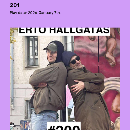
201
Play date: 2026. January 7th.