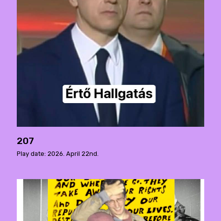
207
Play date: 2026. April 22nd.