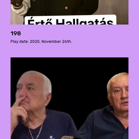
198
Play date: 2025. November 26th.