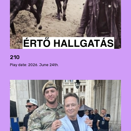
210
Play date: 2026. June 24th.