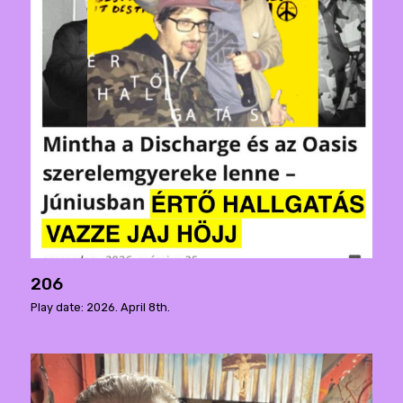
206
Play date: 2026. April 8th.