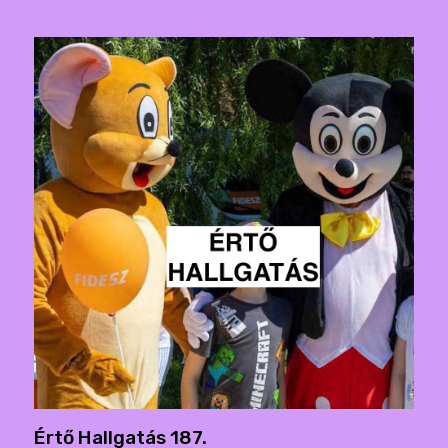
Értő Hallgatás 187.