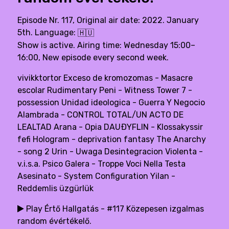
Episode Nr. 117, Original air date: 2022. January
5th. Language:
🇭🇺
Show is active. Airing time: Wednesday 15:00–
16:00, New episode every second week.
vivikktortor Exceso de kromozomas - Masacre
escolar Rudimentary Peni - Witness Tower 7 -
possession Unidad ideologica - Guerra Y Negocio
Alambrada - CONTROL TOTAL/UN ACTO DE
LEALTAD Arana - Opia DAUÐYFLIN - Klossakyssir
fefi Hologram - deprivation fantasy The Anarchy
- song 2 Urin - Uwaga Desintegracion Violenta -
v.i.s.a. Psico Galera - Troppe Voci Nella Testa
Asesinato - System Configuration Yilan -
Reddemlis üzgürlük
Play Értő Hallgatás - #117 Közepesen izgalmas
random évértékelő.