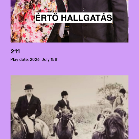
211
Play date: 2026. July 15th.