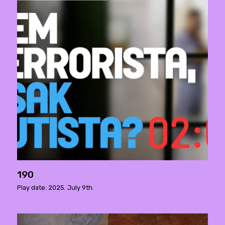
190
Play date: 2025. July 9th.