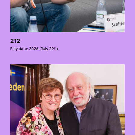
212
Play date: 2026. July 29th.