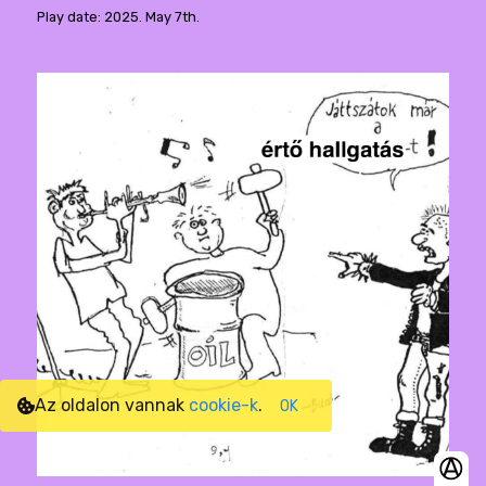
Play date: 2025. May 7th.
Az oldalon vannak
cookie-k
.
OK