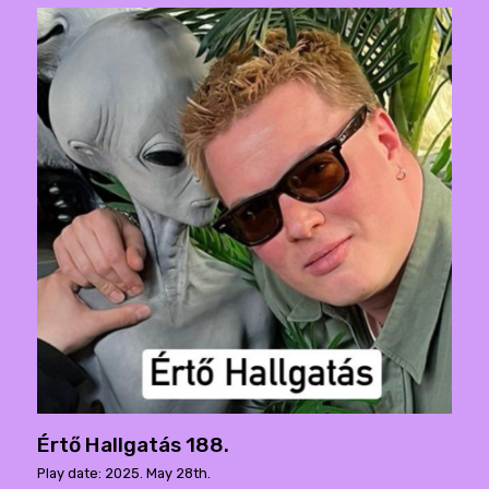
Értő Hallgatás 188.
Play date: 2025. May 28th.