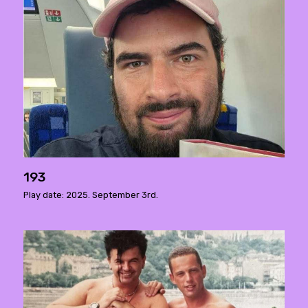
193
Play date: 2025. September 3rd.