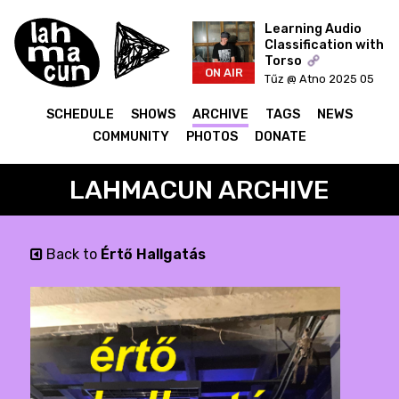
Learning Audio
Classification with
Torso
ON AIR
Tűz @ Atno 2025 05
20
SCHEDULE
SHOWS
ARCHIVE
TAGS
NEWS
COMMUNITY
PHOTOS
DONATE
LAHMACUN ARCHIVE
Back to
Értő Hallgatás