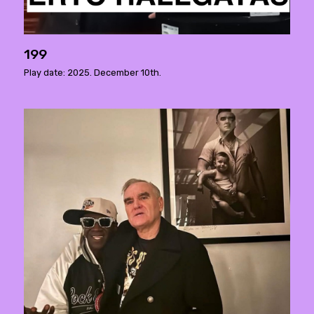
199
Play date: 2025. December 10th.