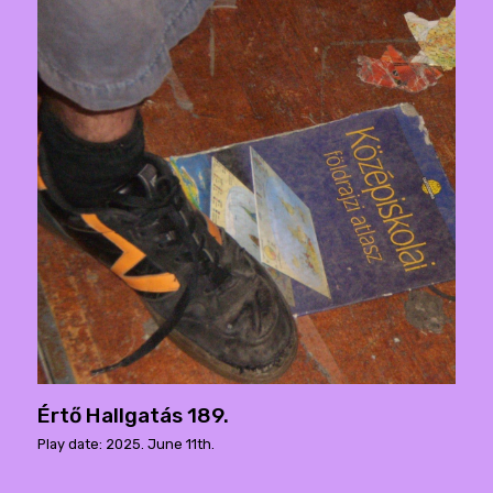
Értő Hallgatás 189.
Play date: 2025. June 11th.