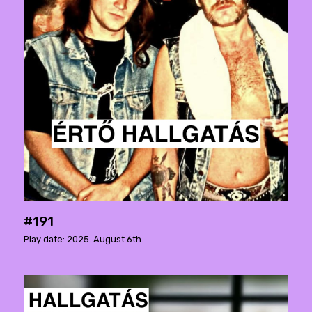
#191
Play date: 2025. August 6th.