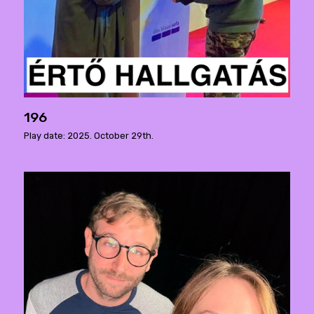
196
Play date: 2025. October 29th.