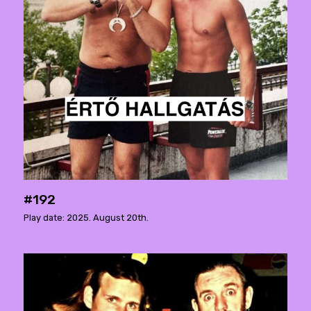
#192
Play date: 2025. August 20th.