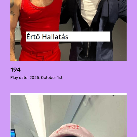
194
Play date: 2025. October 1st.