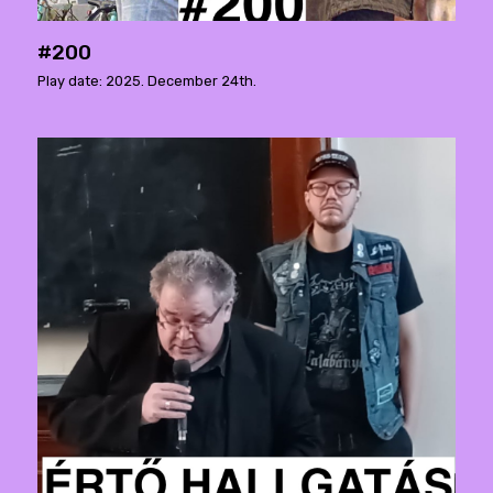
#200
Play date: 2025. December 24th.