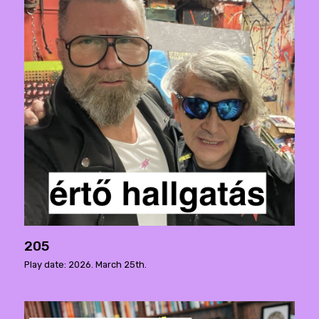
205
Play date: 2026. March 25th.