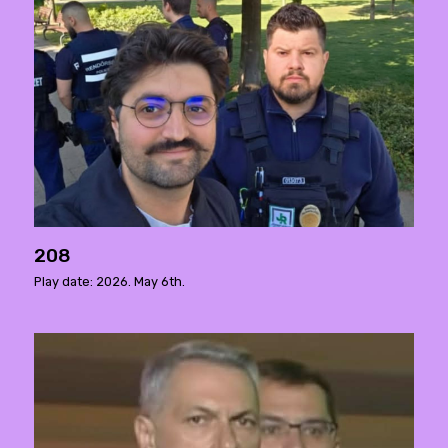
208
Play date: 2026. May 6th.