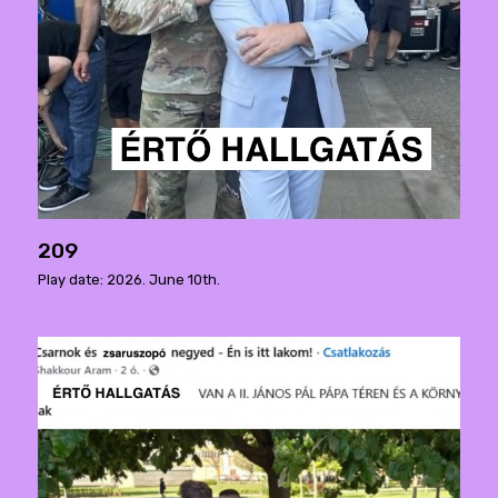
209
Play date: 2026. June 10th.