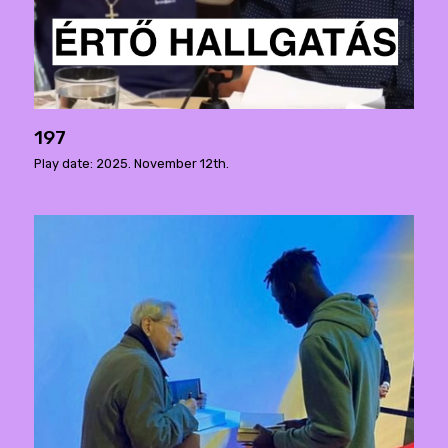
197
Play date: 2025. November 12th.