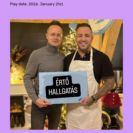
Play date: 2026. January 21st.