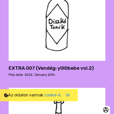
EXTRA 007 (Vendég: y0l0bebe vol.2)
Play date: 2026. January 20th.
Az oldalon vannak
cookie-k
.
OK