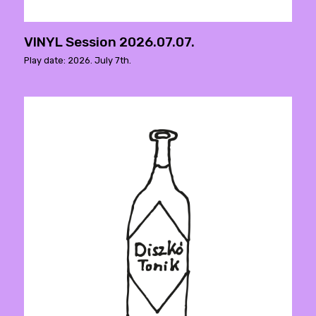
VINYL Session 2026.07.07.
Play date: 2026. July 7th.