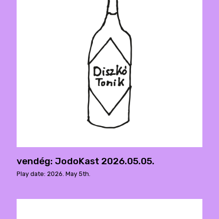
vendég: JodoKast 2026.05.05.
Play date: 2026. May 5th.