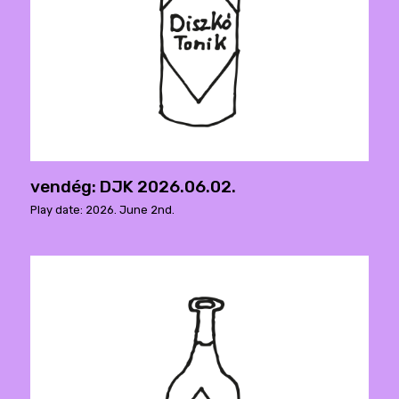
vendég: DJK 2026.06.02.
Play date: 2026. June 2nd.