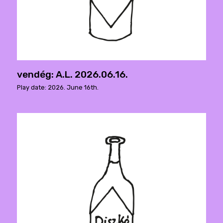
vendég: A.L. 2026.06.16.
Play date: 2026. June 16th.