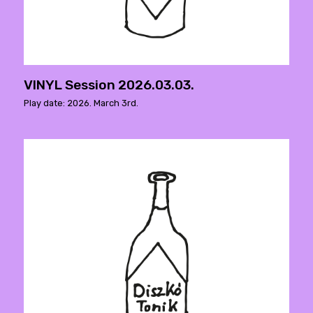
VINYL Session 2026.03.03.
Play date: 2026. March 3rd.