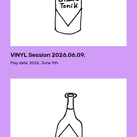
VINYL Session 2026.06.09.
Play date: 2026. June 9th.