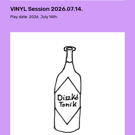
VINYL Session 2026.07.14.
Play date: 2026. July 14th.