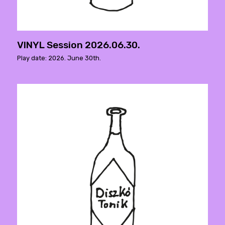
VINYL Session 2026.06.30.
Play date: 2026. June 30th.