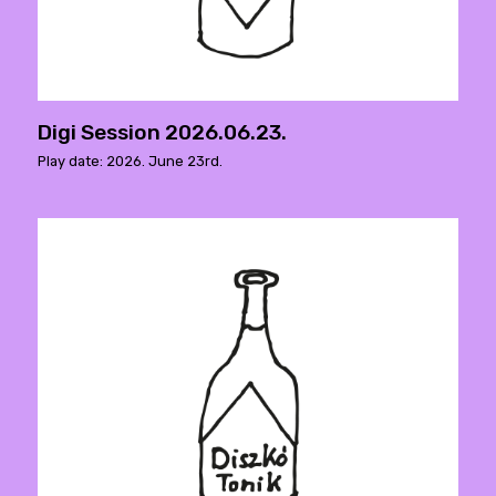
Digi Session 2026.06.23.
Play date: 2026. June 23rd.