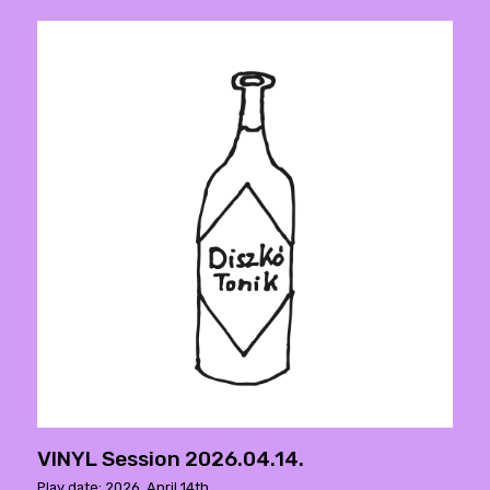
VINYL Session 2026.04.14.
Play date: 2026. April 14th.