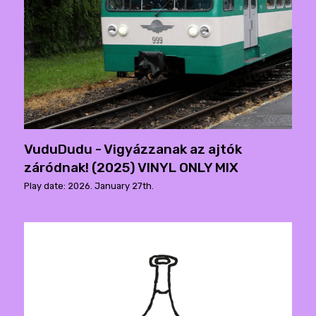
VuduDudu - Vigyázzanak az ajtók
záródnak! (2025) VINYL ONLY MIX
Play date: 2026. January 27th.