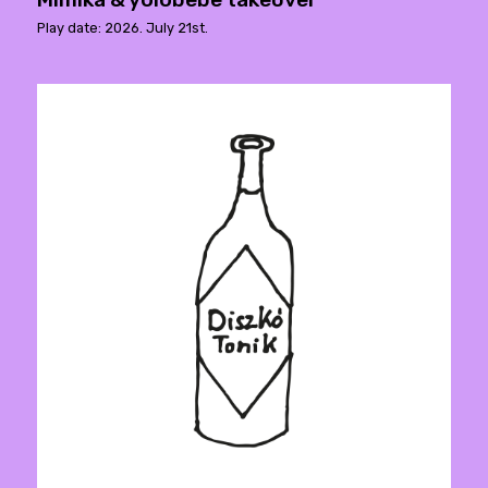
Play date: 2026. July 21st.