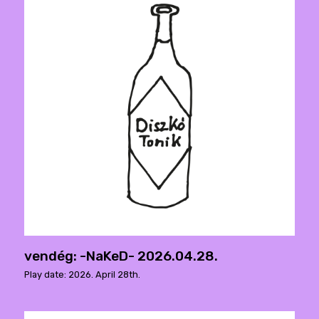
vendég: -NaKeD- 2026.04.28.
Play date: 2026. April 28th.