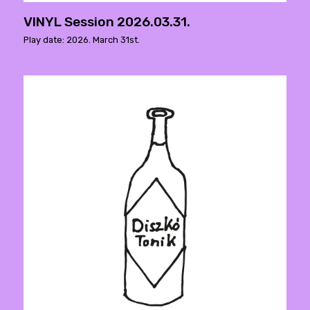
VINYL Session 2026.03.31.
Play date: 2026. March 31st.