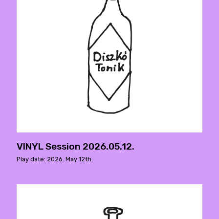
VINYL Session 2026.05.12.
Play date: 2026. May 12th.