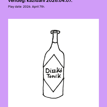
vendég: kazidani 2026.04.07.
Play date: 2026. April 7th.