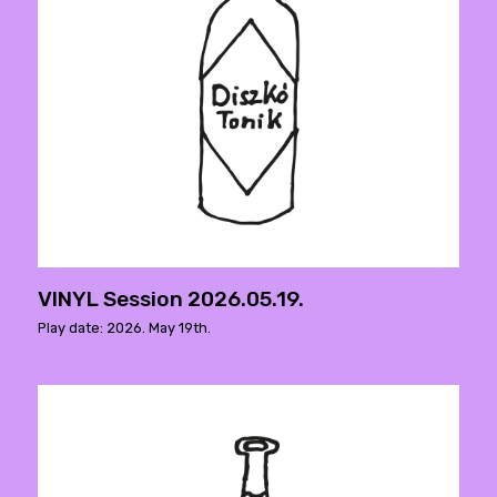
VINYL Session 2026.05.19.
Play date: 2026. May 19th.