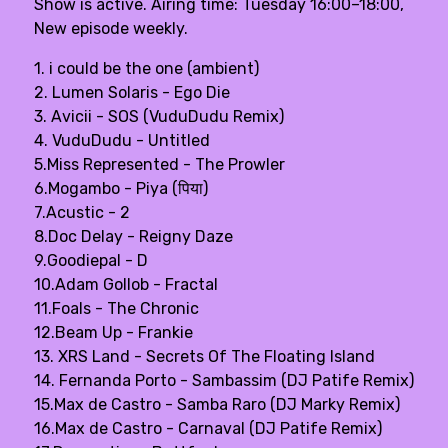
Show is active. Airing time: Tuesday 16:00–18:00,
New episode weekly.
1. i could be the one (ambient)
2. Lumen Solaris - Ego Die
3. Avicii - SOS (VuduDudu Remix)
4. VuduDudu - Untitled
5.Miss Represented - The Prowler
6.Mogambo - Piya (पिया)
7.Acustic - 2
8.Doc Delay - Reigny Daze
9.Goodiepal - D
10.Adam Gollob - Fractal
11.Foals - The Chronic
12.Beam Up - Frankie
13. XRS Land - Secrets Of The Floating Island
14. Fernanda Porto - Sambassim (DJ Patife Remix)
15.Max de Castro - Samba Raro (DJ Marky Remix)
16.Max de Castro - Carnaval (DJ Patife Remix)