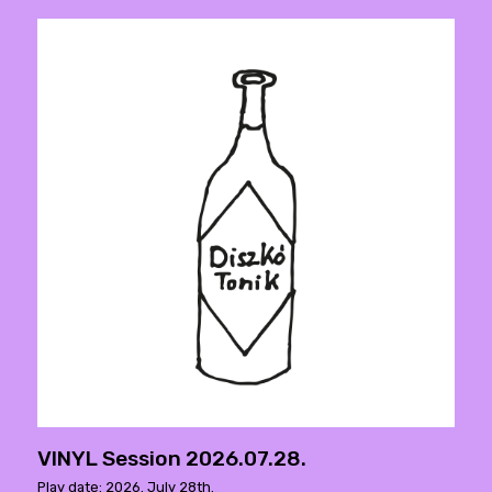
VINYL Session 2026.07.28.
Play date: 2026. July 28th.