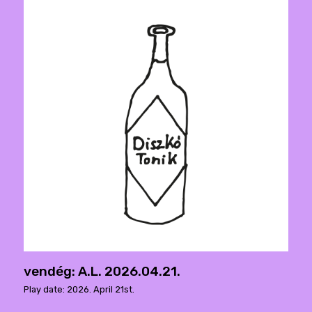
vendég: A.L. 2026.04.21.
Play date: 2026. April 21st.