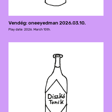
Vendég: oneeyedman 2026.03.10.
Play date: 2026. March 10th.