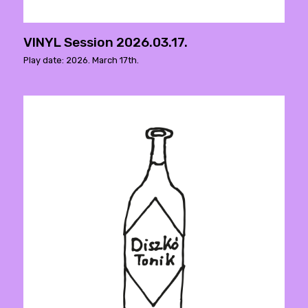
VINYL Session 2026.03.17.
Play date: 2026. March 17th.