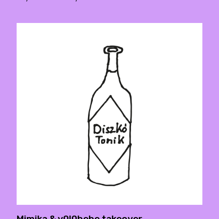
Mimika & y0l0bebe takeover