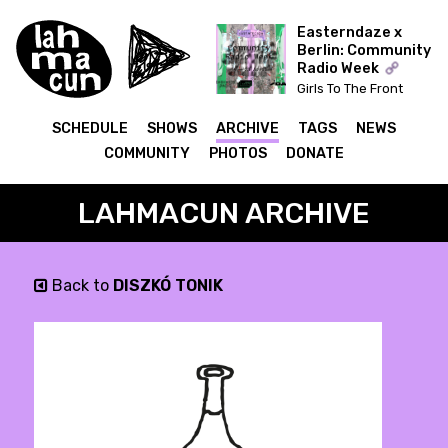
Easterndaze x
Berlin: Community
Radio Week
Girls To The Front
(Kapitał) x The Ear Has
To Travel (Cashmere)
SCHEDULE
SHOWS
ARCHIVE
TAGS
NEWS
COMMUNITY
PHOTOS
DONATE
LAHMACUN ARCHIVE
Back to
DISZKÓ TONIK