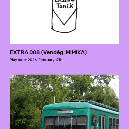
EXTRA 008 (Vendég: MIMIKA)
Play date: 2026. February 17th.