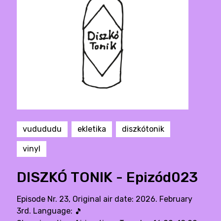
vudududu
ekletika
diszkótonik
vinyl
DISZKÓ TONIK - Epizód023
Episode Nr. 23, Original air date: 2026. February
3rd. Language:
🎵