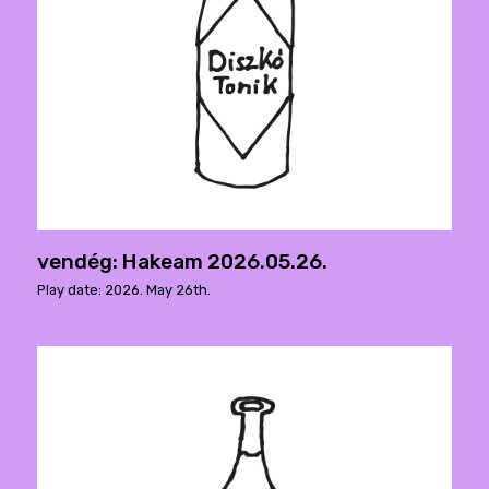
vendég: Hakeam 2026.05.26.
Play date: 2026. May 26th.