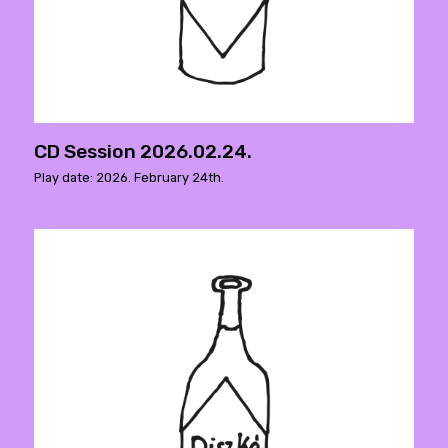
CD Session 2026.02.24.
Play date: 2026. February 24th.