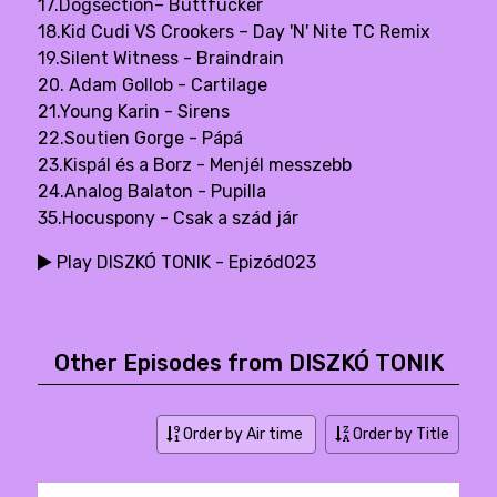
17.Dogsection– Buttfucker
18.Kid Cudi VS Crookers – Day 'N' Nite TC Remix
19.Silent Witness - Braindrain
20. Adam Gollob - Cartilage
21.Young Karin - Sirens
22.Soutien Gorge - Pápá
23.Kispál és a Borz - Menjél messzebb
24.Analog Balaton - Pupilla
35.Hocuspony - Csak a szád jár
Play DISZKÓ TONIK - Epizód023
Other Episodes from DISZKÓ TONIK
Order by Air time
Order by Title