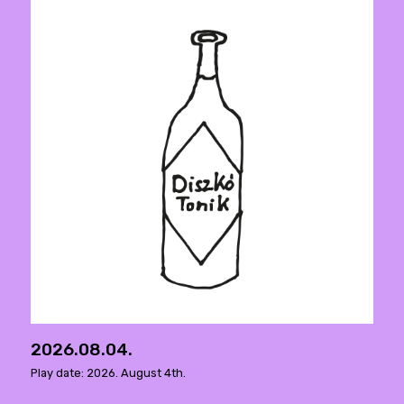
2026.08.04.
Play date: 2026. August 4th.