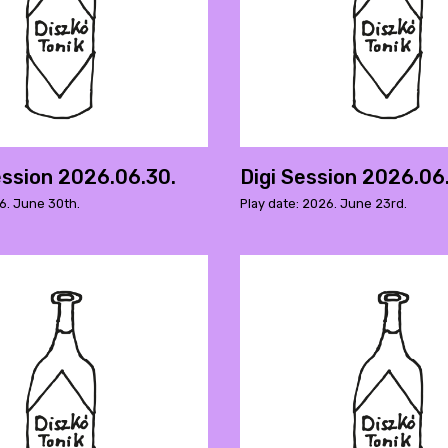
ssion 2026.06.30.
Digi Session 2026.06
6. June 30th.
Play date: 2026. June 23rd.