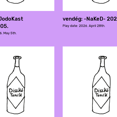
 JodoKast
vendég: -NaKeD- 202
05.
Play date: 2026. April 28th.
6. May 5th.