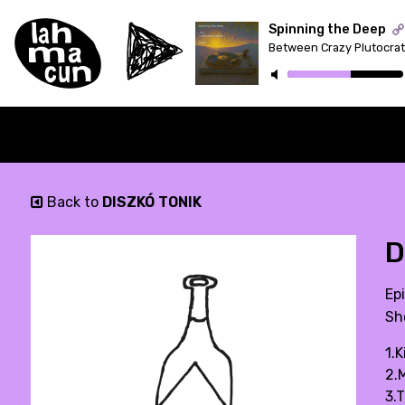
Spinning the Deep
ON AIR
Back to
DISZKÓ TONIK
D
Ep
Sh
1.
2.
3.