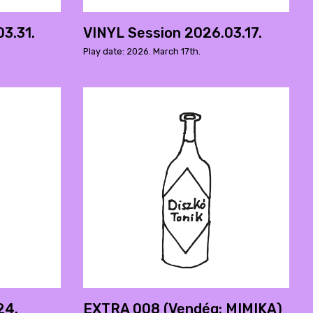
3.31.
VINYL Session 2026.03.17.
Play date: 2026. March 17th.
24.
EXTRA 008 (Vendég: MIMIKA)