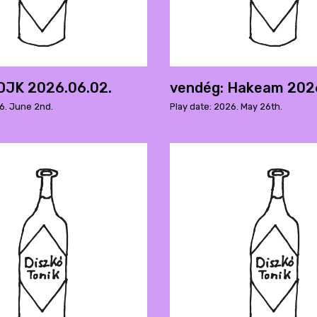
DJK 2026.06.02.
vendég: Hakeam 202
26. June 2nd.
Play date: 2026. May 26th.