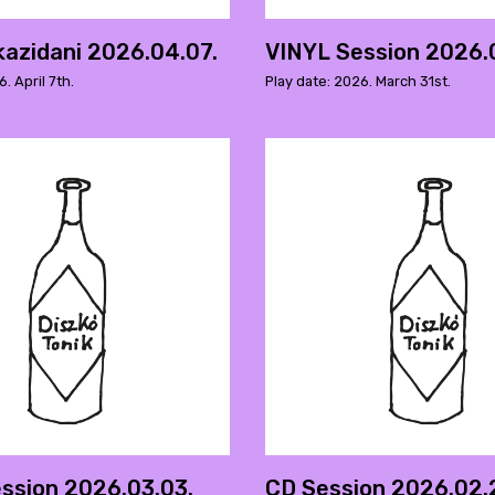
kazidani 2026.04.07.
VINYL Session 2026.0
. April 7th.
Play date: 2026. March 31st.
ssion 2026.03.03.
CD Session 2026.02.