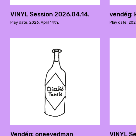
VINYL Session 2026.04.14.
vendég: 
Play date: 2026. April 14th.
Play date: 2026
Vendég: oneeyedman
VINYL Se