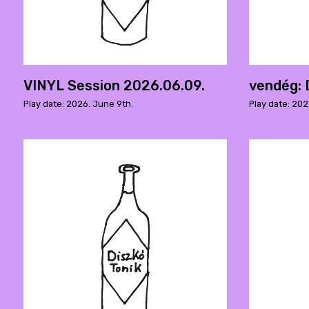
VINYL Session 2026.06.09.
vendég: 
Play date: 2026. June 9th.
Play date: 20