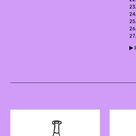
23
24
25
26.
27
P