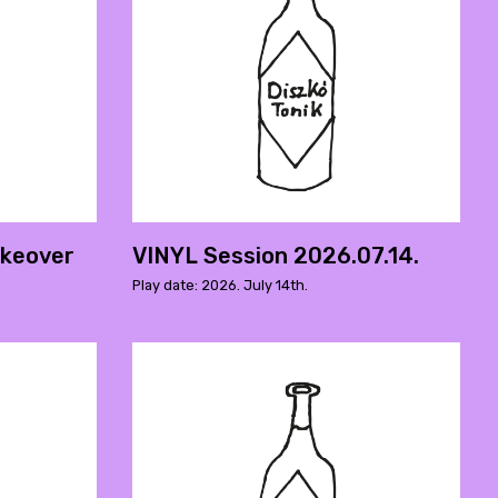
akeover
VINYL Session 2026.07.14.
Play date: 2026. July 14th.