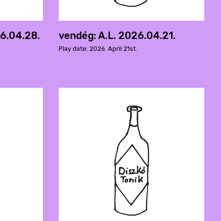
6.04.28.
vendég: A.L. 2026.04.21.
Play date: 2026. April 21st.