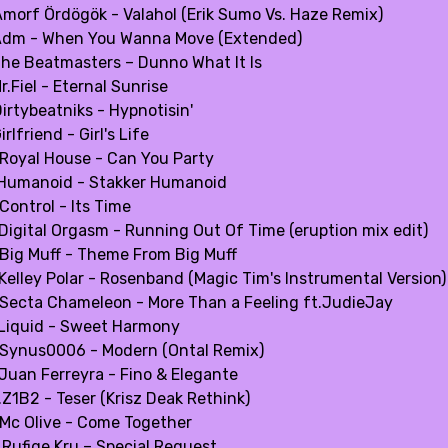
Amorf Ördögök - Valahol (Erik Sumo Vs. Haze Remix)
Adm - When You Wanna Move (Extended)
The Beatmasters – Dunno What It Is
r.Fiel - Eternal Sunrise
irtybeatniks - Hypnotisin'
irlfriend - Girl's Life
.Royal House - Can You Party
.Humanoid - Stakker Humanoid
Control - Its Time
.Digital Orgasm - Running Out Of Time (eruption mix edit)
.Big Muff - Theme From Big Muff
.Kelley Polar - Rosenband (Magic Tim's Instrumental Version)
.Secta Chameleon - More Than a Feeling ft.JudieJay
.Liquid - Sweet Harmony
.Synus0006 - Modern (Ontal Remix)
.Juan Ferreyra - Fino & Elegante
.Z1B2 - Teser (Krisz Deak Rethink)
.Mc Olive - Come Together
.Rufige Kru – Special Request