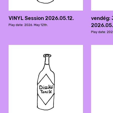
VINYL Session 2026.05.12.
vendég:
2026.05.
Play date: 2026. May 12th.
Play date: 202