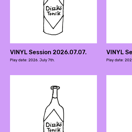
VINYL Session 2026.07.07.
VINYL Se
Play date: 2026. July 7th.
Play date: 202