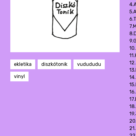
4.
5.
6.
7.M
8.D
9.G
10
11
12.
ekletika
diszkótonik
vudududu
13
vinyl
14
15
16
17
18
19
20
21
22