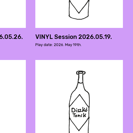
6.05.26.
VINYL Session 2026.05.19.
Play date: 2026. May 19th.