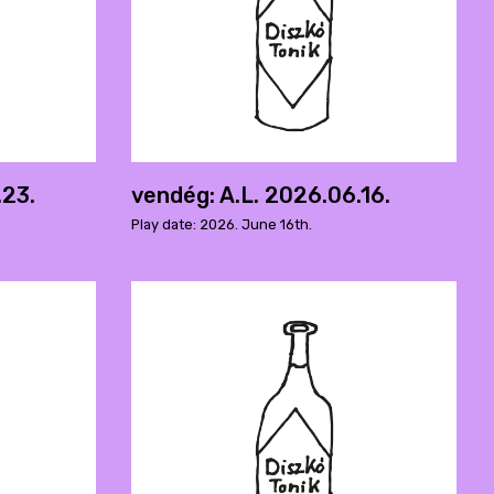
.23.
vendég: A.L. 2026.06.16.
Play date: 2026. June 16th.