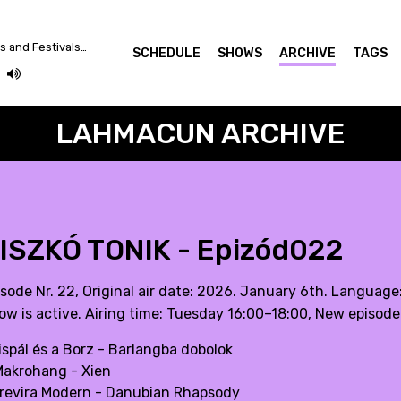
Between Crazy Plutocrats and Festivals... Let's Dance for a Better World!
SCHEDULE
SHOWS
ARCHIVE
TAGS
LAHMACUN ARCHIVE
ISZKÓ TONIK - Epizód022
isode Nr. 22, Original air date: 2026. January 6th. Language
ow is active. Airing time: Tuesday 16:00–18:00, New episode
Kispál és a Borz - Barlangba dobolok
Makrohang - Xien
Trevira Modern - Danubian Rhapsody