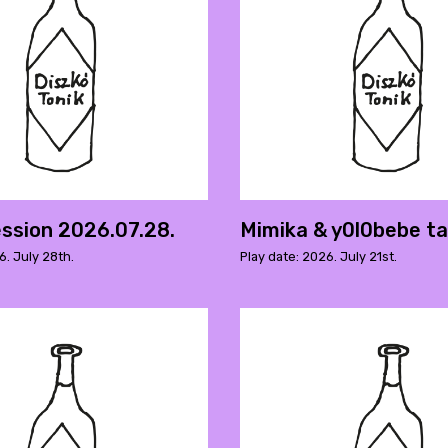
ssion 2026.07.28.
Mimika & y0l0bebe t
6. July 28th.
Play date: 2026. July 21st.