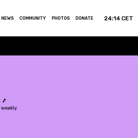
24:14
CET
NEWS
COMMUNITY
PHOTOS
DONATE
:
🎵
 weekly.