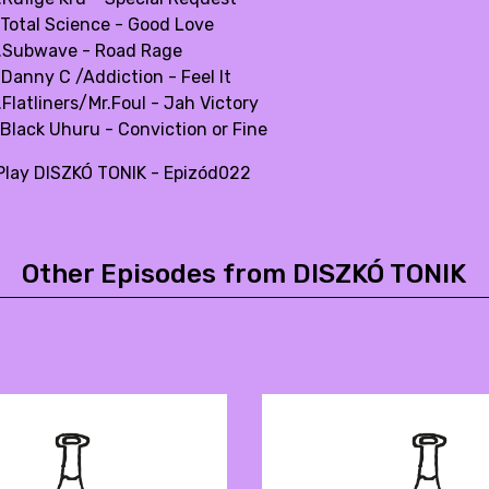
.Total Science - Good Love
.Subwave - Road Rage
.Danny C /Addiction - Feel It
Flatliners/Mr.Foul - Jah Victory
.Black Uhuru - Conviction or Fine
lay DISZKÓ TONIK - Epizód022
Other Episodes from DISZKÓ TONIK