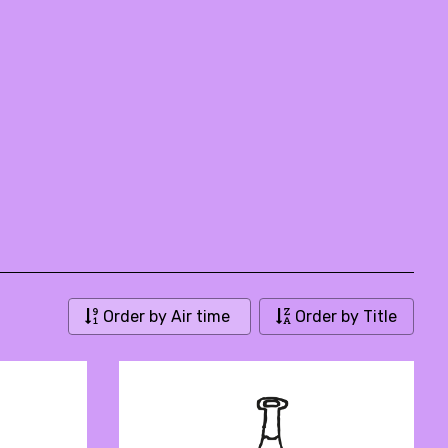
Order by Air time
Order by Title