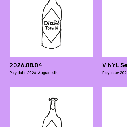
2026.08.04.
VINYL Se
Play date: 2026. August 4th.
Play date: 202