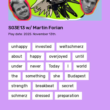
S03E13 w/ Martin Forian
Play date: 2025. November 13th.
unhappy
invested
weltschmerz
about
happy
overjoyed
until
under
never
Today
I
world
the
something
she
Budapest
strength
breakbeat
secret
schmerz
dressed
preparation