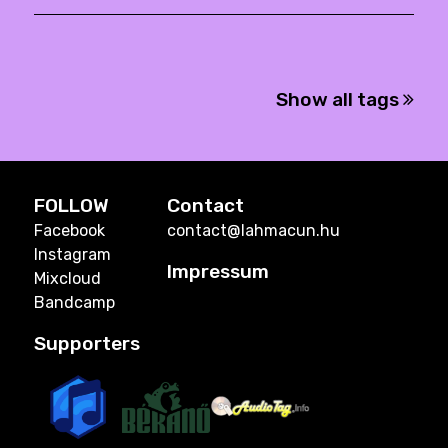
Show all tags
FOLLOW
Contact
Facebook
contact@lahmacun.hu
Instagram
Impressum
Mixcloud
Bandcamp
Supporters