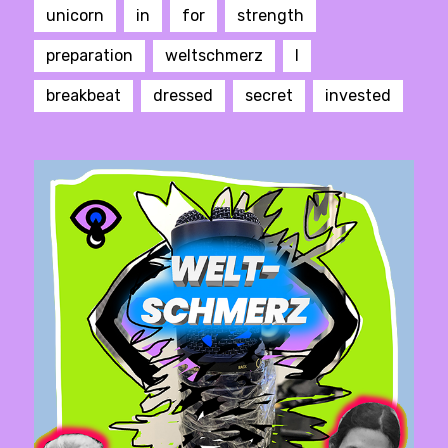
unicorn
in
for
strength
preparation
weltschmerz
I
breakbeat
dressed
secret
invested