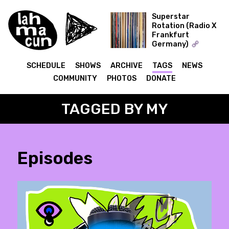
Superstar
Rotation (Radio X
Frankfurt
ON AIR
Germany)
The Record Collector
SCHEDULE
SHOWS
ARCHIVE
TAGS
NEWS
COMMUNITY
PHOTOS
DONATE
TAGGED BY MY
Episodes