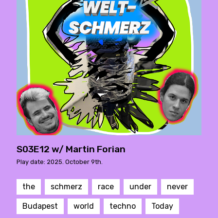
S03E12 w/ Martin Forian
Play date: 2025. October 9th.
the
schmerz
race
under
never
Budapest
world
techno
Today