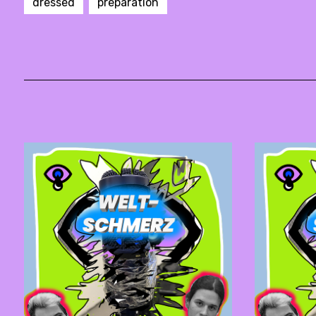
dressed
preparation