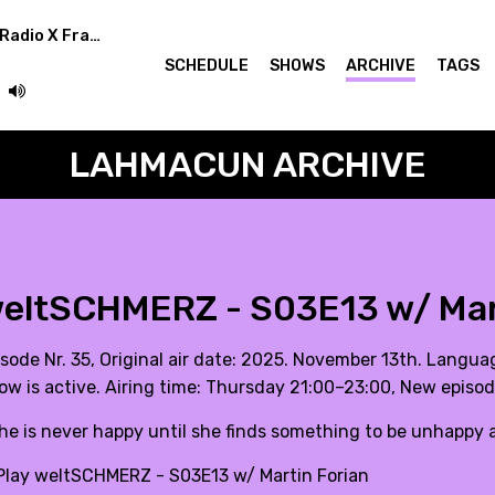
Superstar Rotation (Radio X Frankfurt Germany)
SCHEDULE
SHOWS
ARCHIVE
TAGS
LAHMACUN ARCHIVE
eltSCHMERZ - S03E13 w/ Mar
isode Nr. 35, Original air date: 2025. November 13th. Langua
ow is active. Airing time: Thursday 21:00–23:00, New episo
She is never happy until she finds something to be unhappy a
lay weltSCHMERZ - S03E13 w/ Martin Forian