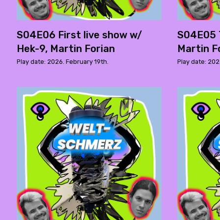
S04E06 First live show w/
S04E05 
Hek-9, Martin Forian
Martin F
Play date: 2026. February 19th.
Play date: 202