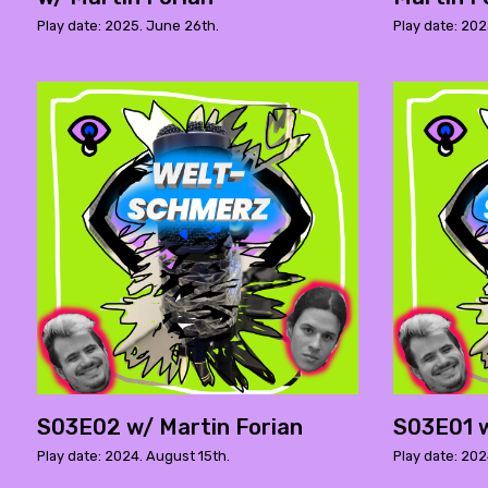
Play date: 2025. June 26th.
Play date: 202
S03E02 w/ Martin Forian
S03E01 w
Play date: 2024. August 15th.
Play date: 2024