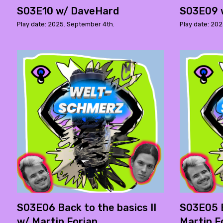
S03E10 w/ DaveHard
S03E09 
Play date: 2025. September 4th.
Play date: 202
S03E06 Back to the basics II
S03E05 B
w/ Martin Forian
Martin F