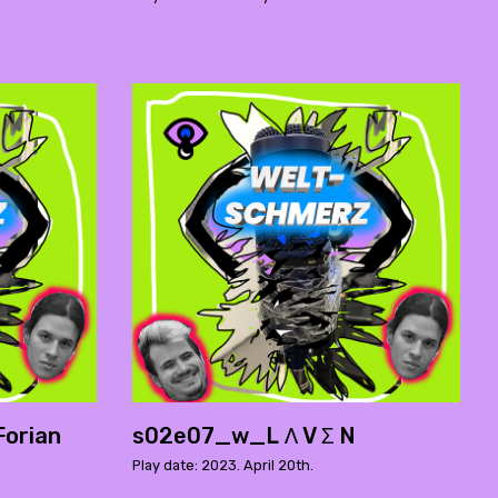
orian
s02e07_w_L Ʌ V Σ N
Play date: 2023. April 20th.