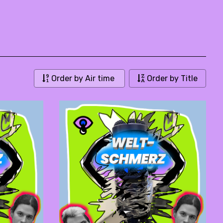
Order by Air time
Order by Title