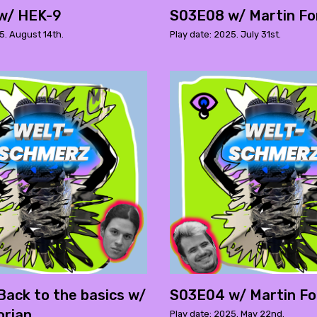
w/ HEK-9
S03E08 w/ Martin Fo
5. August 14th.
Play date: 2025. July 31st.
ack to the basics w/
S03E04 w/ Martin Fo
orian
Play date: 2025. May 22nd.