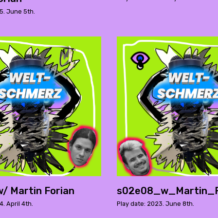
5. June 5th.
/ Martin Forian
s02e08_w_Martin_F
. April 4th.
Play date: 2023. June 8th.