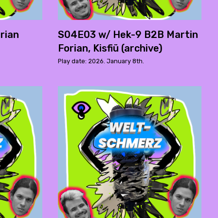
rian
S04E03 w/ Hek-9 B2B Martin
Forian, Kisfiü (archive)
Play date: 2026. January 8th.