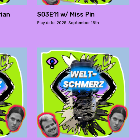
rian
S03E11 w/ Miss Pin
Play date: 2025. September 18th.