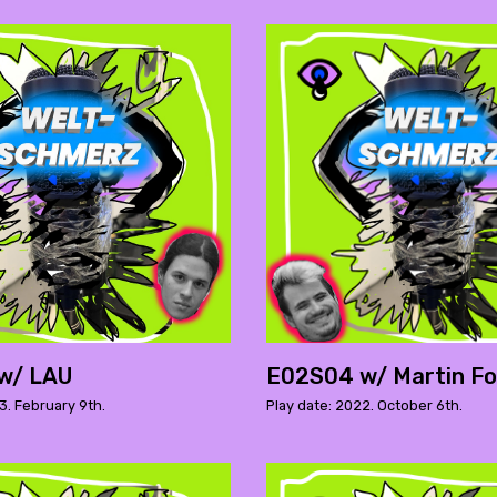
w/ LAU
E02S04 w/ Martin Fo
3. February 9th.
Play date: 2022. October 6th.