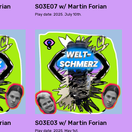
rian
S03E07 w/ Martin Forian
Play date: 2025. July 10th.
rian
S03E03 w/ Martin Forian
Play date: 2025. May 1st.