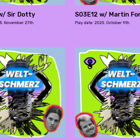
/ Sir Dotty
S03E12 w/ Martin Fo
25. November 27th.
Play date: 2025. October 9th.