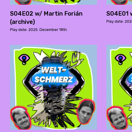
S04E02 w/ Martin Forián
S04E01 w
(archive)
Play date: 20
Play date: 2025. December 18th.