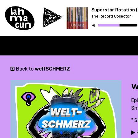
The Record Collector
ON AIR
Back to
weltSCHMERZ
w
Ep
Sh
" 
P