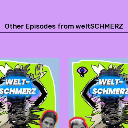
Other Episodes from weltSCHMERZ