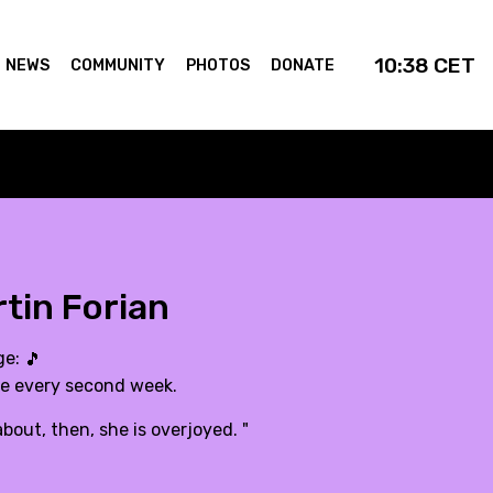
10:38
CET
NEWS
COMMUNITY
PHOTOS
DONATE
tin Forian
ge:
🎵
de every second week.
bout, then, she is overjoyed. "