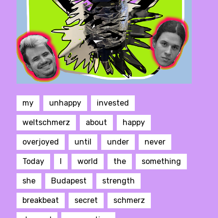
my
unhappy
invested
weltschmerz
about
happy
overjoyed
until
under
never
Today
I
world
the
something
she
Budapest
strength
breakbeat
secret
schmerz