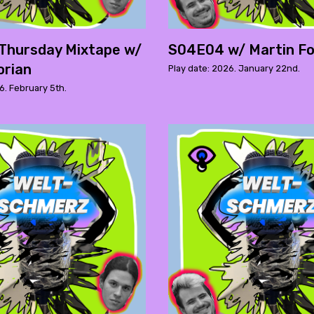
Thursday Mixtape w/
S04E04 w/ Martin Fo
orian
Play date: 2026. January 22nd.
6. February 5th.