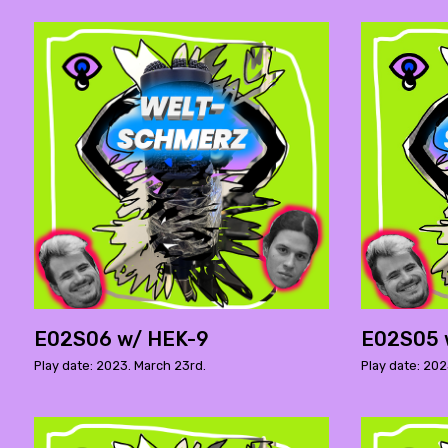
E02S06 w/ HEK-9
E02S05 
Play date: 2023. March 23rd.
Play date: 202