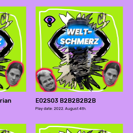
rian
E02S03 B2B2B2B2B
Play date: 2022. August 4th.