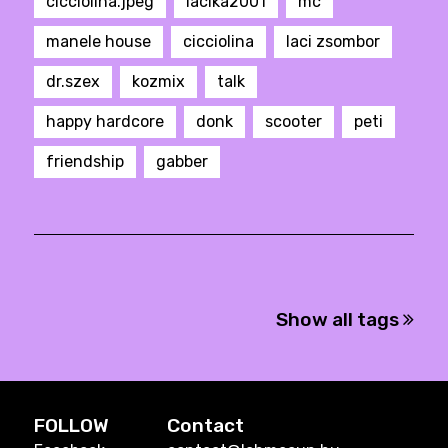
cicciolina.jpeg
lacika2001
mc
manele house
cicciolina
laci zsombor
dr.szex
kozmix
talk
happy hardcore
donk
scooter
peti
friendship
gabber
Show all tags
FOLLOW
Contact