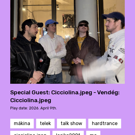
Special Guest: Cicciolina.jpeg - Vendég:
Cicciolina.jpeg
Play date: 2026. April 9th.
mákina
telek
talk show
hardtrance