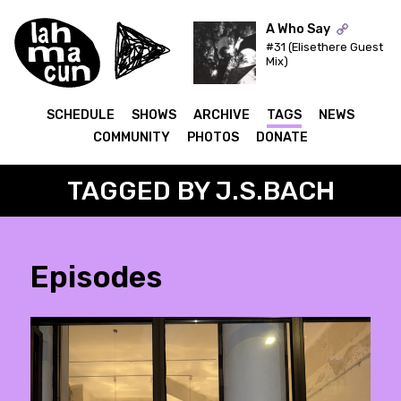
A Who Say
#31 (Elisethere Guest
Mix)
ON AIR
SCHEDULE
SHOWS
ARCHIVE
TAGS
NEWS
COMMUNITY
PHOTOS
DONATE
TAGGED BY J.S.BACH
Episodes