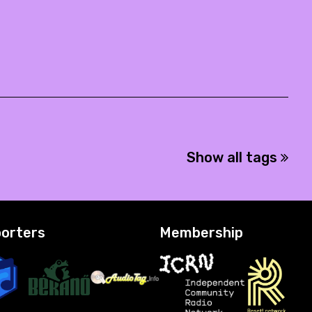
Show all tags
orters
Membership