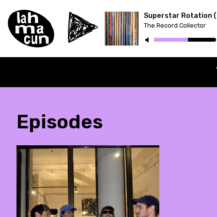
The Record Collector
ON AIR
Episodes