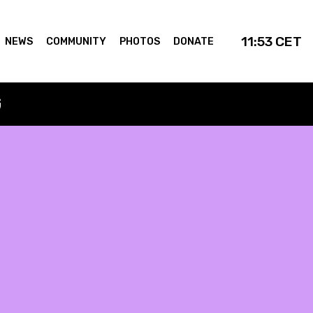
11:53
CET
NEWS
COMMUNITY
PHOTOS
DONATE
G