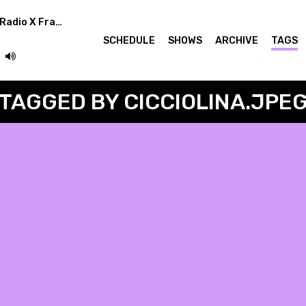
Superstar Rotation (Radio X Frankfurt Germany)
SCHEDULE
SHOWS
ARCHIVE
TAGS
TAGGED BY CICCIOLINA.JPE