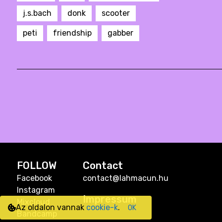
j.s.bach
donk
scooter
peti
friendship
gabber
FOLLOW
Contact
Facebook
contact@lahmacun.hu
Instagram
Impressum
Mixcloud
Az oldalon vannak
cookie-k
.
OK
Bandcamp