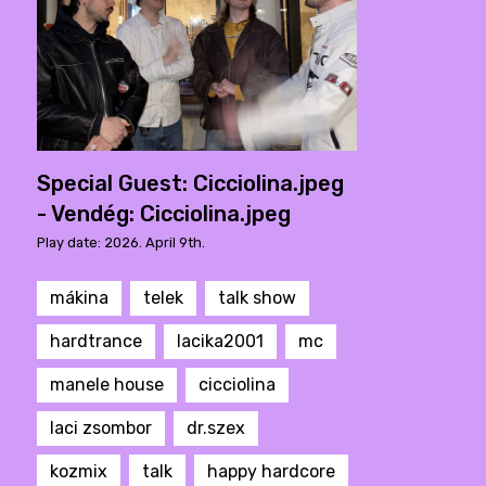
Special Guest: Cicciolina.jpeg
- Vendég: Cicciolina.jpeg
Play date: 2026. April 9th.
mákina
telek
talk show
hardtrance
lacika2001
mc
manele house
cicciolina
laci zsombor
dr.szex
kozmix
talk
happy hardcore