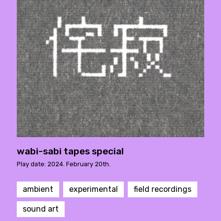
wabi-sabi tapes special
Play date: 2024. February 20th.
ambient
experimental
field recordings
sound art