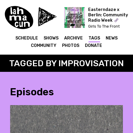
Easterndaze x
Berlin: Community
Radio Week
Girls To The Front
(Kapitał) x The Ear Has
To Travel (Cashmere)
SCHEDULE
SHOWS
ARCHIVE
TAGS
NEWS
COMMUNITY
PHOTOS
DONATE
TAGGED BY IMPROVISATION
Episodes