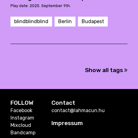
Play date: 2025. September 9th.
blindblindblind
Berlin
Budapest
Show all tags
FOLLOW
Contact
Facebook
contact@lahmacun.hu
Instagram
Impressum
Mixcloud
Bandcamp