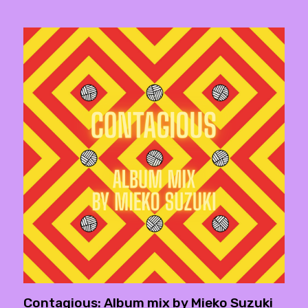
Contagious: Album mix by Mieko Suzuki