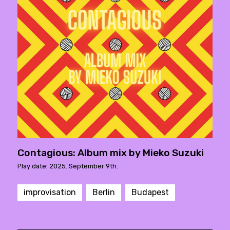
Contagious: Album mix by Mieko Suzuki
Play date: 2025. September 9th.
improvisation
Berlin
Budapest