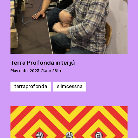
Terra Profonda interjú
Play date: 2023. June 28th.
terraprofonda
slimcessna