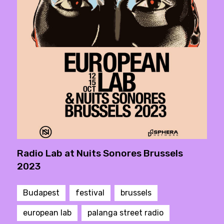
Radio Lab at Nuits Sonores Brussels
2023
Budapest
festival
brussels
european lab
palanga street radio