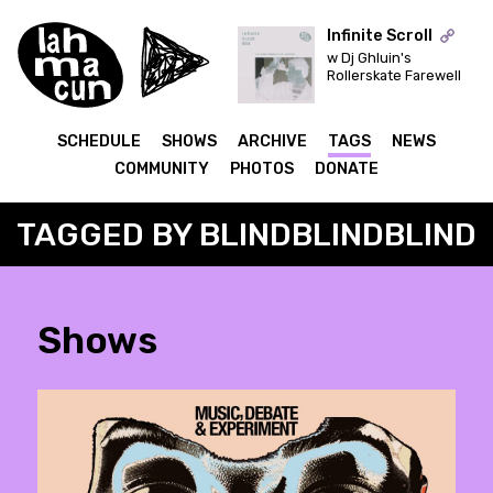
Infinite Scroll
w Dj Ghluin's
Rollerskate Farewell
ON AIR
SCHEDULE
SHOWS
ARCHIVE
TAGS
NEWS
COMMUNITY
PHOTOS
DONATE
TAGGED BY BLINDBLINDBLIND
Shows