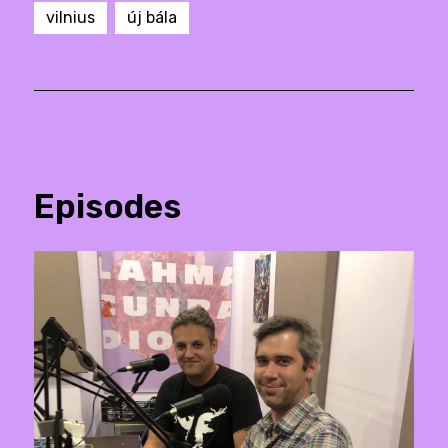
vilnius
új bála
Episodes