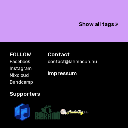
Show all tags
FOLLOW
Contact
Facebook
contact@lahmacun.hu
Instagram
Impressum
Mixcloud
Bandcamp
Supporters