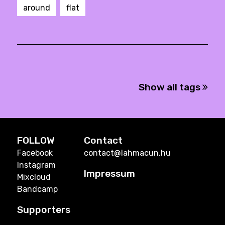
around
flat
Show all tags
FOLLOW
Contact
Facebook
contact@lahmacun.hu
Instagram
Impressum
Mixcloud
Bandcamp
Supporters