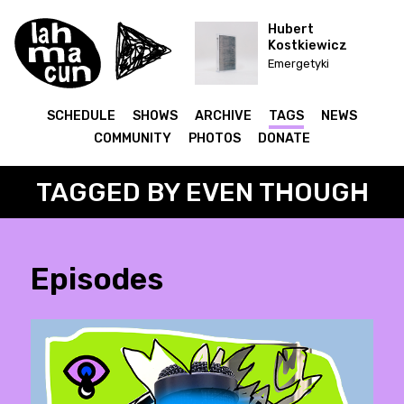
Hubert
Kostkiewicz
Emergetyki
SCHEDULE
SHOWS
ARCHIVE
TAGS
NEWS
COMMUNITY
PHOTOS
DONATE
TAGGED BY EVEN THOUGH
Episodes