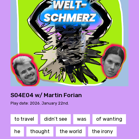
S04E04 w/ Martin Forian
Play date: 2026. January 22nd.
to travel
didn’t see
was
of wanting
he
thought
the world
the irony