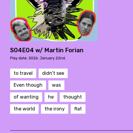
S04E04 w/ Martin Forian
Play date: 2026. January 22nd.
to travel
didn’t see
Even though
was
of wanting
he
thought
the world
the irony
flat