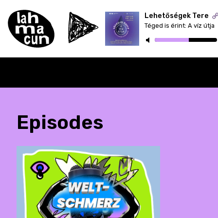
Lehetőségek Tere
Téged is érint: A víz útja
ON AIR
Episodes