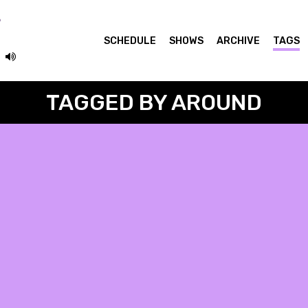
SCHEDULE
SHOWS
ARCHIVE
TAGS
TAGGED BY AROUND