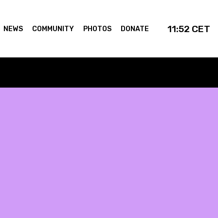
11:52
CET
NEWS
COMMUNITY
PHOTOS
DONATE