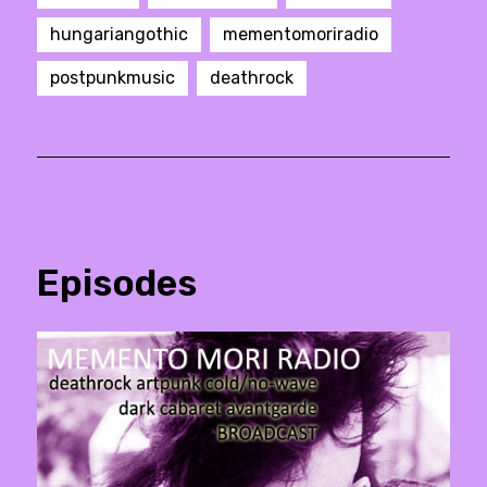
hungariangothic
mementomoriradio
postpunkmusic
deathrock
Episodes