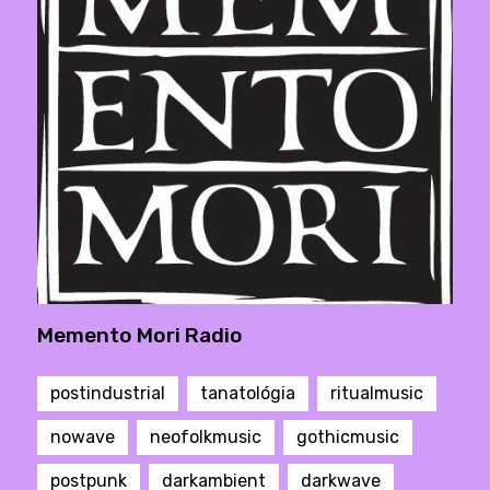
Memento Mori Radio
postindustrial
tanatológia
ritualmusic
nowave
neofolkmusic
gothicmusic
postpunk
darkambient
darkwave