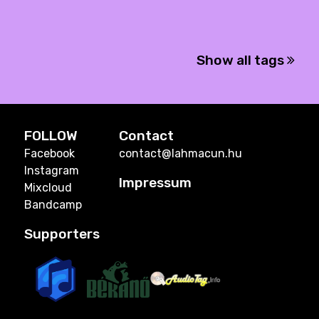
Show all tags
FOLLOW
Contact
Facebook
contact@lahmacun.hu
Instagram
Impressum
Mixcloud
Bandcamp
Supporters