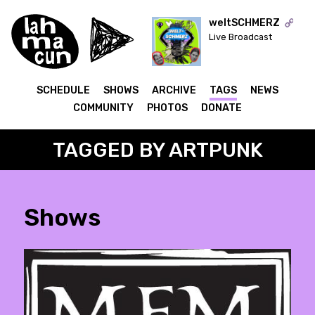
weltSCHMERZ
Live Broadcast
ON AIR
SCHEDULE
SHOWS
ARCHIVE
TAGS
NEWS
COMMUNITY
PHOTOS
DONATE
TAGGED BY ARTPUNK
Shows