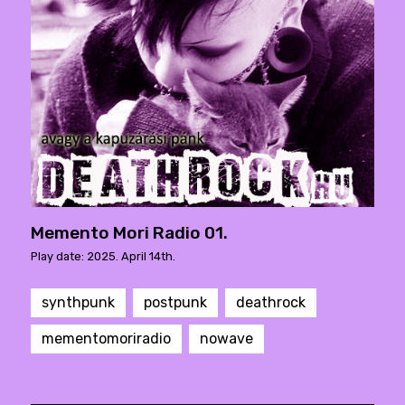
Memento Mori Radio 01.
Play date: 2025. April 14th.
synthpunk
postpunk
deathrock
mementomoriradio
nowave