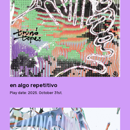
en algo repetitivo
Play date: 2025. October 31st.