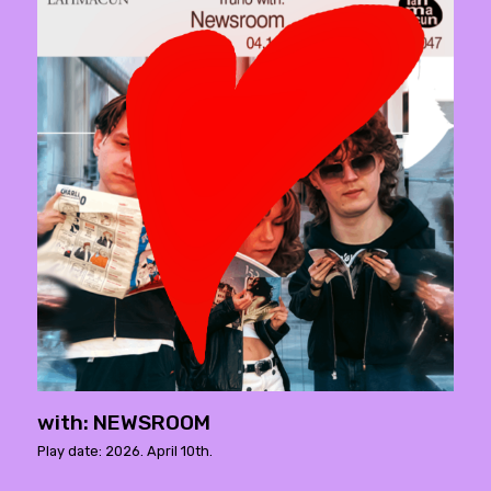
with: NEWSROOM
Play date: 2026. April 10th.