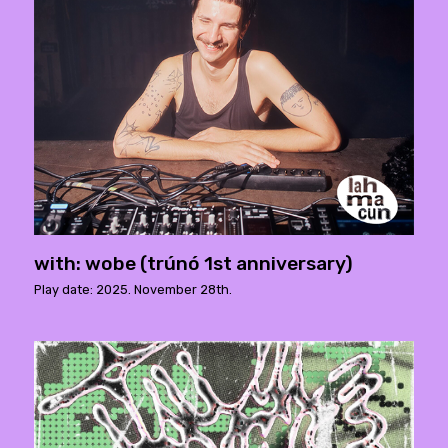
with: wobe (trúnó 1st anniversary)
Play date: 2025. November 28th.