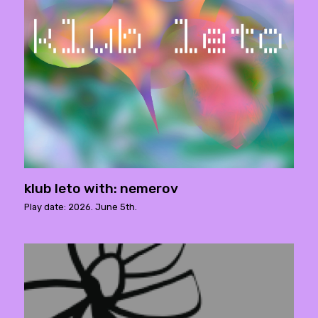
klub leto with: nemerov
Play date: 2026. June 5th.