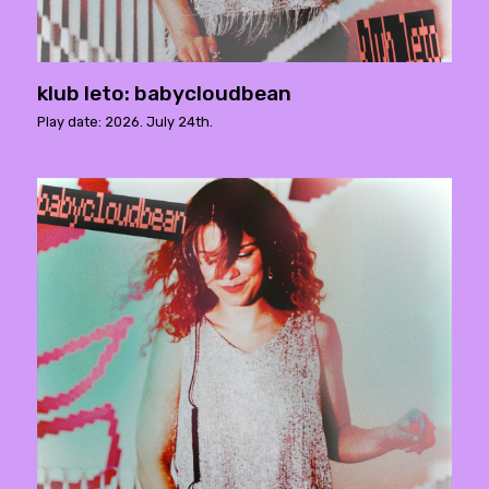
klub leto: babycloudbean
Play date: 2026. July 24th.