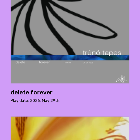
delete forever
Play date: 2026. May 29th.