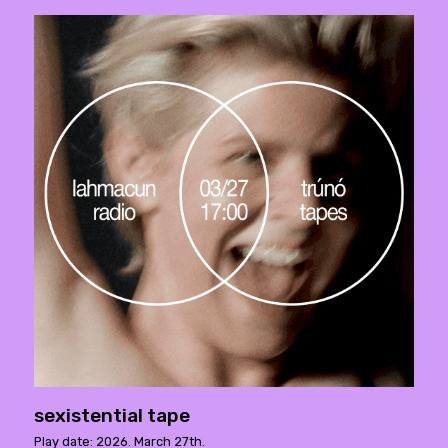
sexistential tape
Play date: 2026. March 27th.