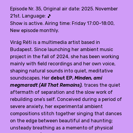
Episode Nr. 35, Original air date: 2025. November
21st. Language:
🎵
Show is active. Airing time: Friday 17:00–18:00,
New episode monthly.
Virág Réti
is a multimedia artist based in
Budapest. Since launching her ambient music
project in the fall of 2024, she has been working
mainly with field recordings and her own voice,
shaping natural sounds into quiet, meditative
soundscapes. Her
debut EP,
Minden, ami
megmaradt (All That Remains)
,
traces the quiet
aftermath of separation and the slow work of
rebuilding one’s self. Conceived during a period of
severe anxiety, her experimental ambient
compositions stitch together singing that dances
on the edge between beautiful and haunting;
unsteady breathing as a memento of physical