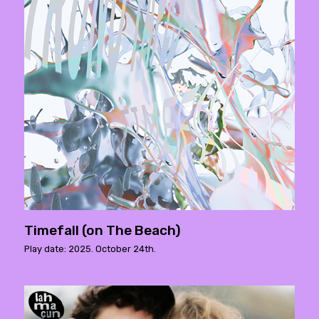
Timefall (on The Beach)
Play date: 2025. October 24th.