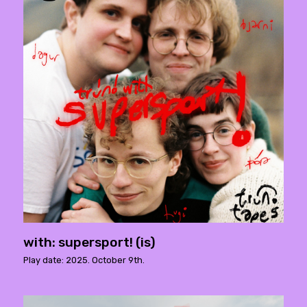
with: supersport! (is)
Play date: 2025. October 9th.