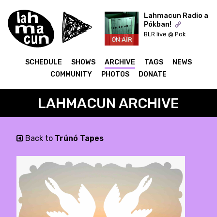
Lahmacun Radio a
Pókban!
BLR live @ Pok
ON AIR
SCHEDULE
SHOWS
ARCHIVE
TAGS
NEWS
COMMUNITY
PHOTOS
DONATE
LAHMACUN ARCHIVE
Back to
Trúnó Tapes