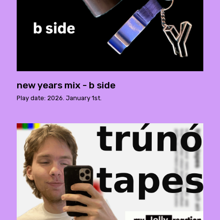
new years mix - b side
Play date: 2026. January 1st.