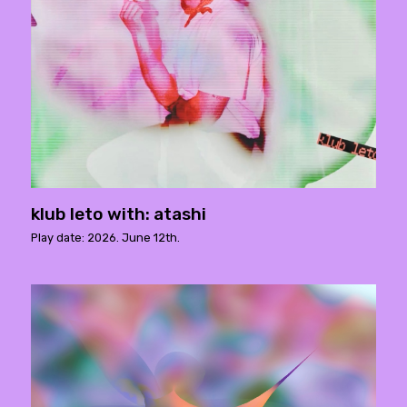
klub leto with: atashi
Play date: 2026. June 12th.