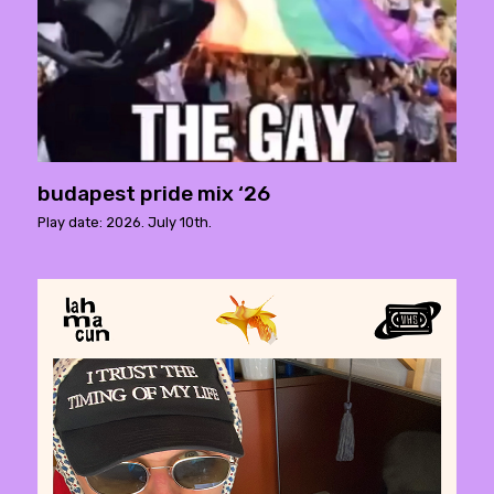
budapest pride mix ‘26
Play date: 2026. July 10th.