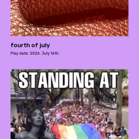
fourth of july
Play date: 2026. July 16th.