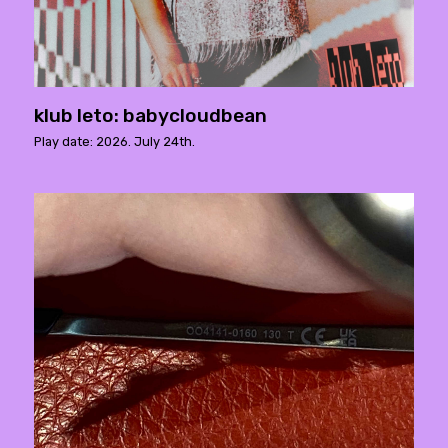
klub leto: babycloudbean
Play date: 2026. July 24th.