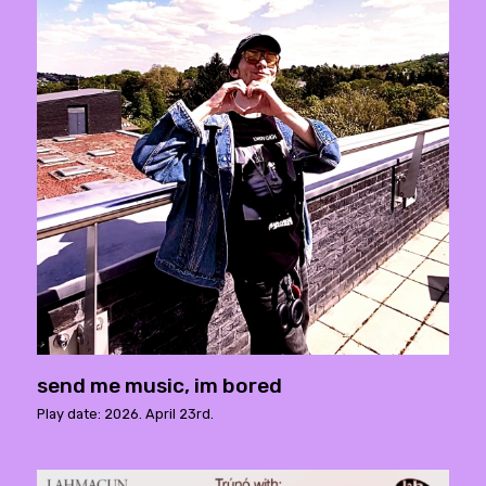
send me music, im bored
Play date: 2026. April 23rd.