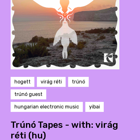
hogett
virág réti
trúnó
trúnó guest
hungarian electronic music
yibai
Trúnó Tapes - with: virág
réti (hu)