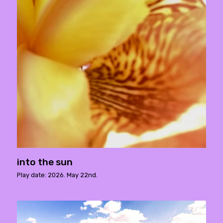
into the sun
Play date: 2026. May 22nd.