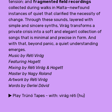
tension; and
fragmented field recordings
collected during walks in Malta—newfound
instances of quiet that clarified the necessity of
change. Through these sounds, layered with
simple and sincere synths, Virág transforms a
private crisis into a soft and elegant collection of
songs that is minimal and precise in form. And
with that, beyond panic, a quiet understanding
emerges.
Music by Réti Virág
Featuring
Hogett
Mixing by Réti Virág & Hogett
Master by Nagy Roland
Artwork by Réti Virág
Words by
Gerlei Dávid
Play Trúnó Tapes - with: virág réti (hu)