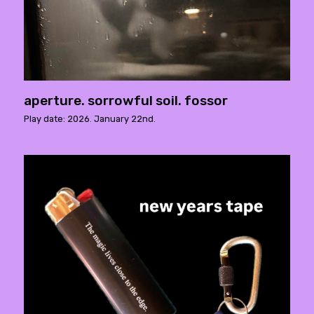
aperture. sorrowful soil. fossor
Play date: 2026. January 22nd.