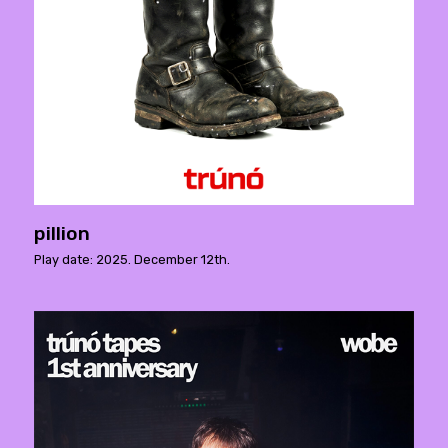
pillion
Play date: 2025. December 12th.