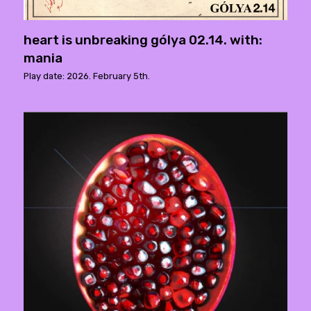
heart is unbreaking gólya 02.14. with:
mania
Play date: 2026. February 5th.