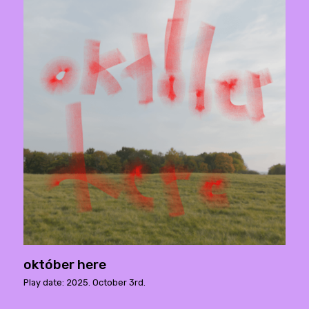
október here
Play date: 2025. October 3rd.