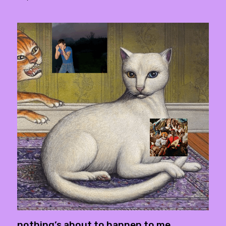
nothing’s about to happen to me