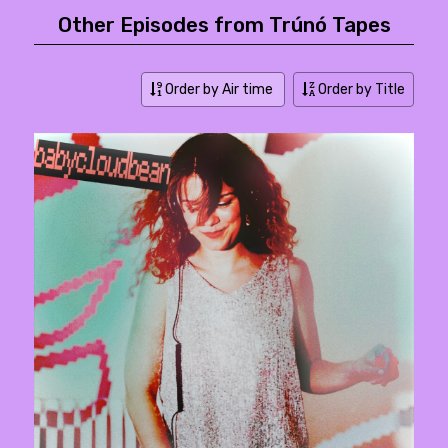
Other Episodes from Trúnó Tapes
Order by Air time
Order by Title