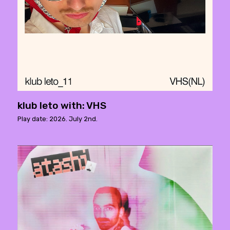
klub leto with: VHS
Play date: 2026. July 2nd.