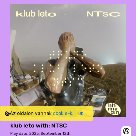
Az oldalon vannak
cookie-k
.
OK
klub leto with: NTSC
Play date: 2025. September 12th.