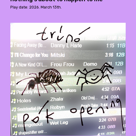
Play date: 2026. March 13th.