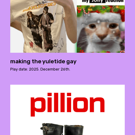
making the yuletide gay
Play date: 2025. December 26th.