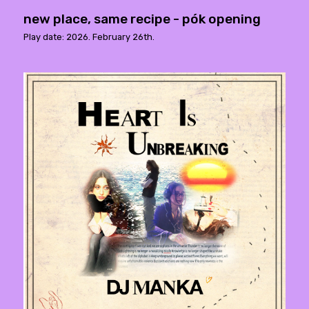
new place, same recipe - pók opening
Play date: 2026. February 26th.