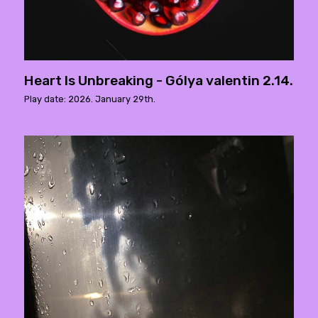
Heart Is Unbreaking - Gólya valentin 2.14.
Play date: 2026. January 29th.