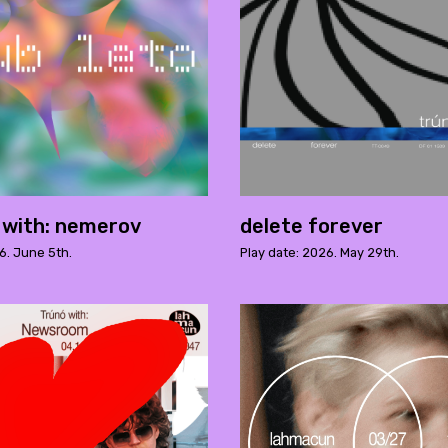
o with: nemerov
delete forever
6. June 5th.
Play date: 2026. May 29th.