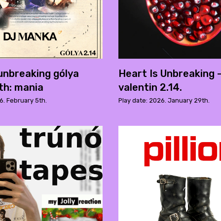
 unbreaking gólya
Heart Is Unbreaking 
ith: mania
valentin 2.14.
6. February 5th.
Play date: 2026. January 29th.