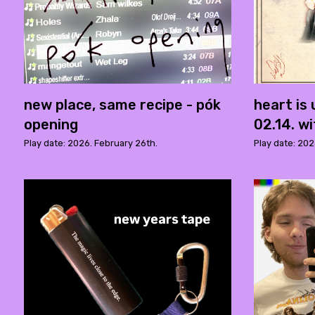
new place, same recipe - pók
heart is
opening
02.14. w
Play date: 2026. February 26th.
Play date: 202