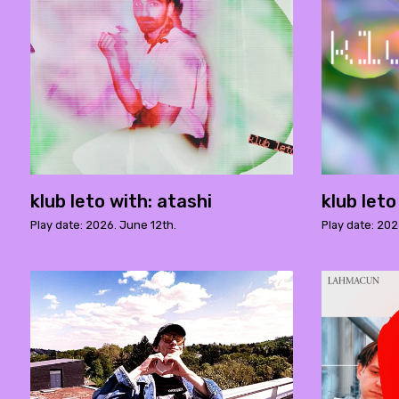
klub leto with: atashi
klub let
Play date: 2026. June 12th.
Play date: 202