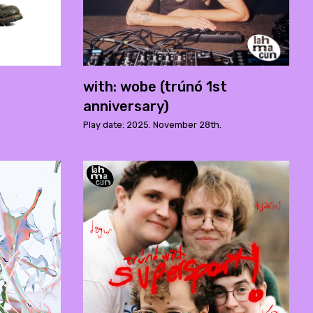
with: wobe (trúnó 1st
anniversary)
Play date: 2025. November 28th.