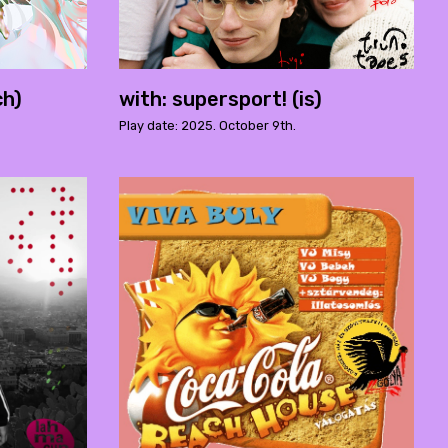
ch)
with: supersport! (is)
Play date: 2025. October 9th.