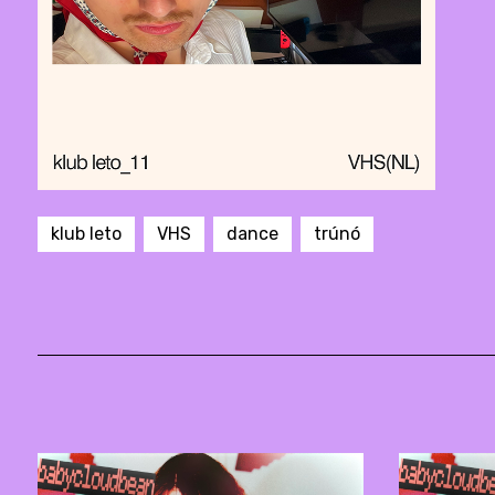
klub leto
VHS
dance
trúnó