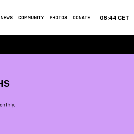
08:44
CET
NEWS
COMMUNITY
PHOTOS
DONATE
VHS
onthly.