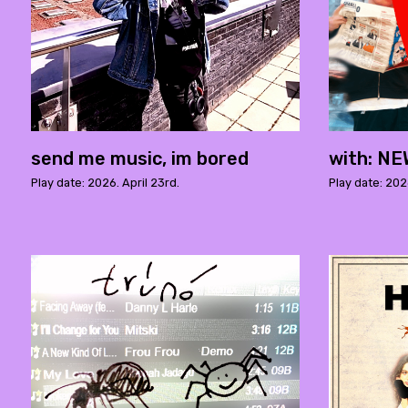
send me music, im bored
with: N
Play date: 2026. April 23rd.
Play date: 2026