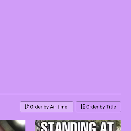
Order by Air time
Order by Title