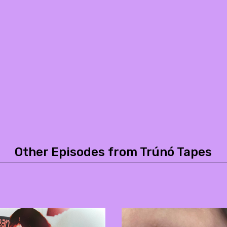
Other Episodes from Trúnó Tapes