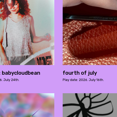
o: babycloudbean
fourth of july
6. July 24th.
Play date: 2026. July 16th.