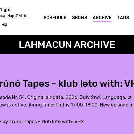
Night
Fekete Zaj 2020 - Lahmacun Nap // Vittula Színpad
SCHEDULE
SHOWS
ARCHIVE
TAGS
LAHMACUN ARCHIVE
rúnó Tapes - klub leto with: 
sode Nr. 54, Original air date: 2026. July 2nd. Language:
🎵
ow is active. Airing time: Friday 17:00–18:00, New episode m
lay Trúnó Tapes - klub leto with: VHS