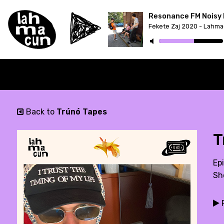
Resonance FM Noisy 
Back to
Trúnó Tapes
T
Epi
Sh
P