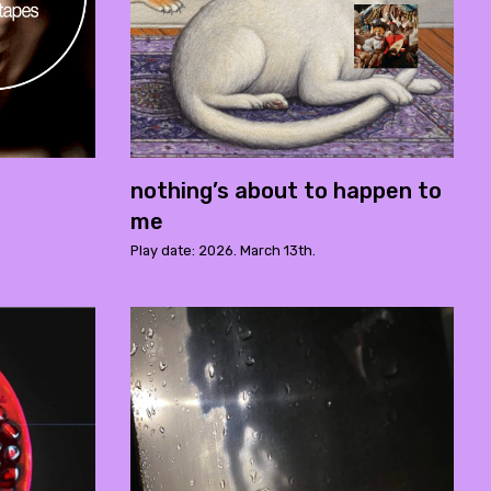
nothing’s about to happen to
me
Play date: 2026. March 13th.