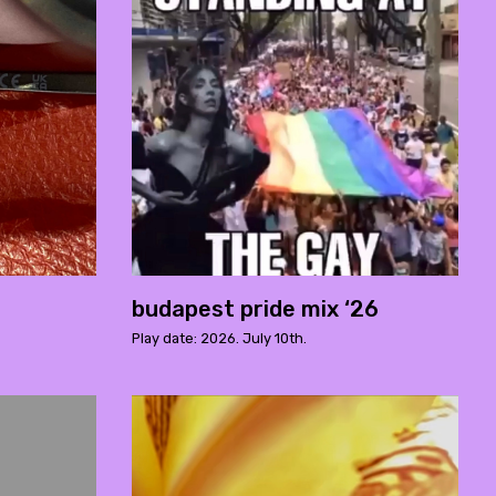
budapest pride mix ‘26
Play date: 2026. July 10th.