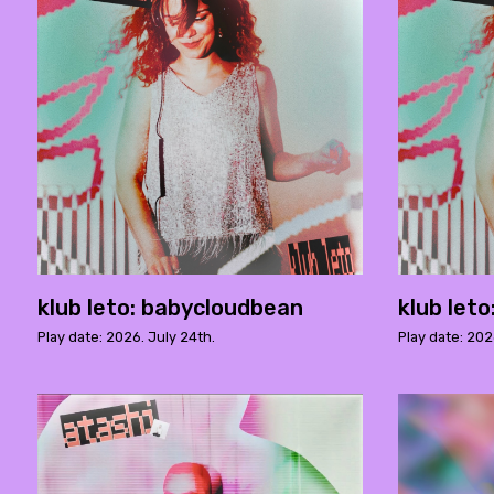
klub leto: babycloudbean
klub let
Play date: 2026. July 24th.
Play date: 202