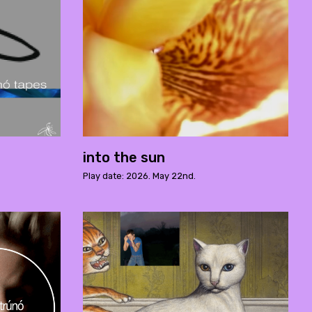
into the sun
Play date: 2026. May 22nd.