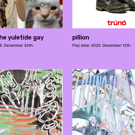
he yuletide gay
pillion
25. December 26th.
Play date: 2025. December 12th.