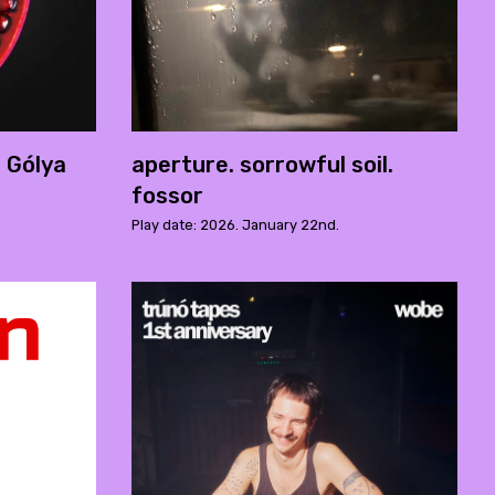
- Gólya
aperture. sorrowful soil.
fossor
Play date: 2026. January 22nd.