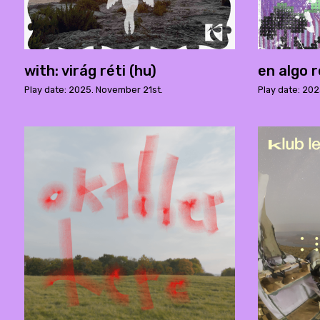
with: virág réti (hu)
en algo r
Play date: 2025. November 21st.
Play date: 202