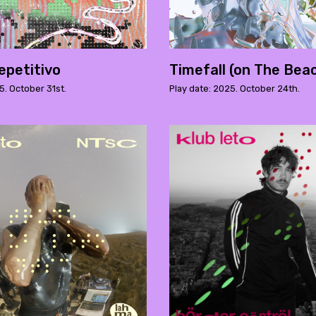
epetitivo
Timefall (on The Bea
5. October 31st.
Play date: 2025. October 24th.