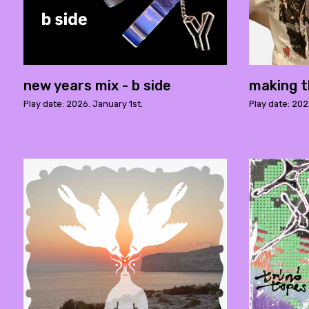
new years mix - b side
making t
Play date: 2026. January 1st.
Play date: 20