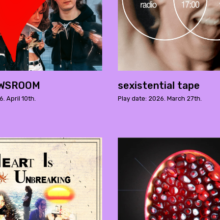
EWSROOM
sexistential tape
. April 10th.
Play date: 2026. March 27th.