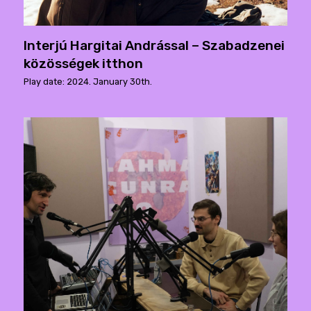
Interjú Hargitai Andrással – Szabadzenei
közösségek itthon
Play date: 2024. January 30th.