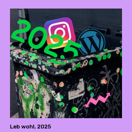
Leb wohl, 2025