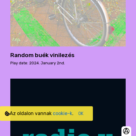
Random buék vinilezés
Play date: 2024. January 2nd.
Az oldalon vannak
cookie-k
.
OK