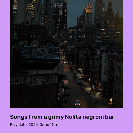
Songs from a grimy Nolita negroni bar
Play date: 2024. June 11th.