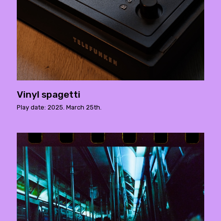
Vinyl spagetti
Play date: 2025. March 25th.