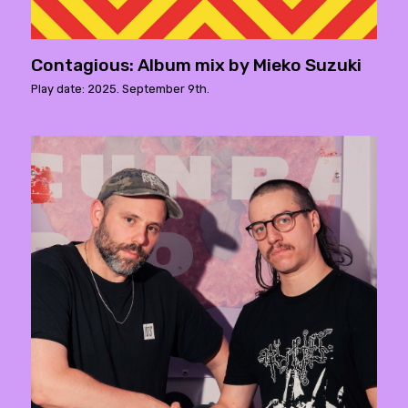
Contagious: Album mix by Mieko Suzuki
Play date: 2025. September 9th.