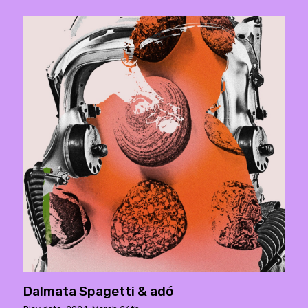
Dalmata Spagetti & adó