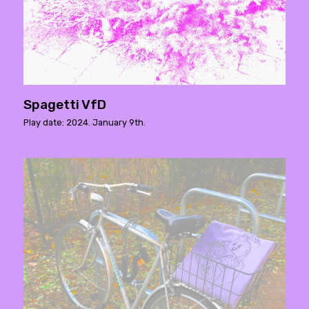
Spagetti VfD
Play date: 2024. January 9th.