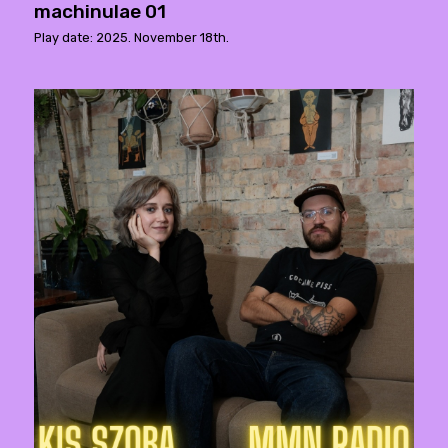
machinulae 01
Play date: 2025. November 18th.