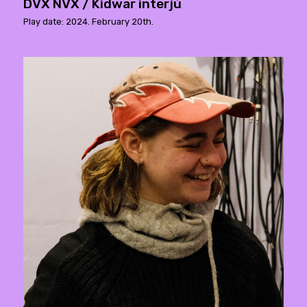
DVX NVX / Kidwar interjú
Play date: 2024. February 20th.