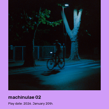
machinulae 02
Play date: 2026. January 20th.