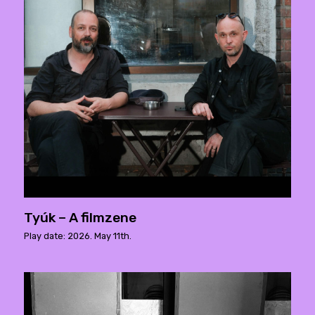
Tyúk – A filmzene
Play date: 2026. May 11th.