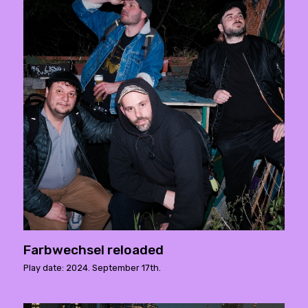
Farbwechsel reloaded
Play date: 2024. September 17th.