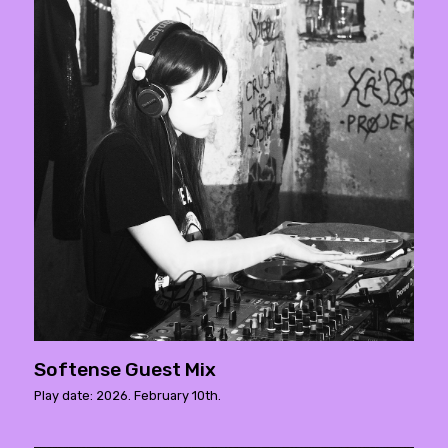
Softense Guest Mix
Play date: 2026. February 10th.