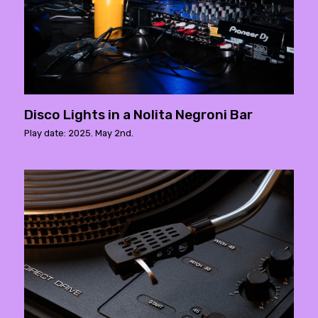
Disco Lights in a Nolita Negroni Bar
Play date: 2025. May 2nd.