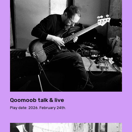
Qoomoob talk & live
Play date: 2026. February 24th.