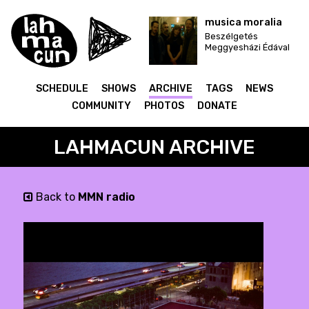
musica moralia
Beszélgetés
Meggyesházi Édával
SCHEDULE
SHOWS
ARCHIVE
TAGS
NEWS
COMMUNITY
PHOTOS
DONATE
LAHMACUN ARCHIVE
Back to
MMN radio