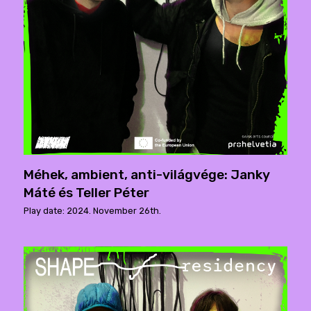
Méhek, ambient, anti-világvége: Janky
Máté és Teller Péter
Play date: 2024. November 26th.