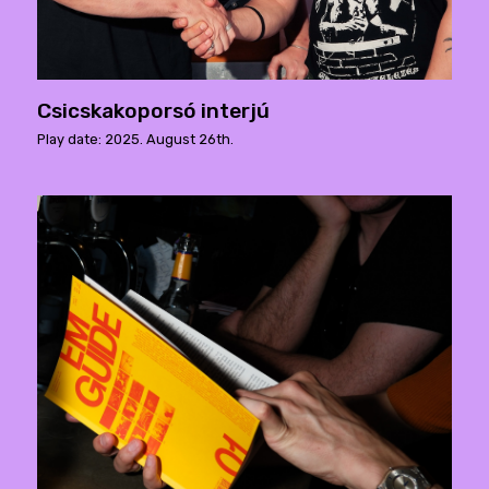
Csicskakoporsó interjú
Play date: 2025. August 26th.