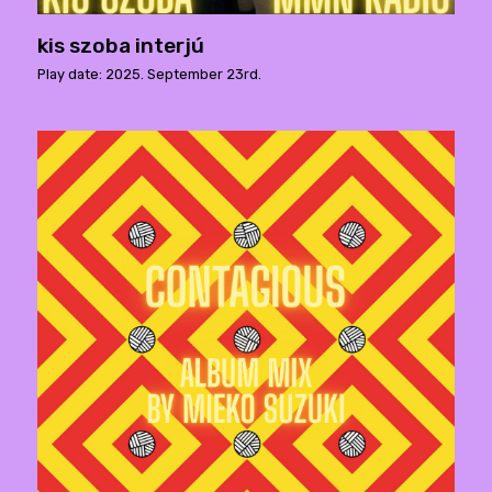
kis szoba interjú
Play date: 2025. September 23rd.