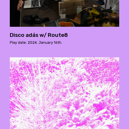
Disco adás w/ Route8
Play date: 2024. January 16th.