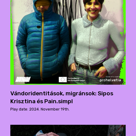
Vándoridentitások, migránsok: Sipos
Krisztina és Pain.simpl
Play date: 2024. November 19th.