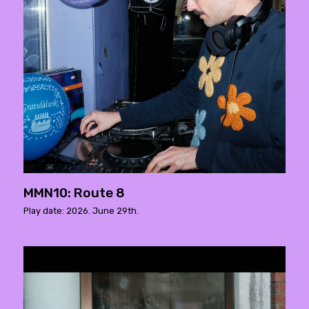
MMN10: Route 8
Play date: 2026. June 29th.