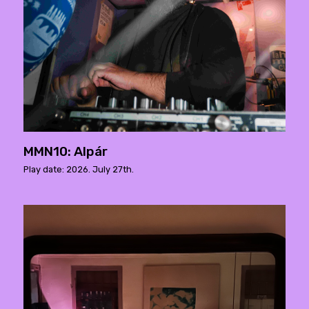
MMN10: Alpár
Play date: 2026. July 27th.