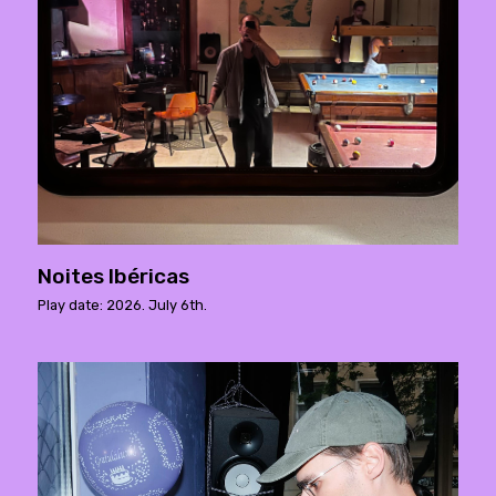
Noites Ibéricas
Play date: 2026. July 6th.