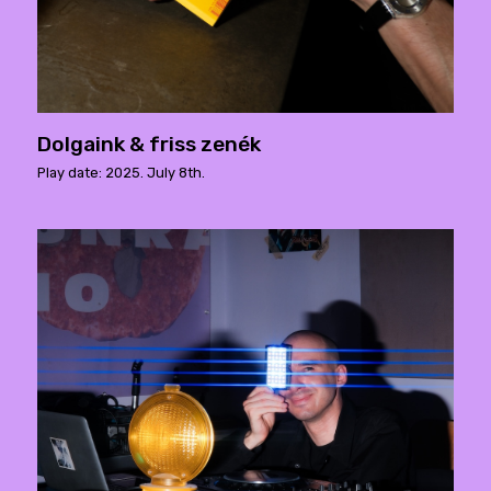
Dolgaink & friss zenék
Play date: 2025. July 8th.