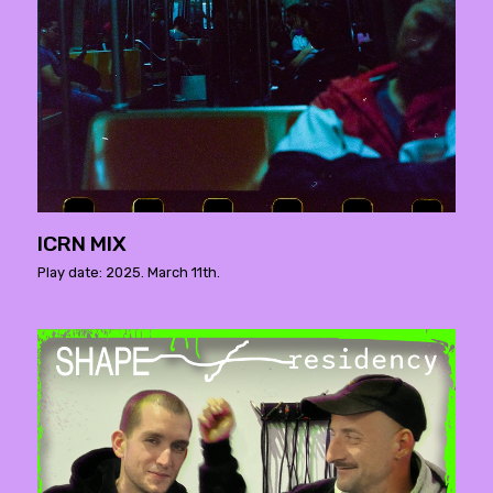
ICRN MIX
Play date: 2025. March 11th.