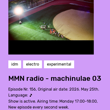
idm
electro
experimental
MMN radio - machinulae 03
Episode Nr. 156, Original air date: 2026. May 25th.
Language:
🎵
Show is active. Airing time: Monday 17:00–18:00,
New episode every second week.