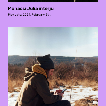
Mohácsi Júlia interjú
Play date: 2024. February 6th.