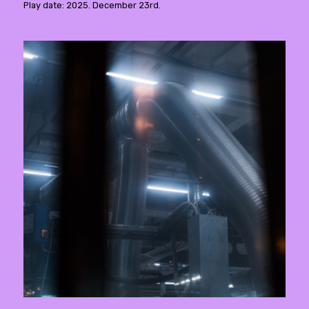
Play date: 2025. December 23rd.