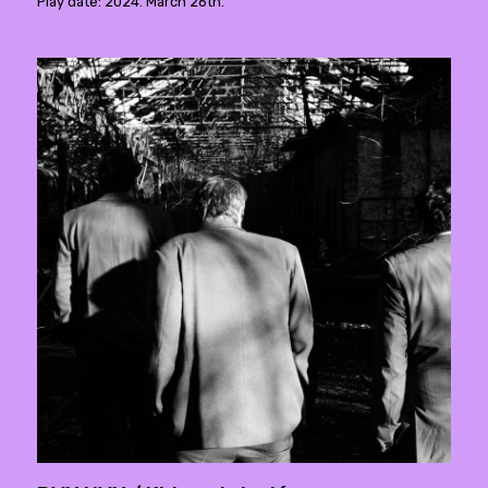
Play date: 2024. March 26th.