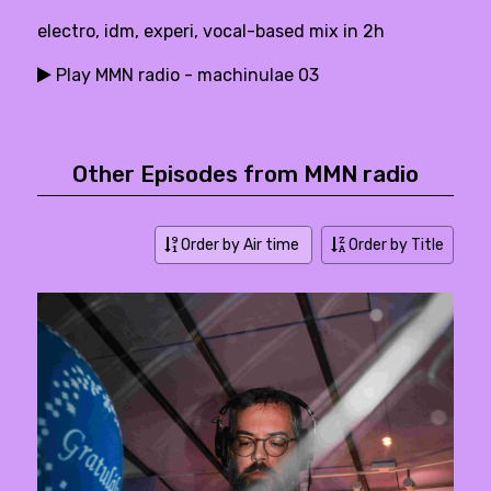
electro, idm, experi, vocal-based mix in 2h
Play MMN radio - machinulae 03
Other Episodes from MMN radio
Order by Air time
Order by Title