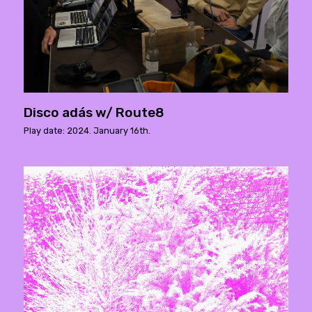
Disco adás w/ Route8
Play date: 2024. January 16th.