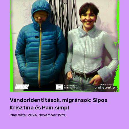
Vándoridentitások, migránsok: Sipos
Krisztina és Pain.simpl
Play date: 2024. November 19th.