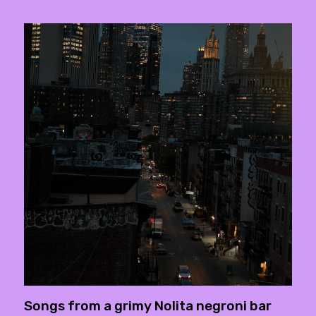
Songs from a grimy Nolita negroni bar