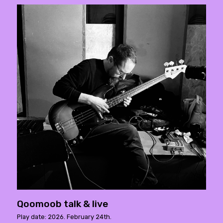
Qoomoob talk & live
Play date: 2026. February 24th.