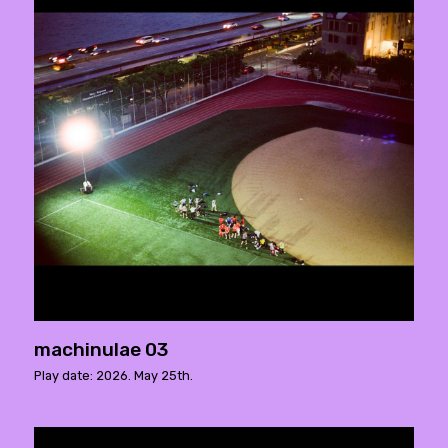
machinulae 03
Play date: 2026. May 25th.