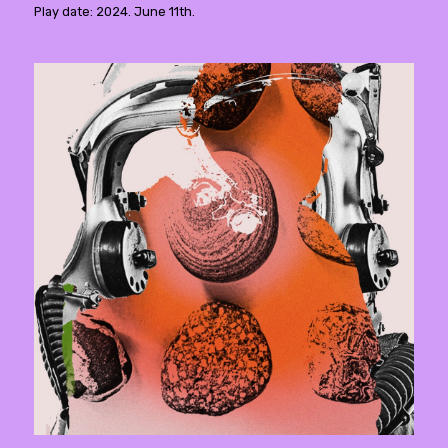
Play date: 2024. June 11th.