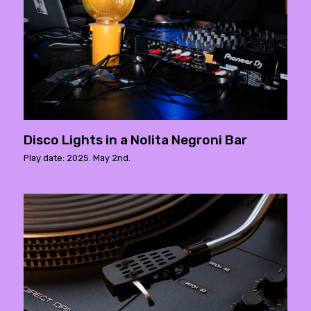
Disco Lights in a Nolita Negroni Bar
Play date: 2025. May 2nd.