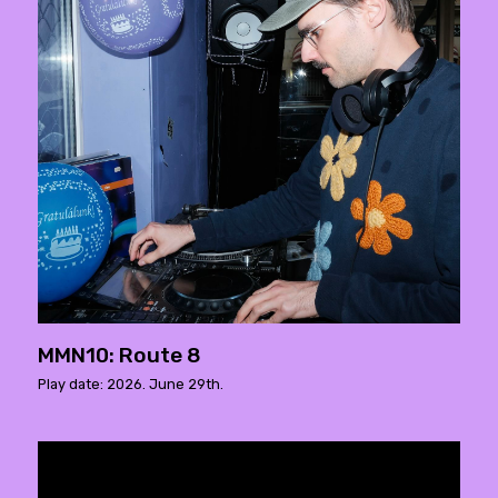
MMN10: Route 8
Play date: 2026. June 29th.