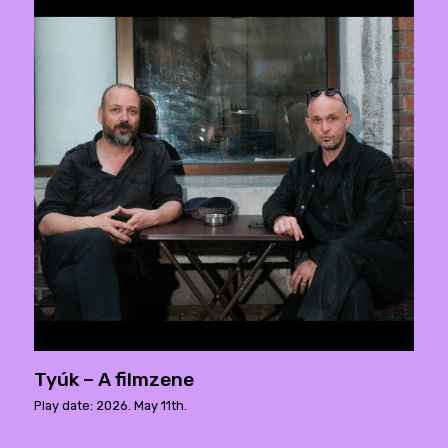
Tyúk – A filmzene
Play date: 2026. May 11th.