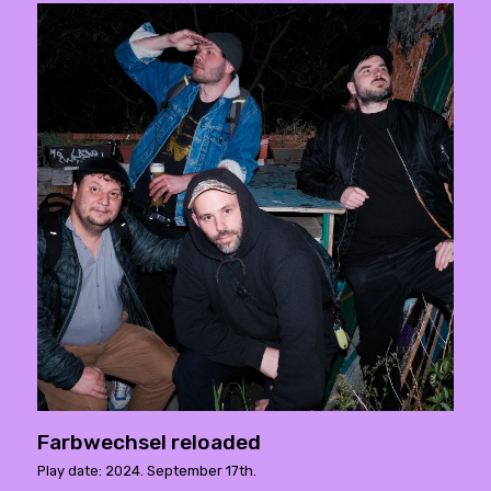
Farbwechsel reloaded
Play date: 2024. September 17th.