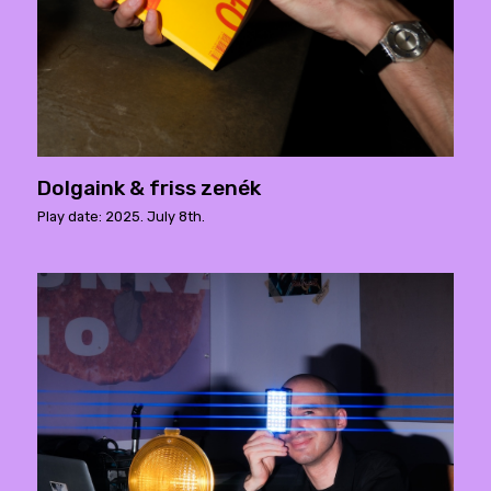
Dolgaink & friss zenék
Play date: 2025. July 8th.