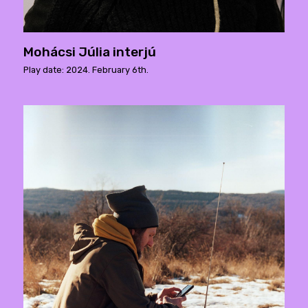
Mohácsi Júlia interjú
Play date: 2024. February 6th.