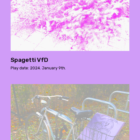
Spagetti VfD
Play date: 2024. January 9th.