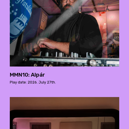
MMN10: Alpár
Play date: 2026. July 27th.