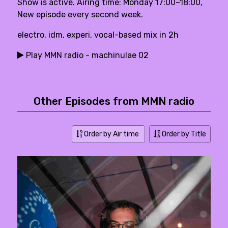
Show is active. Airing time: Monday 17:00–18:00,
New episode every second week.
electro, idm, experi, vocal-based mix in 2h
Play MMN radio - machinulae 02
Other Episodes from MMN radio
Order by Air time
Order by Title