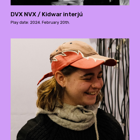
DVX NVX / Kidwar interjú
Play date: 2024. February 20th.