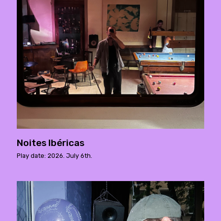
Noites Ibéricas
Play date: 2026. July 6th.