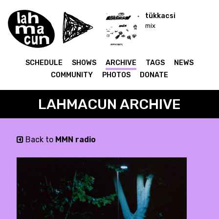
tükkacsi
mix
SCHEDULE
SHOWS
ARCHIVE
TAGS
NEWS
COMMUNITY
PHOTOS
DONATE
LAHMACUN ARCHIVE
Back to
MMN radio