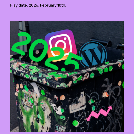
Play date: 2026. February 10th.