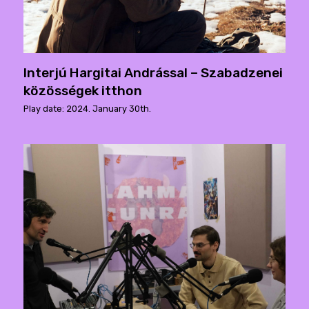
Interjú Hargitai Andrással – Szabadzenei
közösségek itthon
Play date: 2024. January 30th.