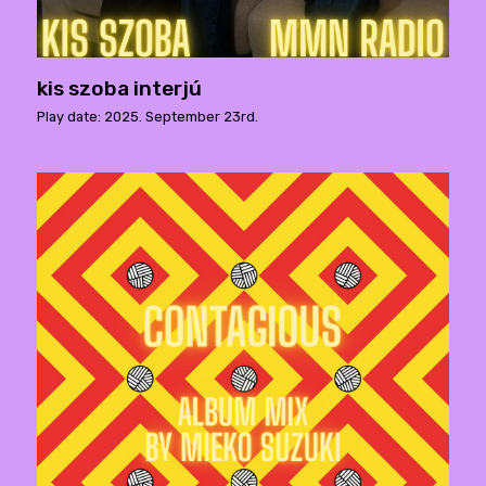
kis szoba interjú
Play date: 2025. September 23rd.