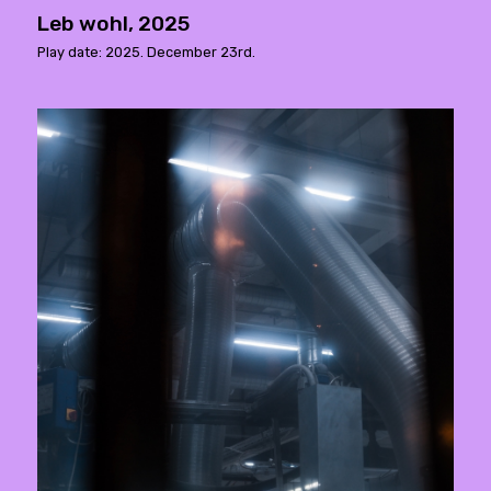
Leb wohl, 2025
Play date: 2025. December 23rd.