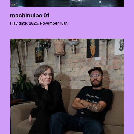
machinulae 01
Play date: 2025. November 18th.