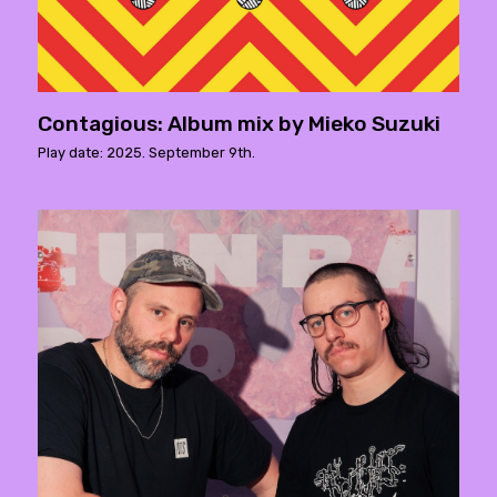
Contagious: Album mix by Mieko Suzuki
Play date: 2025. September 9th.