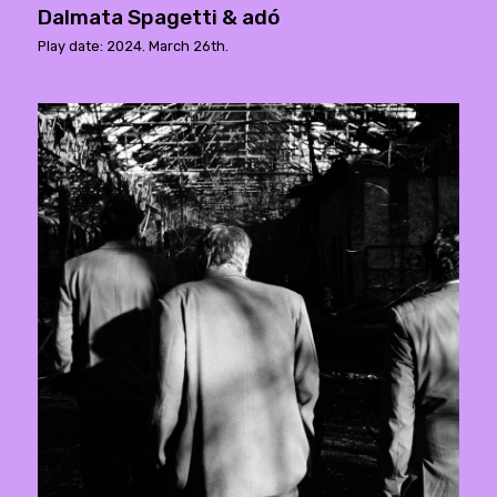
Dalmata Spagetti & adó
Play date: 2024. March 26th.