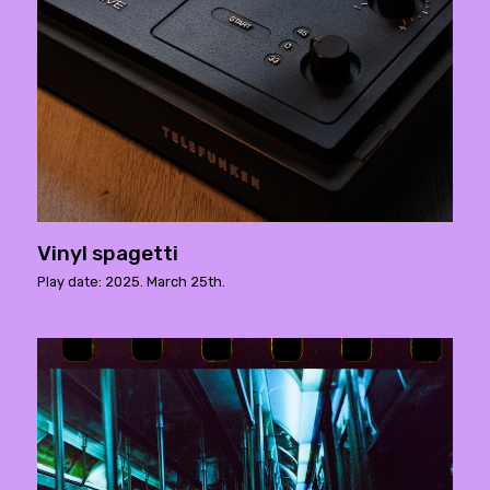
Vinyl spagetti
Play date: 2025. March 25th.