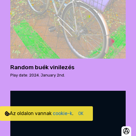
Random buék vinilezés
Play date: 2024. January 2nd.
Az oldalon vannak
cookie-k
.
OK