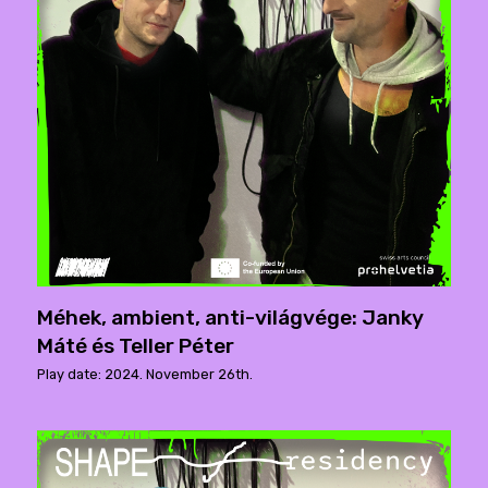
Méhek, ambient, anti-világvége: Janky
Máté és Teller Péter
Play date: 2024. November 26th.