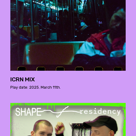
ICRN MIX
Play date: 2025. March 11th.