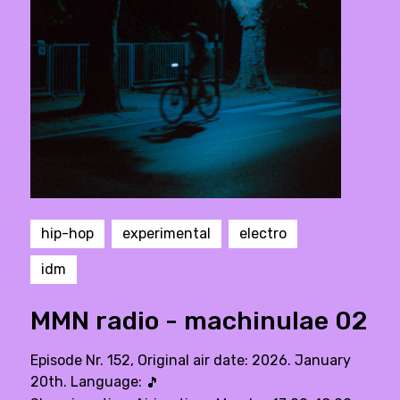
hip-hop
experimental
electro
idm
MMN radio - machinulae 02
Episode Nr. 152, Original air date: 2026. January
20th. Language:
🎵