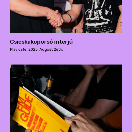
Csicskakoporsó interjú
Play date: 2025. August 26th.