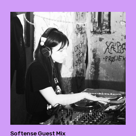
Softense Guest Mix