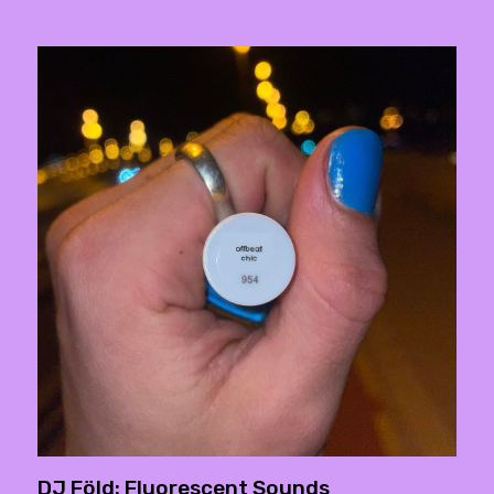
DJ Föld: Fluorescent Sounds