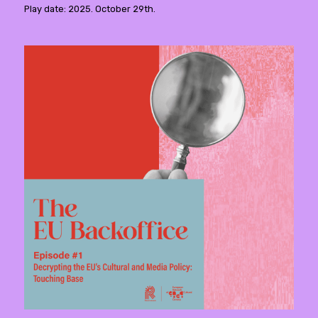
Play date: 2025. October 29th.