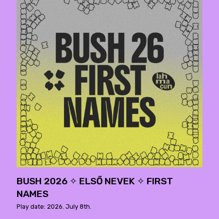
BUSH 2026 ✧ ELSŐ NEVEK ✧ FIRST
NAMES
Play date: 2026. July 8th.