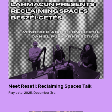
Meet Reset!: Reclaiming Spaces Talk
Play date: 2025. December 3rd.