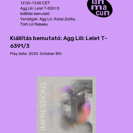
Kiállítás bemutató: Agg Lili: Lelet T-
6391/3
Play date: 2025. October 8th.