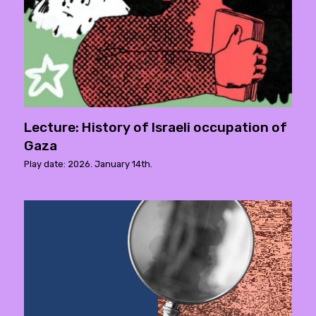
Lecture: History of Israeli occupation of
Gaza
Play date: 2026. January 14th.