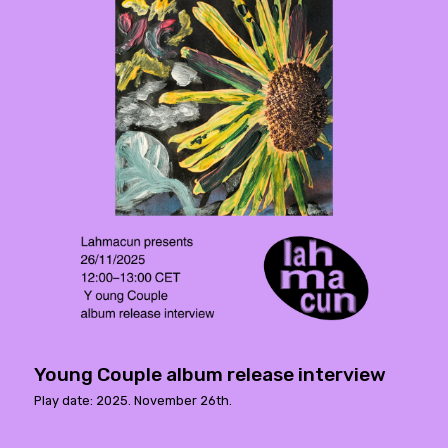
Young Couple album release interview
Play date: 2025. November 26th.