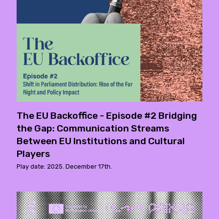
The EU Backoffice - Episode #2 Bridging
the Gap: Communication Streams
Between EU Institutions and Cultural
Players
Play date: 2025. December 17th.