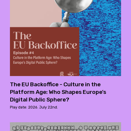
The EU Backoffice - Culture in the
Platform Age: Who Shapes Europe’s
Digital Public Sphere?
Play date: 2026. July 22nd.