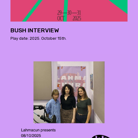
BUSH INTERVIEW
Play date: 2025. October 15th.