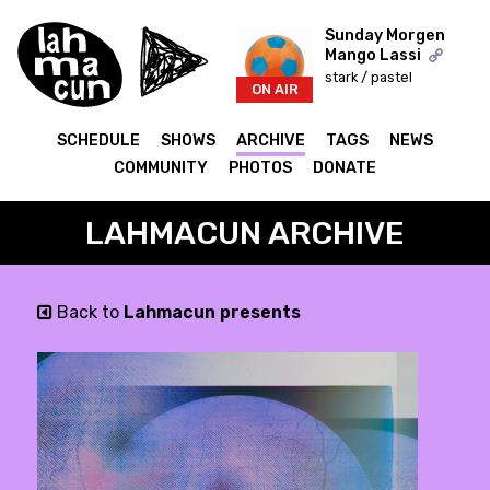
Sunday Morgen
Mango Lassi
stark / pastel
ON AIR
SCHEDULE
SHOWS
ARCHIVE
TAGS
NEWS
COMMUNITY
PHOTOS
DONATE
LAHMACUN ARCHIVE
Back to
Lahmacun presents