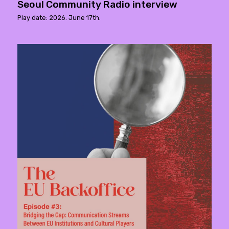
Seoul Community Radio interview
Play date: 2026. June 17th.