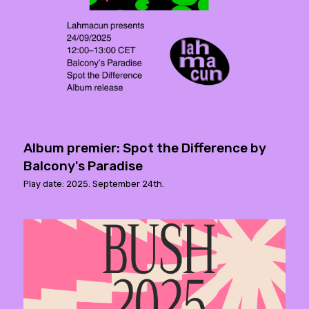
Album premier: Spot the Difference by
Balcony's Paradise
Play date: 2025. September 24th.