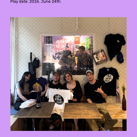
Play date: 2026. June 24th.