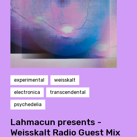
experimental
weisskalt
electronica
transcendental
psychedelia
Lahmacun presents -
Weisskalt Radio Guest Mix