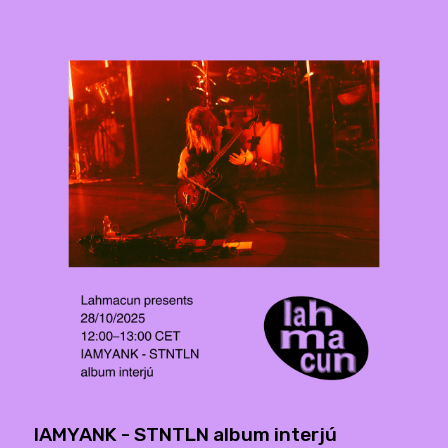
IAMYANK - STNTLN album interjú