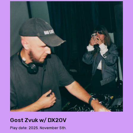
Gost Zvuk w/ DX2OV
Play date: 2025. November 5th.