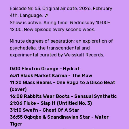
Episode Nr. 63, Original air date: 2026. February
4th. Language:
🎵
Show is active. Airing time: Wednesday 10:00–
12:00, New episode every second week.
Minute degrees of separation; an exploration of
psychedelia, the transcendental and
experimental curated by Weisskalt Records.
0:00 Electric Orange - Hydrat
6:31 Black Market Karma - The Maw
11:20 Glass Beams - One Raga to a Disco Beat
(cover)
16:08 Rabbits Wear Boots - Sensual Synthetic
21:06 Fluke - Slap It (Untitled No. 3)
31:10 Swefn - Ghost Of A Star
36:55 Oqbqbo & Scandinavian Star - Water
Tiger