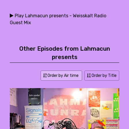
Play Lahmacun presents - Weisskalt Radio
Guest Mix
Other Episodes from Lahmacun
presents
Order by Air time
Order by Title