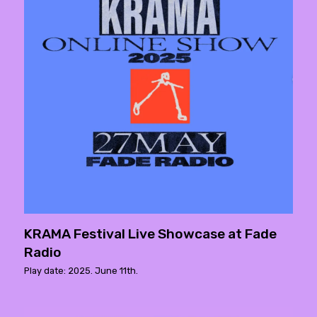
KRAMA Festival Live Showcase at Fade
Radio
Play date: 2025. June 11th.