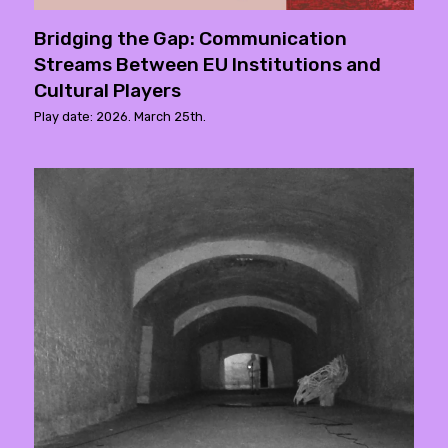
Bridging the Gap: Communication
Streams Between EU Institutions and
Cultural Players
Play date: 2026. March 25th.