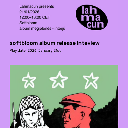
softbloom album release inteview
Play date: 2026. January 21st.