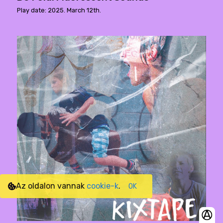
Play date: 2025. March 12th.
Az oldalon vannak
cookie-k
.
OK