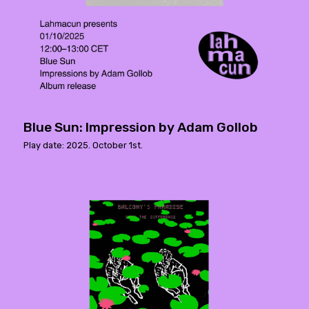
Blue Sun: Impression by Adam Gollob
Play date: 2025. October 1st.