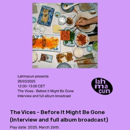
The Vices - Before It Might Be Gone
(Interview and full album broadcast)
Play date: 2025. March 26th.