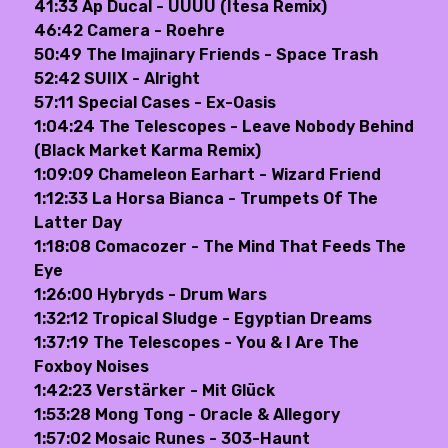
41:33 Ap Ducal - UUUU (Itesa Remix)
46:42 Camera - Roehre
50:49 The Imajinary Friends - Space Trash
52:42 SUIIX - Alright
57:11 Special Cases - Ex-Oasis
1:04:24 The Telescopes - Leave Nobody Behind
(Black Market Karma Remix)
1:09:09 Chameleon Earhart - Wizard Friend
1:12:33 La Horsa Bianca - Trumpets Of The
Latter Day
1:18:08 Comacozer - The Mind That Feeds The
Eye
1:26:00 Hybryds - Drum Wars
1:32:12 Tropical Sludge - Egyptian Dreams
1:37:19 The Telescopes - You & I Are The
Foxboy Noises
1:42:23 Verstärker - Mit Glück
1:53:28 Mong Tong - Oracle & Allegory
1:57:02 Mosaic Runes - 303-Haunt