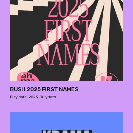
BUSH 2025 FIRST NAMES
Play date: 2025. July 16th.