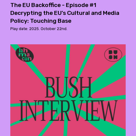
The EU Backoffice - Episode #1
Decrypting the EU’s Cultural and Media
Policy: Touching Base
Play date: 2025. October 22nd.