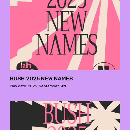
BUSH 2025 NEW NAMES
Play date: 2025. September 3rd.