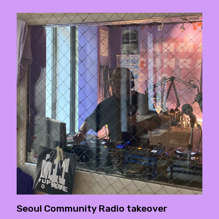
Seoul Community Radio takeover