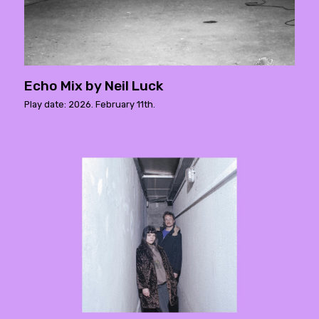
Echo Mix by Neil Luck
Play date: 2026. February 11th.