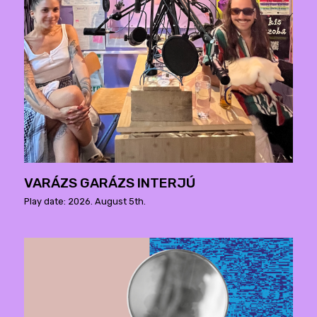
VARÁZS GARÁZS INTERJÚ
Play date: 2026. August 5th.