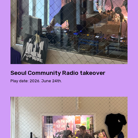
Seoul Community Radio takeover
Play date: 2026. June 24th.