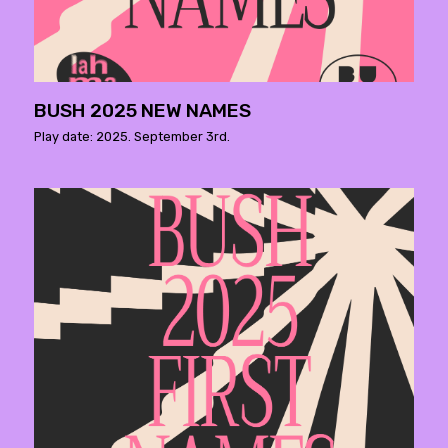
BUSH 2025 NEW NAMES
Play date: 2025. September 3rd.