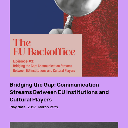
Bridging the Gap: Communication
Streams Between EU Institutions and
Cultural Players
Play date: 2026. March 25th.