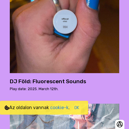
DJ Föld: Fluorescent Sounds
Play date: 2025. March 12th.
Az oldalon vannak
cookie-k
.
OK