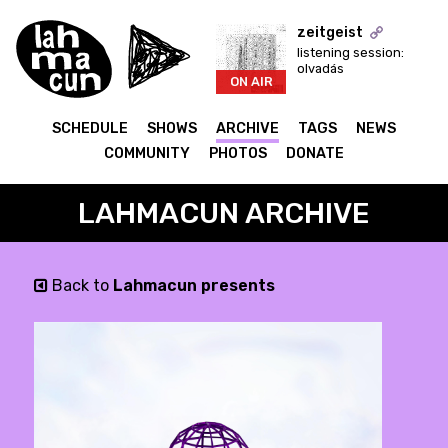
zeitgeist
listening session:
olvadás
ON AIR
SCHEDULE
SHOWS
ARCHIVE
TAGS
NEWS
COMMUNITY
PHOTOS
DONATE
LAHMACUN ARCHIVE
Back to
Lahmacun presents