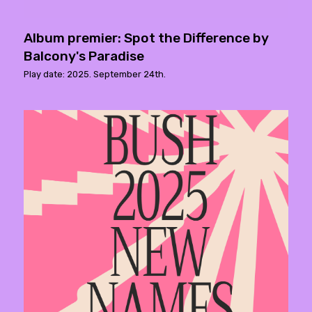
Album premier: Spot the Difference by
Balcony's Paradise
Play date: 2025. September 24th.