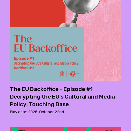
The EU Backoffice - Episode #1
Decrypting the EU’s Cultural and Media
Policy: Touching Base
Play date: 2025. October 22nd.