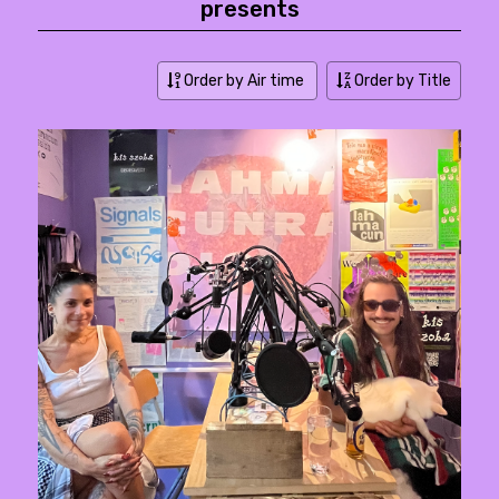
presents
Order by Air time
Order by Title