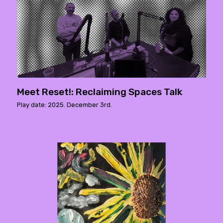
Meet Reset!: Reclaiming Spaces Talk
Play date: 2025. December 3rd.