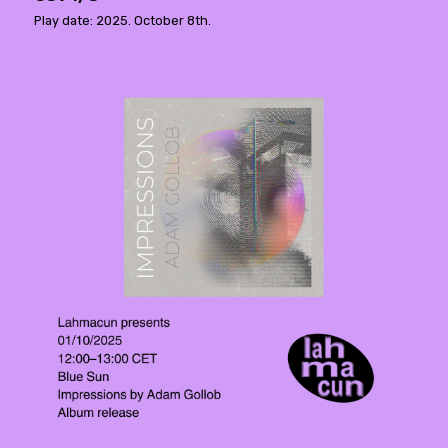
Play date: 2025. October 8th.