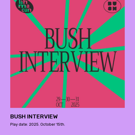
BUSH INTERVIEW
Play date: 2025. October 15th.