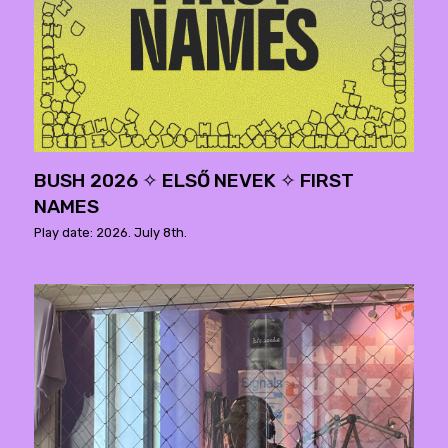
BUSH 2026 ✧ ELSŐ NEVEK ✧ FIRST
NAMES
Play date: 2026. July 8th.