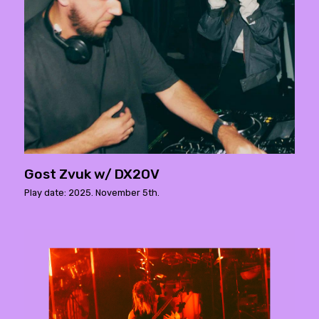
Gost Zvuk w/ DX2OV
Play date: 2025. November 5th.