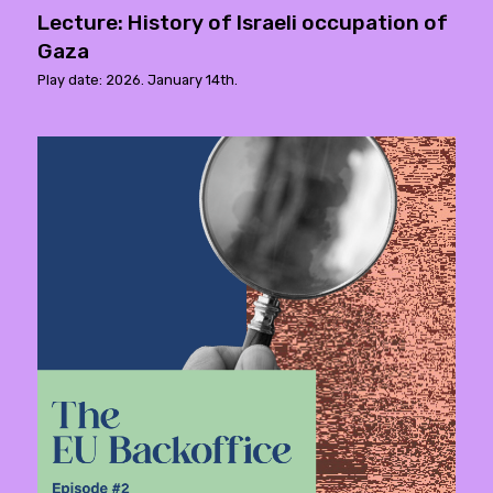
Lecture: History of Israeli occupation of
Gaza
Play date: 2026. January 14th.