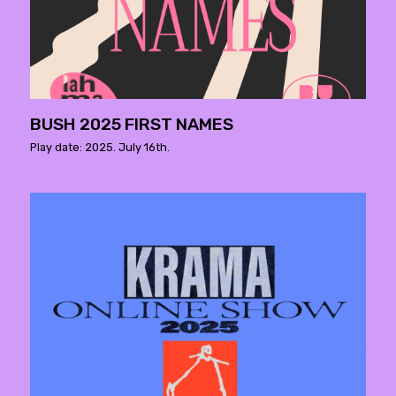
BUSH 2025 FIRST NAMES
Play date: 2025. July 16th.