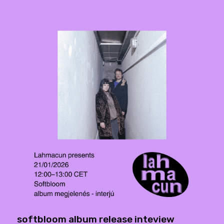
softbloom album release inteview