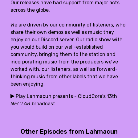
Our releases have had support from major acts
across the globe.
We are driven by our community of listeners, who
share their own demos as well as music they
enjoy on our Discord server. Our radio show with
you would build on our well-established
community, bringing them to the station and
incorporating music from the producers we’ve
worked with, our listeners, as well as forward-
thinking music from other labels that we have
been enjoying.
Play Lahmacun presents - CloudCore's 13th
𝘕𝘌𝘊𝘛𝘈𝘙 broadcast
Other Episodes from Lahmacun