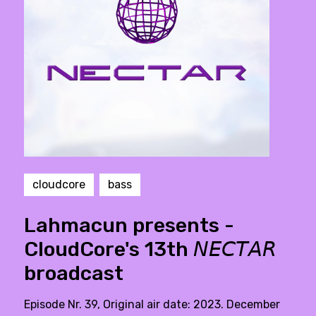
cloudcore
bass
Lahmacun presents -
CloudCore's 13th 𝘕𝘌𝘊𝘛𝘈𝘙
broadcast
Episode Nr. 39, Original air date: 2023. December