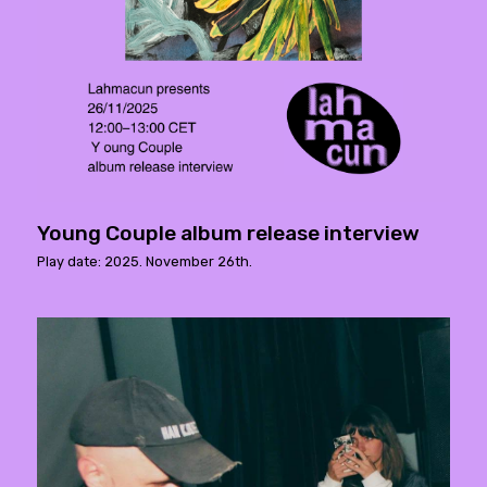
Young Couple album release interview
Play date: 2025. November 26th.