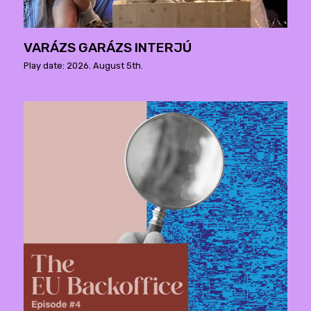
VARÁZS GARÁZS INTERJÚ
Play date: 2026. August 5th.