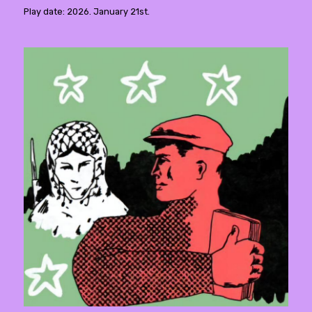
Play date: 2026. January 21st.