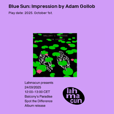
Blue Sun: Impression by Adam Gollob
Play date: 2025. October 1st.