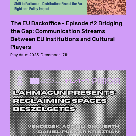
The EU Backoffice - Episode #2 Bridging
the Gap: Communication Streams
Between EU Institutions and Cultural
Players
Play date: 2025. December 17th.