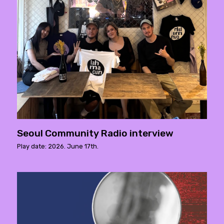
Seoul Community Radio interview
Play date: 2026. June 17th.