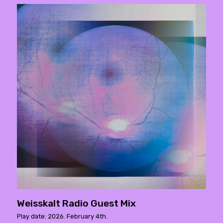
Weisskalt Radio Guest Mix
Play date: 2026. February 4th.