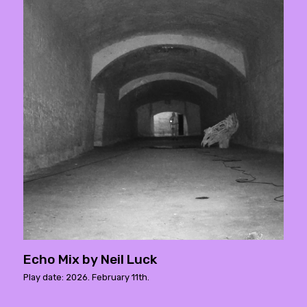
Echo Mix by Neil Luck
Play date: 2026. February 11th.