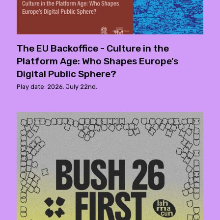
The EU Backoffice - Culture in the
Platform Age: Who Shapes Europe’s
Digital Public Sphere?
Play date: 2026. July 22nd.