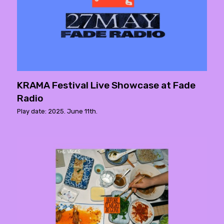
KRAMA Festival Live Showcase at Fade
Radio
Play date: 2025. June 11th.