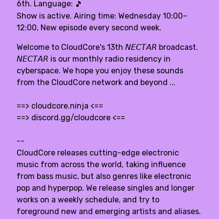
6th. Language:
🎵
Show is active. Airing time: Wednesday 10:00–
12:00, New episode every second week.
Welcome to CloudCore's 13th 𝘕𝘌𝘊𝘛𝘈𝘙 broadcast.
𝘕𝘌𝘊𝘛𝘈𝘙 is our monthly radio residency in
cyberspace. We hope you enjoy these sounds
from the CloudCore network and beyond ...
==>
cloudcore.ninja
<==
==>
discord.gg/cloudcore
<==
--
CloudCore releases cutting-edge electronic
music from across the world, taking influence
from bass music, but also genres like electronic
pop and hyperpop. We release singles and longer
works on a weekly schedule, and try to
foreground new and emerging artists and aliases.