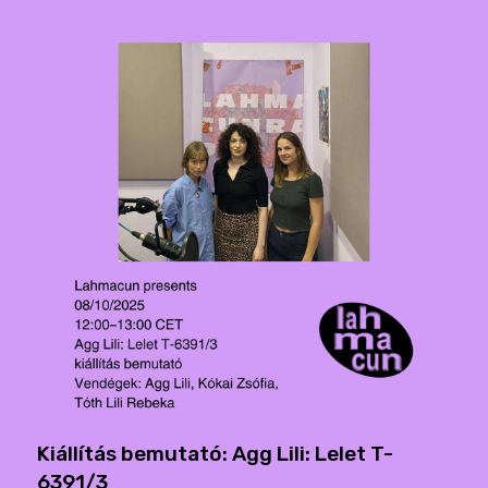
Kiállítás bemutató: Agg Lili: Lelet T-
6391/3