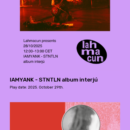
IAMYANK - STNTLN album interjú
Play date: 2025. October 29th.