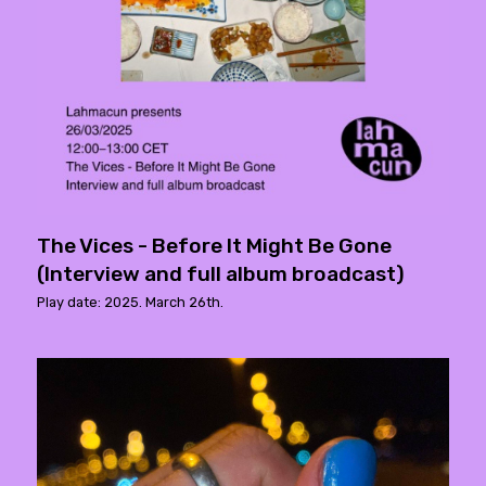
The Vices - Before It Might Be Gone
(Interview and full album broadcast)
Play date: 2025. March 26th.