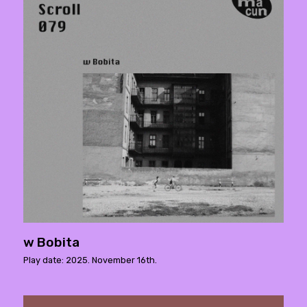
w Bobita
Play date: 2025. November 16th.