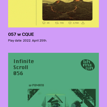
057 w CQUE
Play date: 2022. April 25th.