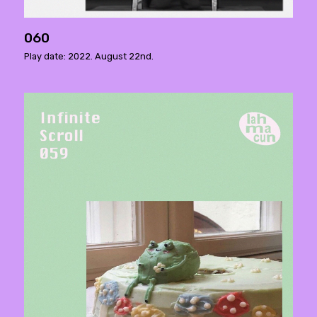
060
Play date: 2022. August 22nd.