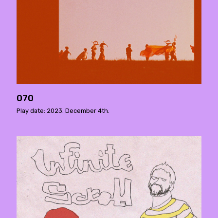
070
Play date: 2023. December 4th.