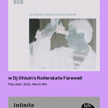
w Dj Ghluin's Rollerskate Farewell
Play date: 2026. March 8th.