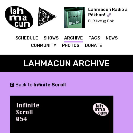
Lahmacun Radio a
Pókban!
BLR live @ Pok
ON AIR
SCHEDULE
SHOWS
ARCHIVE
TAGS
NEWS
COMMUNITY
PHOTOS
DONATE
LAHMACUN ARCHIVE
Back to
Infinite Scroll