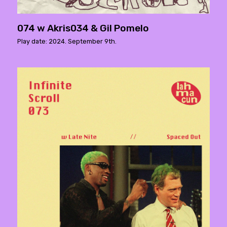
074 w Akris034 & Gil Pomelo
Play date: 2024. September 9th.