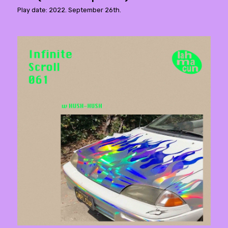
Play date: 2022. September 26th.