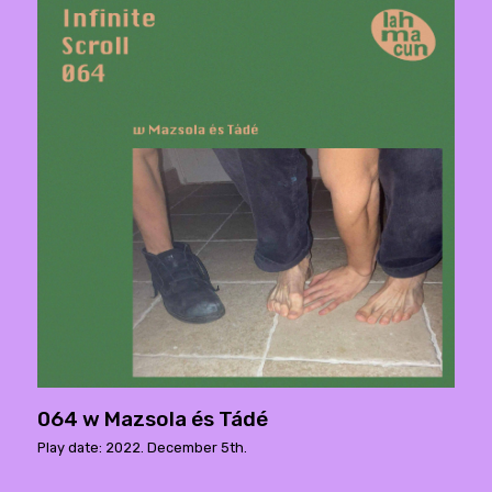
064 w Mazsola és Tádé
Play date: 2022. December 5th.