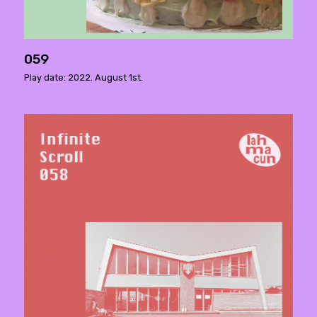
059
Play date: 2022. August 1st.