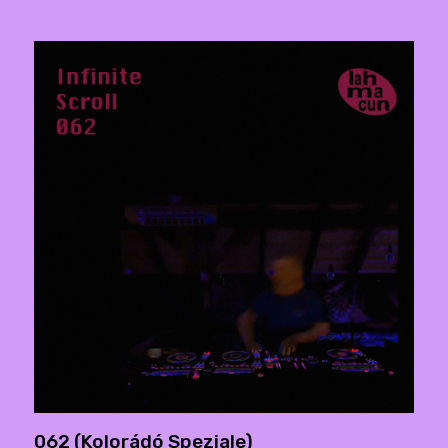
062 (Kolorádó Speziale)