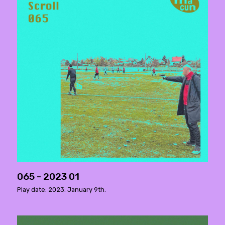
065 - 2023 01
Play date: 2023. January 9th.