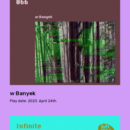
w Banyek
Play date: 2023. April 24th.