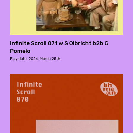
Infinite Scroll 071 w S Olbricht b2b G
Pomelo
Play date: 2024. March 25th.