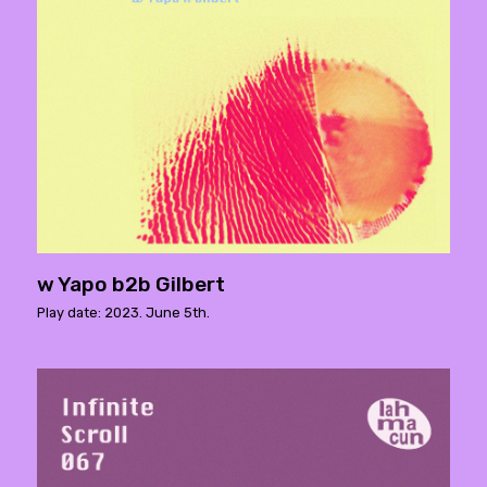
w Yapo b2b Gilbert
Play date: 2023. June 5th.