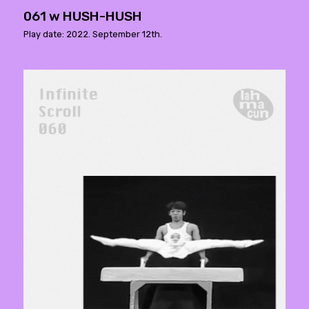
061 w HUSH-HUSH
Play date: 2022. September 12th.