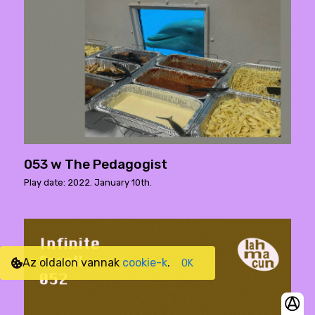
053 w The Pedagogist
Play date: 2022. January 10th.
Az oldalon vannak
cookie-k
.
OK