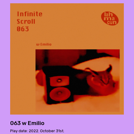
063 w Emilio
Play date: 2022. October 31st.