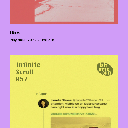
058
Play date: 2022. June 6th.