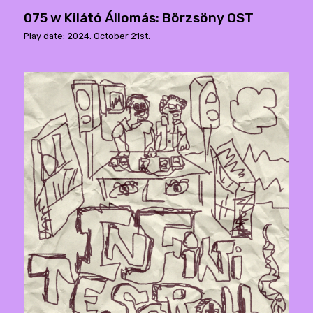
075 w Kilátó Állomás: Börzsöny OST
Play date: 2024. October 21st.