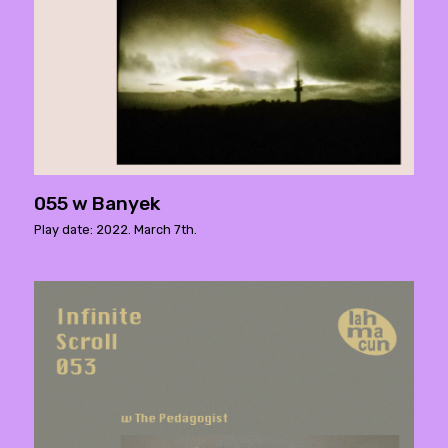
055 w Banyek
Play date: 2022. March 7th.