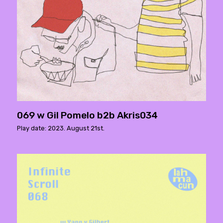
069 w Gil Pomelo b2b Akris034
Play date: 2023. August 21st.