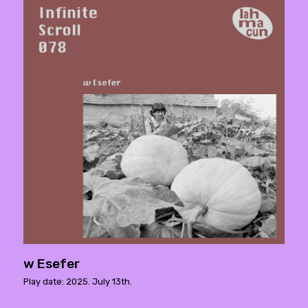
w Esefer
Play date: 2025. July 13th.