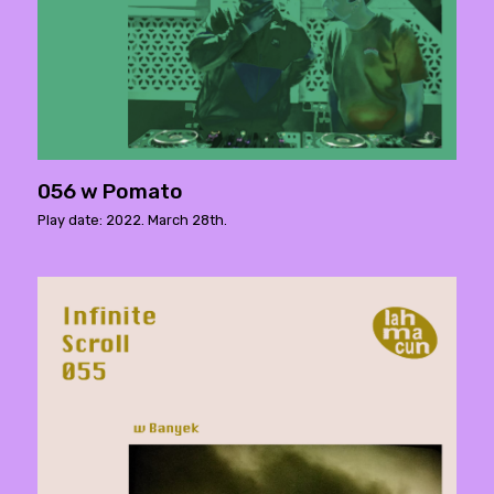
056 w Pomato
Play date: 2022. March 28th.