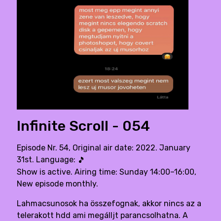
Infinite Scroll - 054
Episode Nr. 54, Original air date: 2022. January
31st. Language:
🎵
Show is active. Airing time: Sunday 14:00–16:00,
New episode monthly.
Lahmacsunosok ha összefognak, akkor nincs az a
telerakott hdd ami megálljt parancsolhatna. A