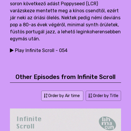
soron következő adást Poppyseed (LCR)
varázskeze mentette meg a kínos csendtől, ezért
jár neki az óriási ölelés. Nektek pedig némi deviáns
pop a 80-as évek végéről, minimal synth őrületek,
füstös portugál jazz, a lehető leginkoherensebben
egymás után.
Play Infinite Scroll - 054
Other Episodes from Infinite Scroll
Order by Air time
Order by Title