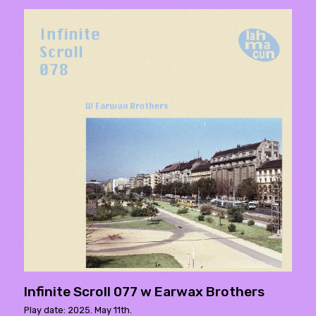
Infinite Scroll 077 w Earwax Brothers
Play date: 2025. May 11th.