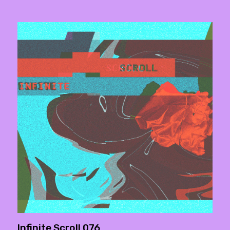
Infinite Scroll 076