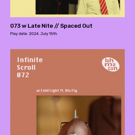
073 w Late Nite // Spaced Out
Play date: 2024. July 15th.