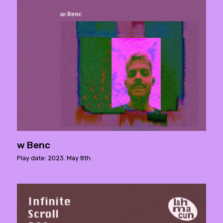
w Benc
Play date: 2023. May 8th.