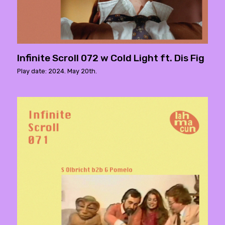
Infinite Scroll 072 w Cold Light ft. Dis Fig
Play date: 2024. May 20th.