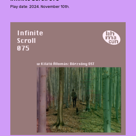
Play date: 2024. November 10th.