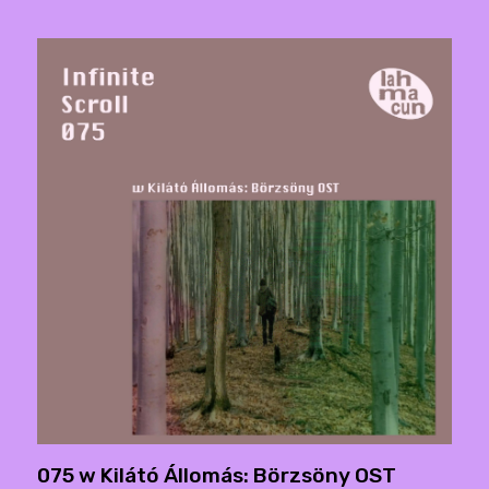
075 w Kilátó Állomás: Börzsöny OST