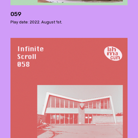
059
Play date: 2022. August 1st.