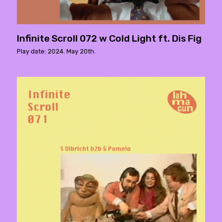
Infinite Scroll 072 w Cold Light ft. Dis Fig
Play date: 2024. May 20th.