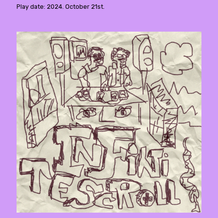
Play date: 2024. October 21st.