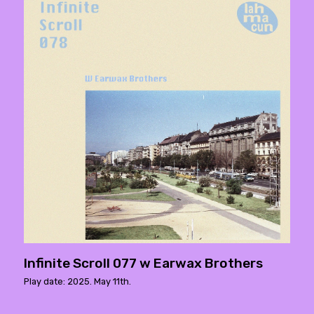
Infinite Scroll 077 w Earwax Brothers
Play date: 2025. May 11th.