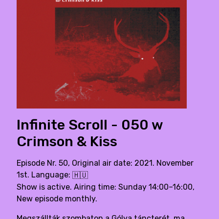
Infinite Scroll - 050 w
Crimson & Kiss
Episode Nr. 50, Original air date: 2021. November
1st. Language:
🇭🇺
Show is active. Airing time: Sunday 14:00–16:00,
New episode monthly.
Megszállták szombaton a Gólya táncterét, ma