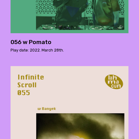
056 w Pomato
Play date: 2022. March 28th.