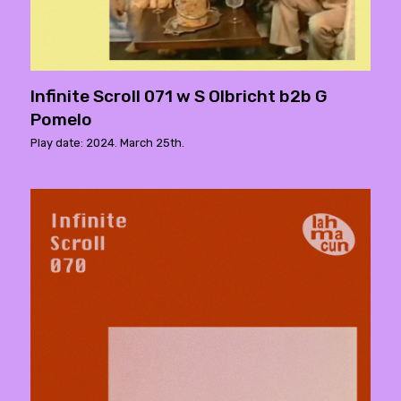
Infinite Scroll 071 w S Olbricht b2b G
Pomelo
Play date: 2024. March 25th.