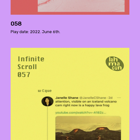
058
Play date: 2022. June 6th.