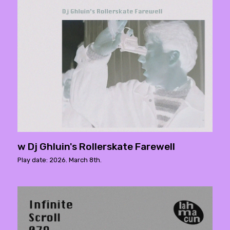
w Dj Ghluin's Rollerskate Farewell
Play date: 2026. March 8th.