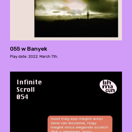
055 w Banyek
Play date: 2022. March 7th.