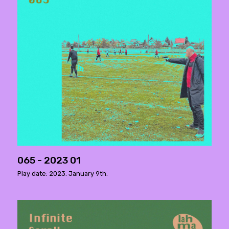
065 - 2023 01
Play date: 2023. January 9th.