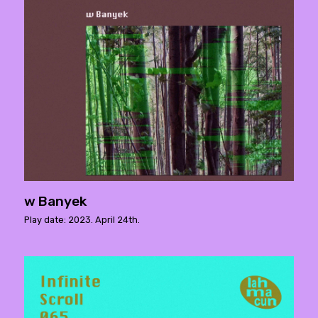
w Banyek
Play date: 2023. April 24th.