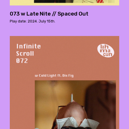
073 w Late Nite // Spaced Out
Play date: 2024. July 15th.