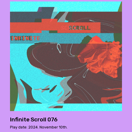
Infinite Scroll 076
Play date: 2024. November 10th.