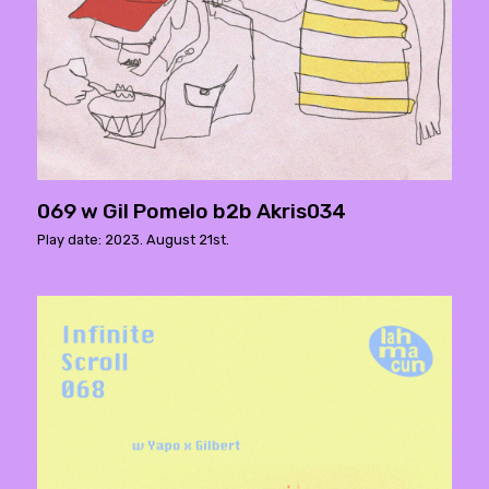
069 w Gil Pomelo b2b Akris034
Play date: 2023. August 21st.