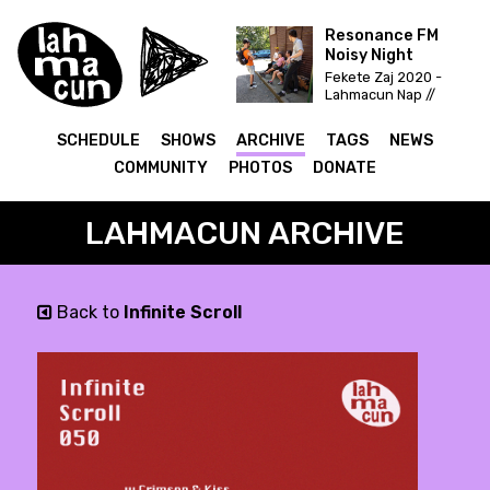
Resonance FM
Noisy Night
Fekete Zaj 2020 -
Lahmacun Nap //
Vittula Színpad
SCHEDULE
SHOWS
ARCHIVE
TAGS
NEWS
COMMUNITY
PHOTOS
DONATE
LAHMACUN ARCHIVE
Back to
Infinite Scroll