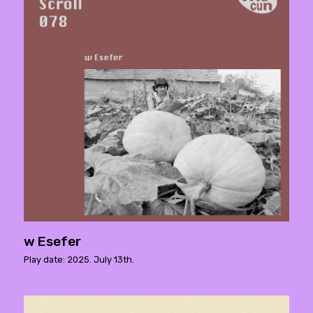
w Esefer
Play date: 2025. July 13th.