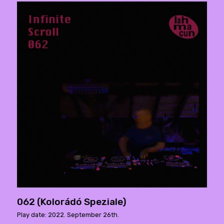
062 (Kolorádó Speziale)
Play date: 2022. September 26th.