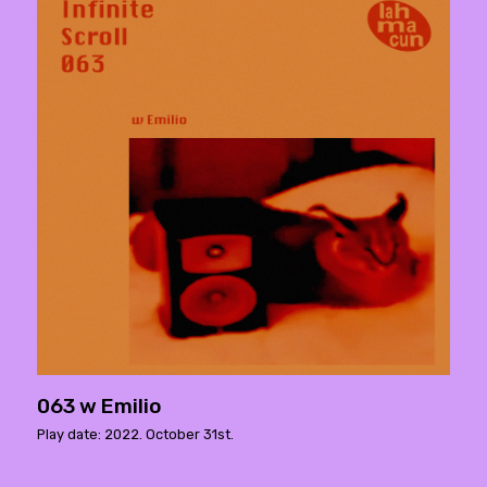
063 w Emilio
Play date: 2022. October 31st.