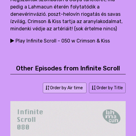
pedig a Lahmacun éterén folytatódik a
denevérinvázió. poszt-helovín riogatás és savas
ízvilág, Crimson & Kiss tartja az aranylakodalmat,
mindenki védje az artériáit! (sok értelme nincs)
Play Infinite Scroll - 050 w Crimson & Kiss
Other Episodes from Infinite Scroll
Order by Air time
Order by Title