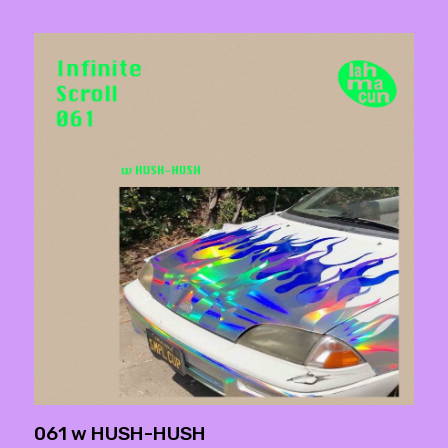
061 w HUSH-HUSH