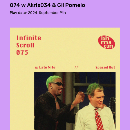
074 w Akris034 & Gil Pomelo
Play date: 2024. September 9th.