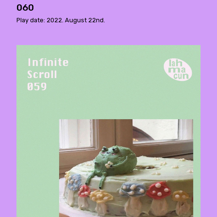
060
Play date: 2022. August 22nd.