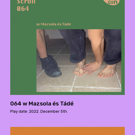
064 w Mazsola és Tádé
Play date: 2022. December 5th.