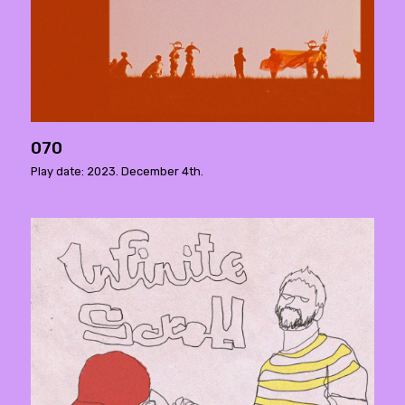
070
Play date: 2023. December 4th.