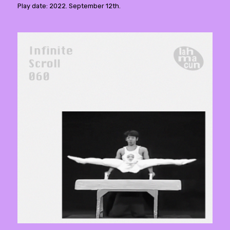
Play date: 2022. September 12th.