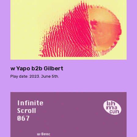
w Yapo b2b Gilbert
Play date: 2023. June 5th.