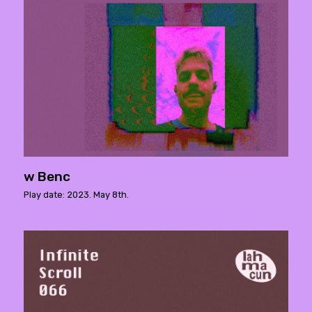
w Benc
Play date: 2023. May 8th.