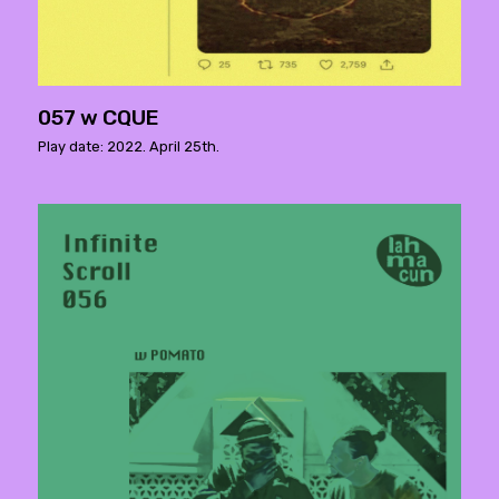
057 w CQUE
Play date: 2022. April 25th.