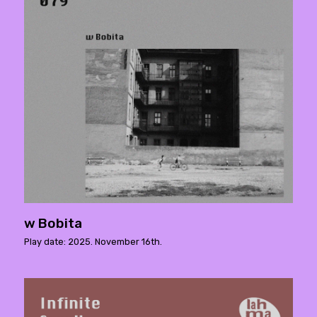
w Bobita
Play date: 2025. November 16th.