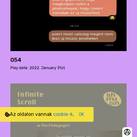
054
Play date: 2022. January 31st.
Az oldalon vannak
cookie-k
.
OK