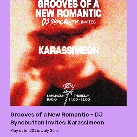
Grooves of a New Romantic – DJ
Syncbutton invites: Karassimeon
Play date: 2026. July 23rd.