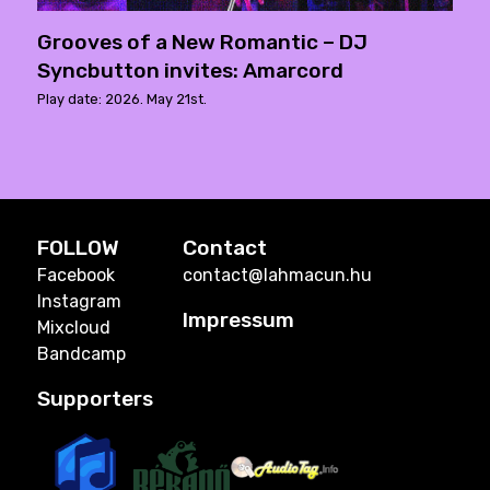
Grooves of a New Romantic – DJ
Syncbutton invites: Amarcord
Play date: 2026. May 21st.
FOLLOW
Contact
Facebook
contact@lahmacun.hu
Instagram
Impressum
Mixcloud
Bandcamp
Supporters