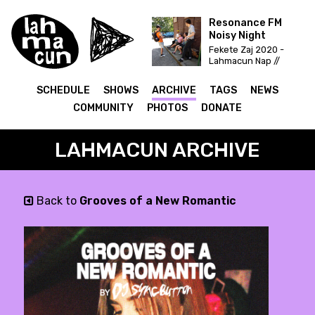
Resonance FM
Noisy Night
Fekete Zaj 2020 -
Lahmacun Nap //
Vittula Színpad
SCHEDULE
SHOWS
ARCHIVE
TAGS
NEWS
COMMUNITY
PHOTOS
DONATE
LAHMACUN ARCHIVE
Back to
Grooves of a New Romantic