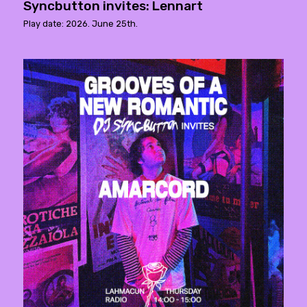
Syncbutton invites: Lennart
Play date: 2026. June 25th.