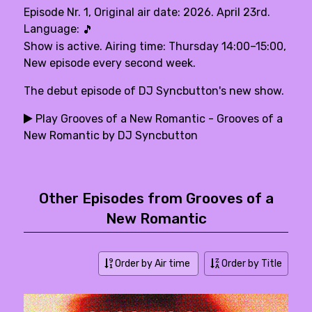
Episode Nr. 1, Original air date: 2026. April 23rd.
Language:
🎵
Show is active. Airing time: Thursday 14:00–15:00,
New episode every second week.
The debut episode of DJ Syncbutton's new show.
Play Grooves of a New Romantic - Grooves of a
New Romantic by DJ Syncbutton
Other Episodes from Grooves of a
New Romantic
Order by Air time
Order by Title