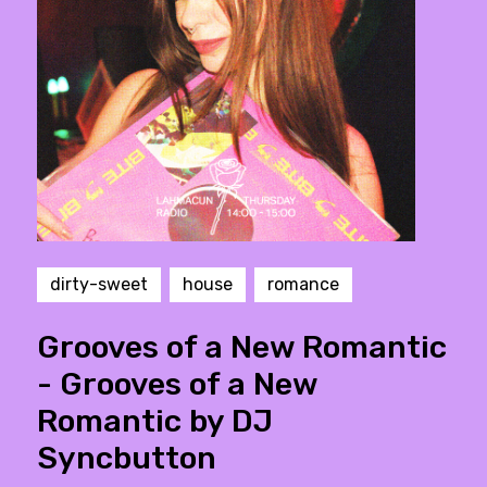
dirty-sweet
house
romance
Grooves of a New Romantic
- Grooves of a New
Romantic by DJ
Syncbutton