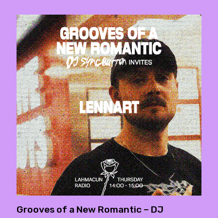
Grooves of a New Romantic – DJ