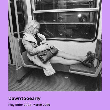
Dawntooearly
Play date: 2024. March 29th.