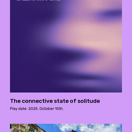
The connective state of solitude
Play date: 2025. October 10th.