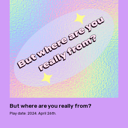
But where are you really from?
Play date: 2024. April 26th.