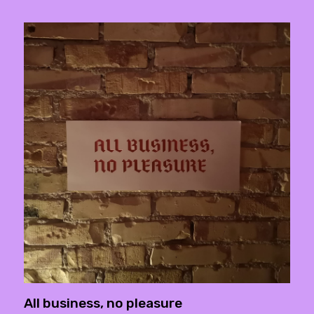
All business, no pleasure