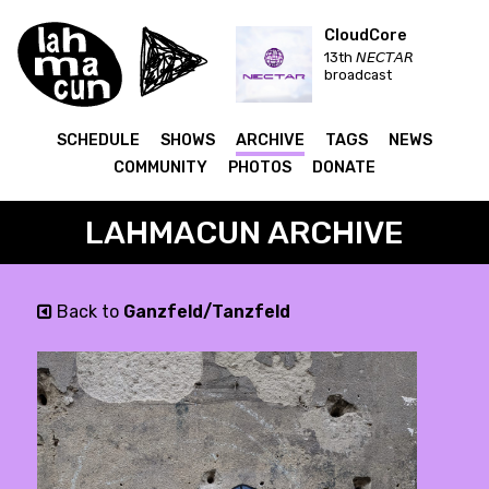
CloudCore
13th 𝘕𝘌𝘊𝘛𝘈𝘙
broadcast
SCHEDULE
SHOWS
ARCHIVE
TAGS
NEWS
COMMUNITY
PHOTOS
DONATE
LAHMACUN ARCHIVE
Back to
Ganzfeld/Tanzfeld