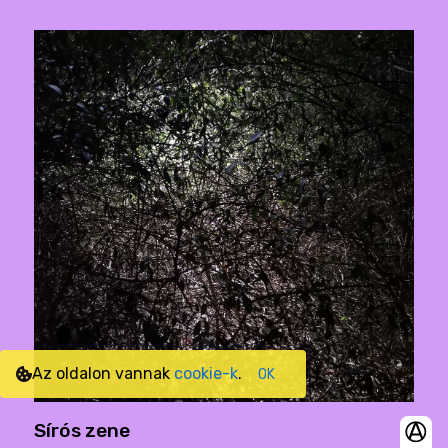
Az oldalon vannak
cookie-k
.
OK
Sírós zene