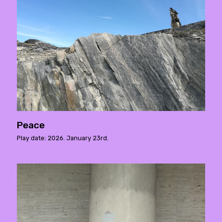
Peace
Play date: 2026. January 23rd.