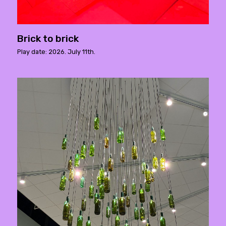
Brick to brick
Play date: 2026. July 11th.