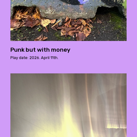
Punk but with money
Play date: 2026. April 11th.