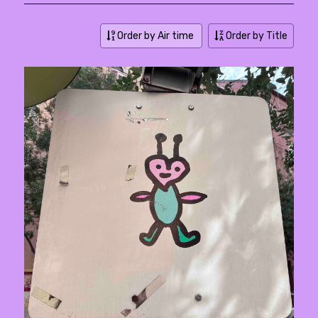
Order by Air time
Order by Title