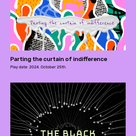
Parting the curtain of indifference
Play date: 2024. October 25th.