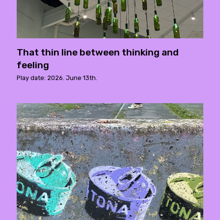
That thin line between thinking and
feeling
Play date: 2026. June 13th.