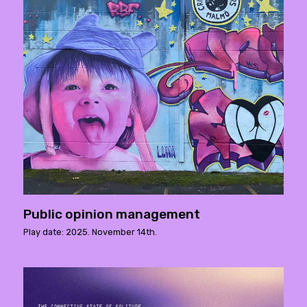
Public opinion management
Play date: 2025. November 14th.