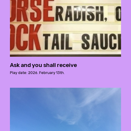
Ask and you shall receive
Play date: 2026. February 13th.