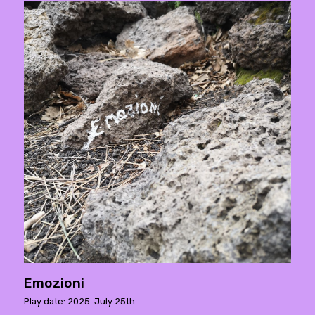
Emozioni
Play date: 2025. July 25th.