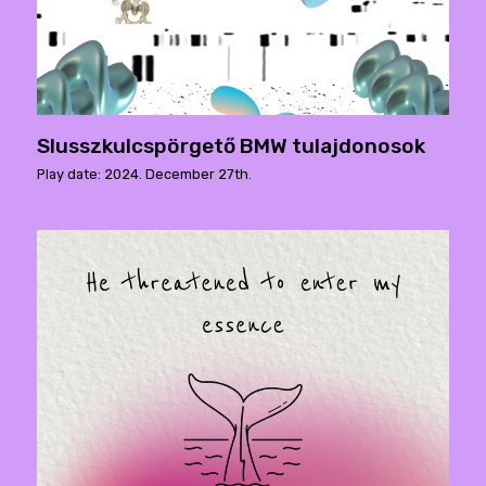
Slusszkulcspörgető BMW tulajdonosok
Play date: 2024. December 27th.