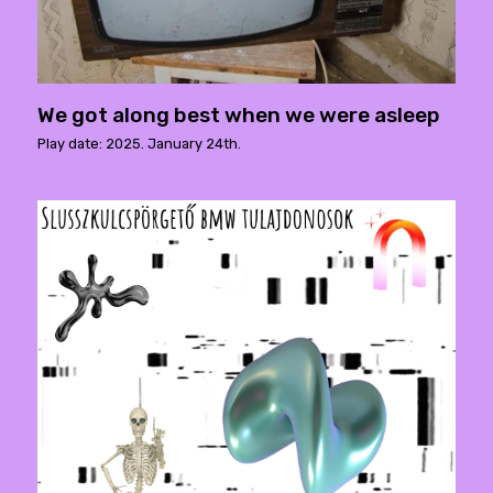
We got along best when we were asleep
Play date: 2025. January 24th.