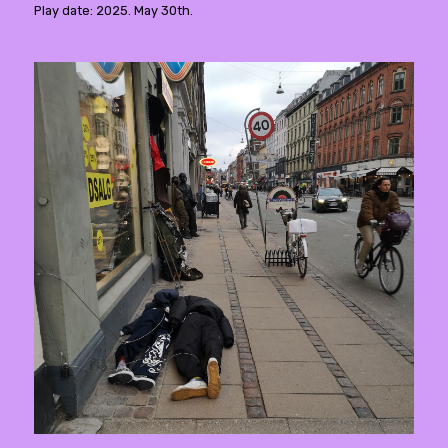
Play date: 2025. May 30th.