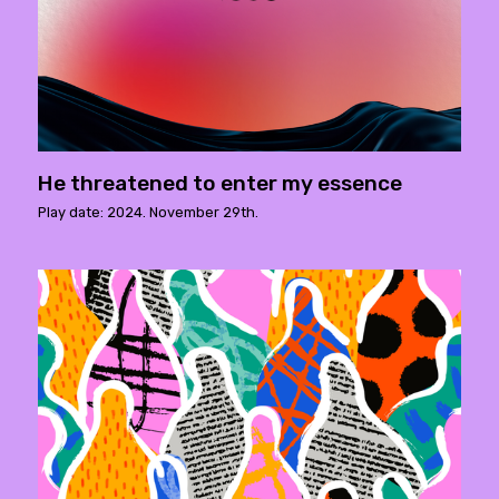
He threatened to enter my essence
Play date: 2024. November 29th.