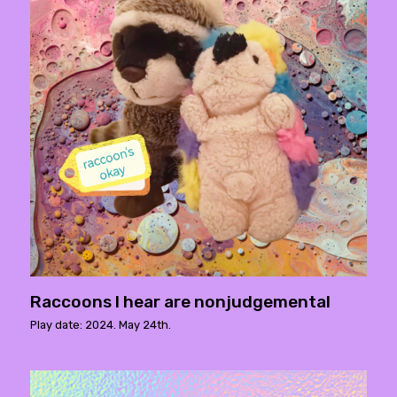
Raccoons I hear are nonjudgemental
Play date: 2024. May 24th.