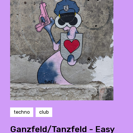
techno
club
Ganzfeld/Tanzfeld - Easy