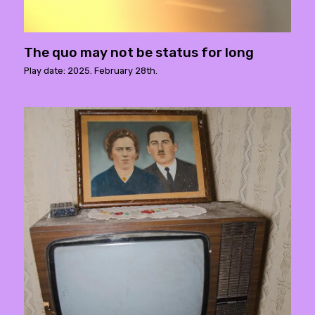
The quo may not be status for long
Play date: 2025. February 28th.