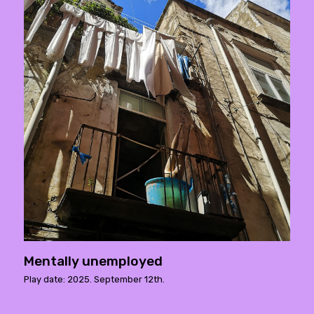
Mentally unemployed
Play date: 2025. September 12th.