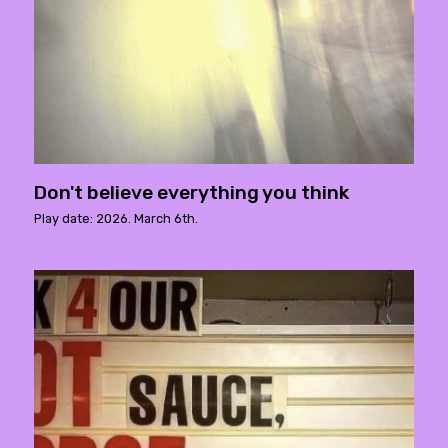
Don't believe everything you think
Play date: 2026. March 6th.