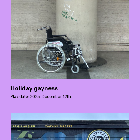
Holiday gayness
Play date: 2025. December 12th.