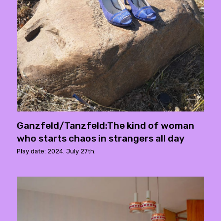
Ganzfeld/Tanzfeld:The kind of woman
who starts chaos in strangers all day
Play date: 2024. July 27th.