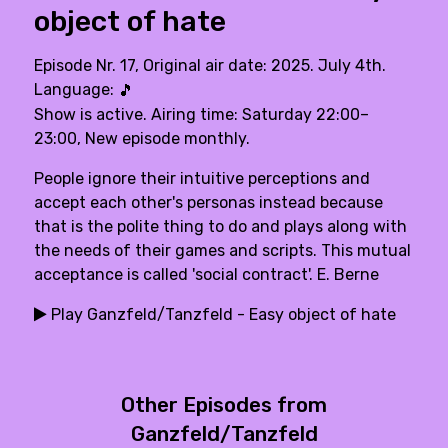
object of hate
Episode Nr. 17, Original air date: 2025. July 4th.
Language:
🎵
Show is active. Airing time: Saturday 22:00–
23:00, New episode monthly.
People ignore their intuitive perceptions and
accept each other's personas instead because
that is the polite thing to do and plays along with
the needs of their games and scripts. This mutual
acceptance is called 'social contract'. E. Berne
Play Ganzfeld/Tanzfeld - Easy object of hate
Other Episodes from
Ganzfeld/Tanzfeld