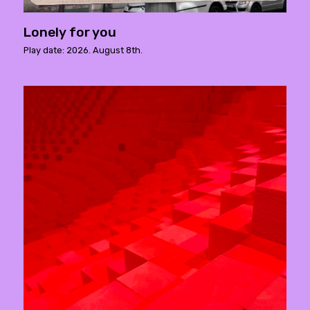
Lonely for you
Play date: 2026. August 8th.