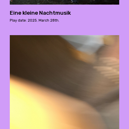
Eine kleine Nachtmusik
Play date: 2025. March 28th.