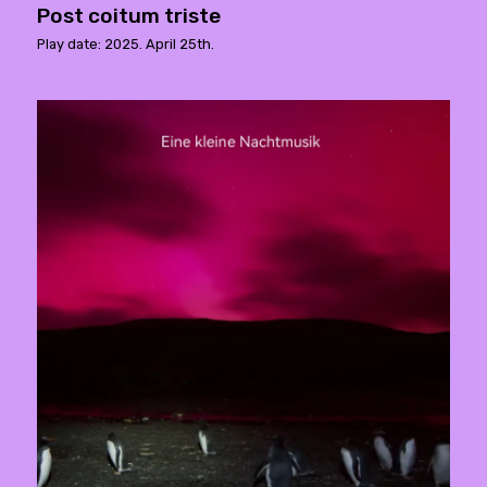
Post coitum triste
Play date: 2025. April 25th.