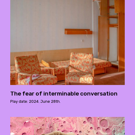
The fear of interminable conversation
Play date: 2024. June 28th.