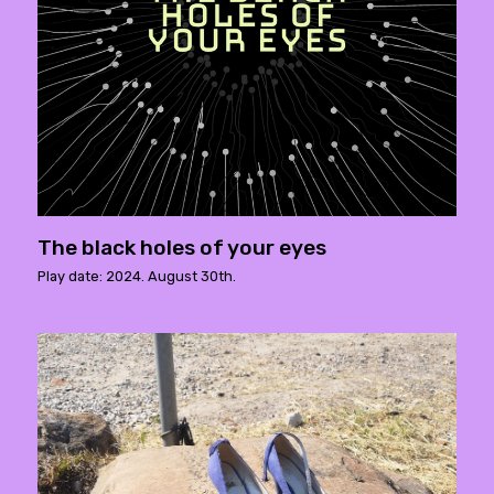
The black holes of your eyes
Play date: 2024. August 30th.