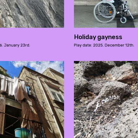
Holiday gayness
6. January 23rd.
Play date: 2025. December 12th.