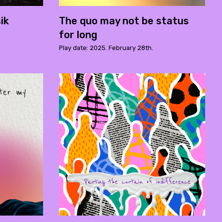
ik
The quo may not be status
for long
Play date: 2025. February 28th.