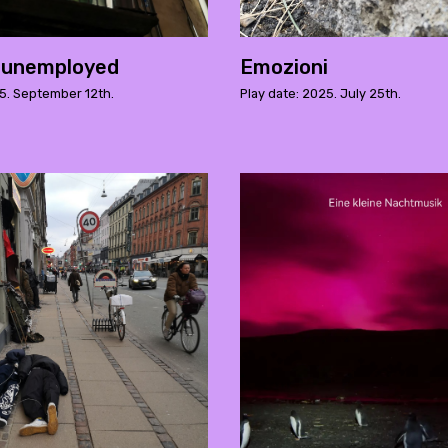
 unemployed
Emozioni
25. September 12th.
Play date: 2025. July 25th.