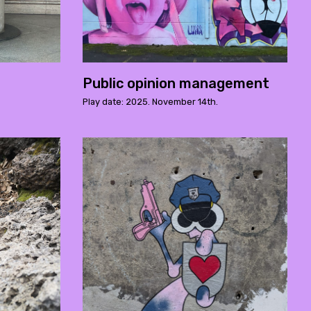
Public opinion management
Play date: 2025. November 14th.