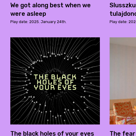
We got along best when we
Slusszk
were asleep
tulajdon
Play date: 2025. January 24th.
Play date: 20
The black holes of your eyes
The fear