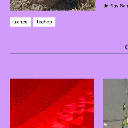
Play Gan
trance
techno