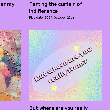
ter my
Parting the curtain of
indifference
Play date: 2024. October 25th.
But where are you really