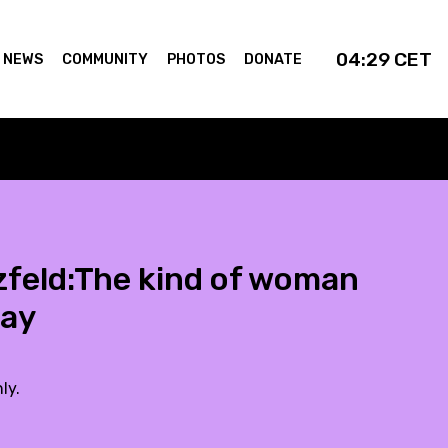
04:29
CET
NEWS
COMMUNITY
PHOTOS
DONATE
zfeld:The kind of woman
day
ly.