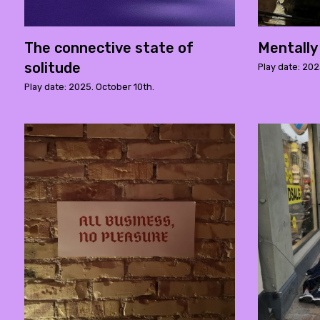
The connective state of
Mentally
solitude
Play date: 20
Play date: 2025. October 10th.