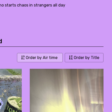
starts chaos in strangers all day
d
Order by Air time
Order by Title