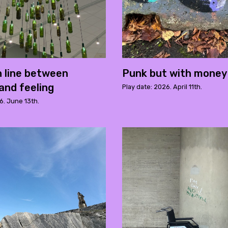
n line between
Punk but with money
and feeling
Play date: 2026. April 11th.
6. June 13th.