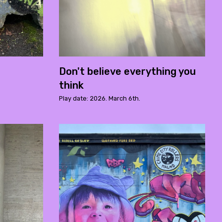
Don't believe everything you
think
Play date: 2026. March 6th.