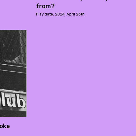
from?
Play date: 2024. April 26th.
roke