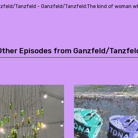
zfeld/Tanzfeld - Ganzfeld/Tanzfeld:The kind of woman who 
Other Episodes from Ganzfeld/Tanzfel