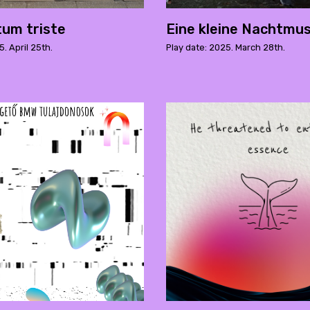
tum triste
Eine kleine Nachtmus
5. April 25th.
Play date: 2025. March 28th.