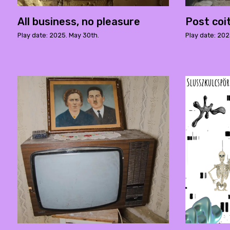
All business, no pleasure
Post coi
Play date: 2025. May 30th.
Play date: 202