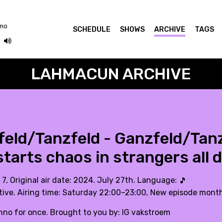
omo
SCHEDULE
SHOWS
ARCHIVE
TAGS
LAHMACUN ARCHIVE
eld/Tanzfeld - Ganzfeld/Tan
tarts chaos in strangers all 
 7, Original air date: 2024. July 27th. Language:
🎵
tive. Airing time: Saturday 22:00–23:00, New episode month
hno for once. Brought to you by: IG vakstroem