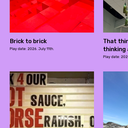
Brick to brick
That thi
thinking 
Play date: 2026. July 11th.
Play date: 202