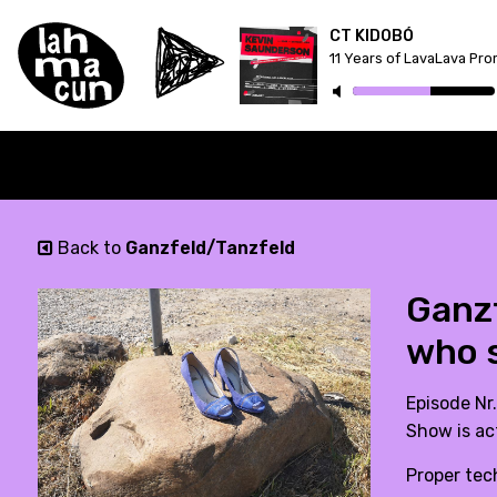
CT KIDOBÓ
11 Years of LavaLava Pr
Back to
Ganzfeld/Tanzfeld
Ganzf
who s
Episode Nr.
Show is ac
Proper tec