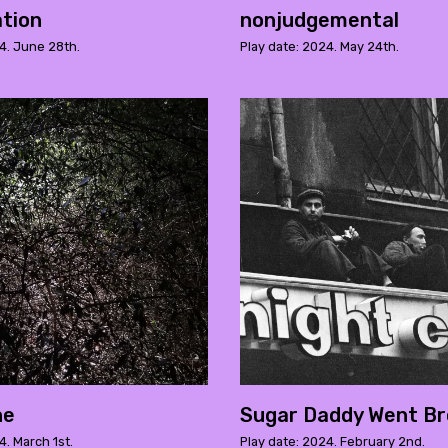
tion
nonjudgemental
4. June 28th.
Play date: 2024. May 24th.
ne
Sugar Daddy Went B
4. March 1st.
Play date: 2024. February 2nd.