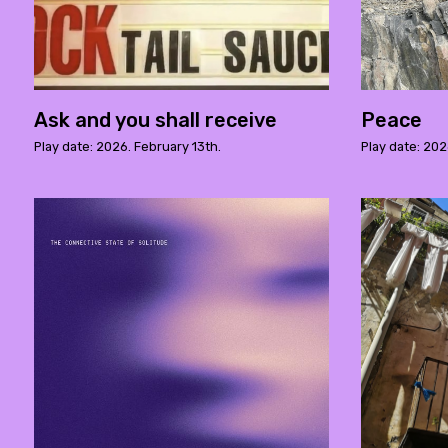
Ask and you shall receive
Peace
Play date: 2026. February 13th.
Play date: 202