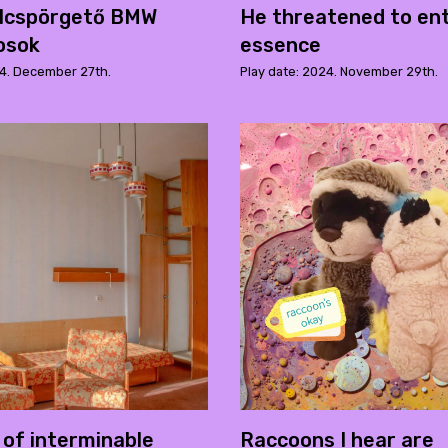
ulcspörgető BMW
He threatened to en
osok
essence
24. December 27th.
Play date: 2024. November 29th.
 of interminable
Raccoons I hear are