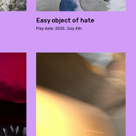
Easy object of hate
Play date: 2025. July 4th.