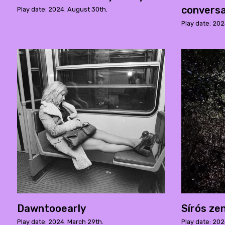
conversa
Play date: 2024. August 30th.
Play date: 202
Dawntooearly
Sírós ze
Play date: 2024. March 29th.
Play date: 202