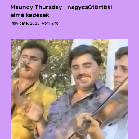
Maundy Thursday - nagycsütörtöki
elmélkedések
Play date: 2026. April 2nd.