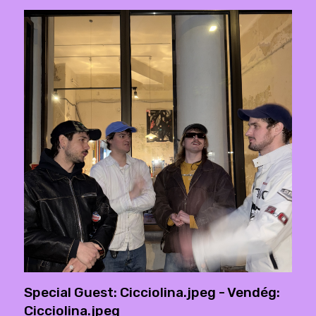
Special Guest: Cicciolina.jpeg - Vendég:
Cicciolina.jpeg