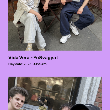
Vida Vera - Yo8vagyat
Play date: 2026. June 4th.