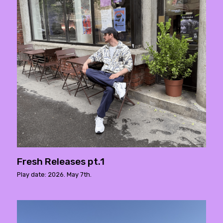
Fresh Releases pt.1
Play date: 2026. May 7th.