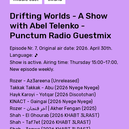
Drifting Worlds - A Show
with Abel Telenko -
Punctum Radio Guestmix
Episode Nr. 7, Original air date: 2026. April 30th.
Language:
🎵
Show is active. Airing time: Thursday 15:00–17:00,
New episode weekly.
Rozer - Az3areena (Unreleased)
Takkak Takkak - Abu (2026 Nyege Nyege)
Hayk Karoyi - Yotqar (2026 Discotchari)
KINACT - Gaingai (2026 Nyege Nyege)
Rozer - آخر فنجان | Akher Fengan (2025)
Shah - El Ghourab (2026 KHABT 3LRAST)
Shah - Taf7et (2026 KHABT 3LRAST)