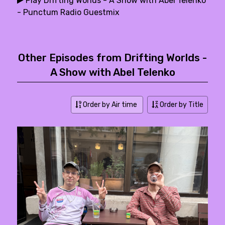
Play Drifting Worlds - A Show with Abel Telenko
- Punctum Radio Guestmix
Other Episodes from Drifting Worlds -
A Show with Abel Telenko
Order by Air time
Order by Title