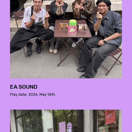
EA SOUND
Play date: 2026. May 14th.