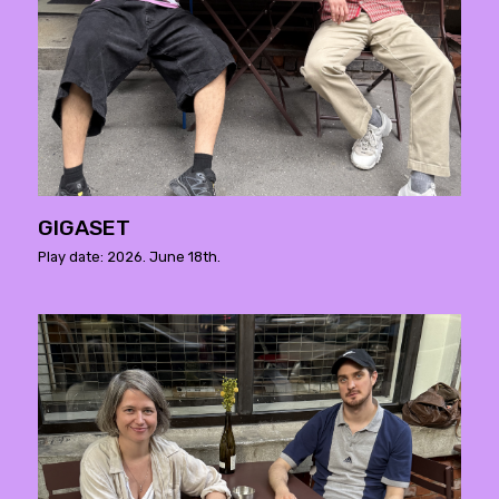
GIGASET
Play date: 2026. June 18th.