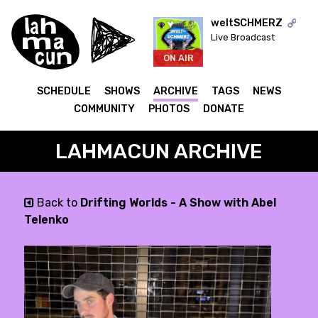
weltSCHMERZ
Live Broadcast
ON AIR
SCHEDULE
SHOWS
ARCHIVE
TAGS
NEWS
COMMUNITY
PHOTOS
DONATE
LAHMACUN ARCHIVE
Back to
Drifting Worlds - A Show with Abel
Telenko