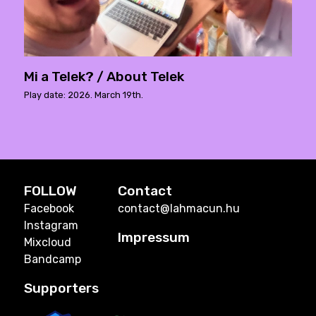
Mi a Telek? / About Telek
Play date: 2026. March 19th.
FOLLOW
Contact
Facebook
contact@lahmacun.hu
Instagram
Impressum
Mixcloud
Bandcamp
Supporters