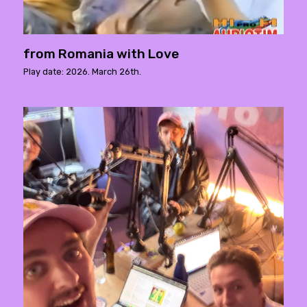
from Romania with Love
Play date: 2026. March 26th.