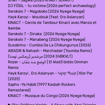
Shah - 3agwa (2026 KHABT 3LRAST)
DJ FÓSIL - tu victima (2026 perfect archaeology)
Serokolo 7 - Magoboko (2026 Nyege Nyege)
Hayk Karoyi - Woudouk (feat. Ero Aslanyan)
KINACT - Cercle de Tambour Kinact avec Manza et
Ikembe
Serokolo 7 - Dinaka (2026 Nyege Nyege)
Serokolo 7 - Manabeng (2026 Nyege Nyege)
Susobrino - Cumbia De La Chikungunya (2026)
ABADIR & Nahash - Marchadair (Toumba Remix)
(مرشدير (ريمكس تومبا (2024 SVBKVLT)
Rozer - الوضع بده عمّان | El Wad3 biddo Omman
Remix
Hayk Karoyi , Ero Aslanyan - Կլոր Պար | Klor Par
(2025)
Sapho -Ya Habib (1997 Kasbah Rockers
Remastered)
KINACT - Musique du Congo (2026 Nyege Nyege)