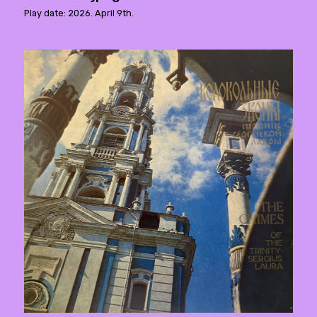
Play date: 2026. April 9th.