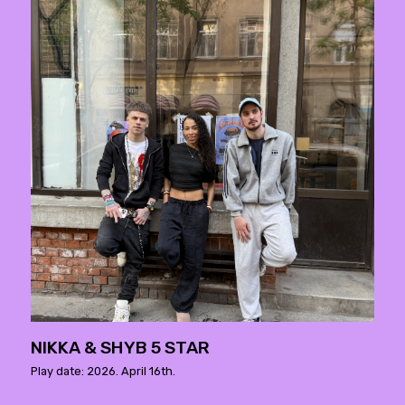
NIKKA & SHYB 5 STAR
Play date: 2026. April 16th.