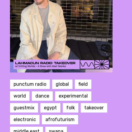
punctum radio
global
field
world
dance
experimental
guestmix
egypt
folk
takeover
electronic
afrofuturism
middle east
swana