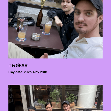
TWØFAR
Play date: 2026. May 28th.