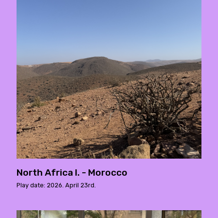
North Africa I. - Morocco
Play date: 2026. April 23rd.