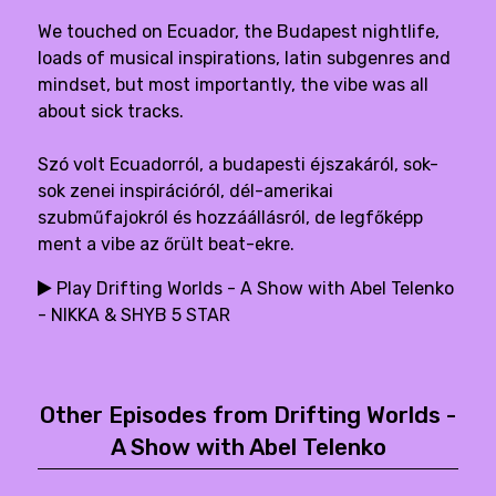
We touched on Ecuador, the Budapest nightlife,
loads of musical inspirations, latin subgenres and
mindset, but most importantly, the vibe was all
about sick tracks.
Szó volt Ecuadorról, a budapesti éjszakáról, sok-
sok zenei inspirációról, dél-amerikai
szubműfajokról és hozzáállásról, de legfőképp
ment a vibe az őrült beat-ekre.
Play Drifting Worlds - A Show with Abel Telenko
- NIKKA & SHYB 5 STAR
Other Episodes from Drifting Worlds -
A Show with Abel Telenko