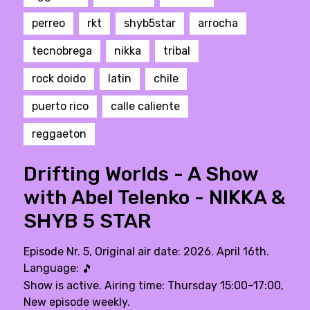
perreo
rkt
shyb5star
arrocha
tecnobrega
nikka
tribal
rock doido
latin
chile
puerto rico
calle caliente
reggaeton
Drifting Worlds - A Show
with Abel Telenko - NIKKA &
SHYB 5 STAR
Episode Nr. 5, Original air date: 2026. April 16th.
Language:
🎵
Show is active. Airing time: Thursday 15:00–17:00,
New episode weekly.