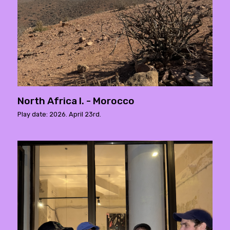
North Africa I. - Morocco
Play date: 2026. April 23rd.