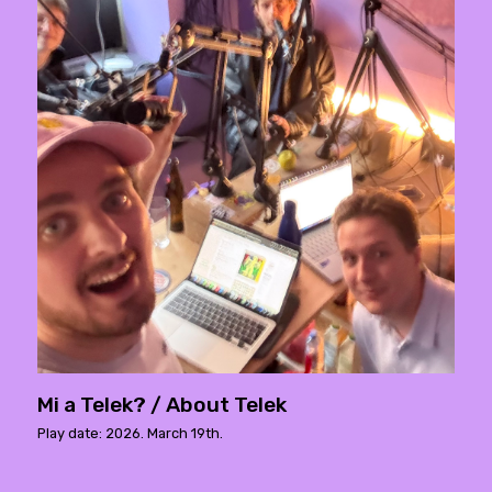
Mi a Telek? / About Telek
Play date: 2026. March 19th.