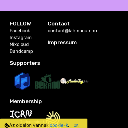
FOLLOW
Contact
Facebook
contact@lahmacun.hu
Instagram
Impressum
Mixcloud
Bandcamp
Supporters
Membership
Az oldalon vannak
cookie-k
.
OK