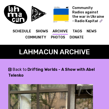
Community
Radios against
the war in Ukraine
- Radio Kapitał
sonic-fiction - sonic-
fiction w/ Dima
SCHEDULE
SHOWS
ARCHIVE
TAGS
NEWS
Nikolaienko сонік-
COMMUNITY
PHOTOS
DONATE
фікшн з Ніколаєнко
LAHMACUN ARCHIVE
Back to
Drifting Worlds - A Show with Abel
Telenko