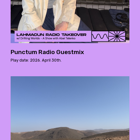
Punctum Radio Guestmix
Play date: 2026. April 30th.