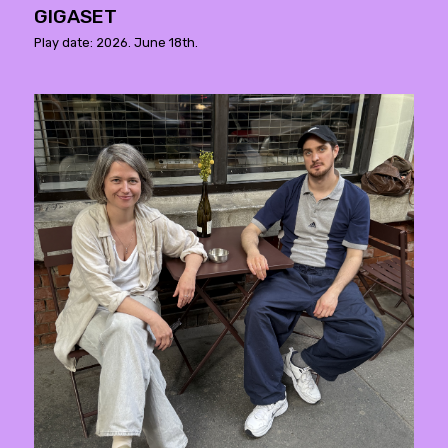
GIGASET
Play date: 2026. June 18th.