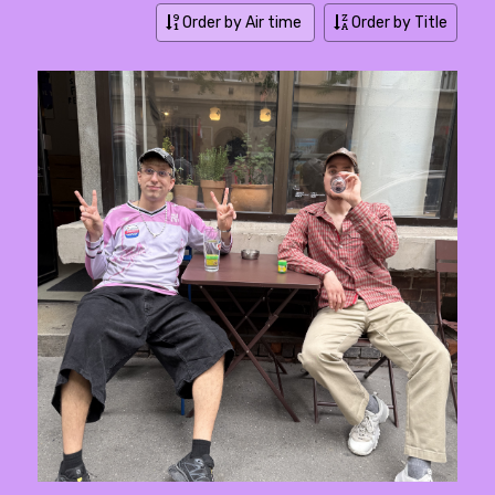
Order by Air time
Order by Title