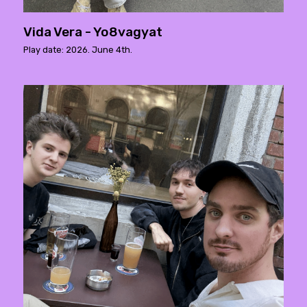
Vida Vera - Yo8vagyat
Play date: 2026. June 4th.