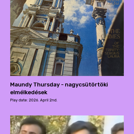
Maundy Thursday - nagycsütörtöki
elmélkedések
Play date: 2026. April 2nd.