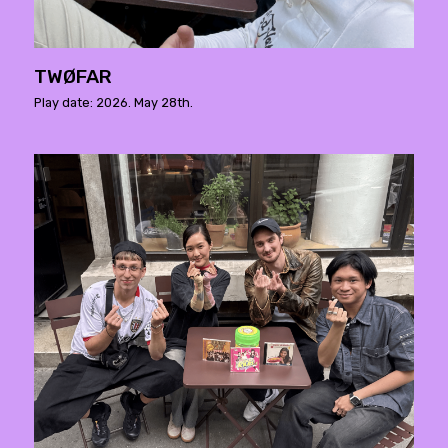
TWØFAR
Play date: 2026. May 28th.