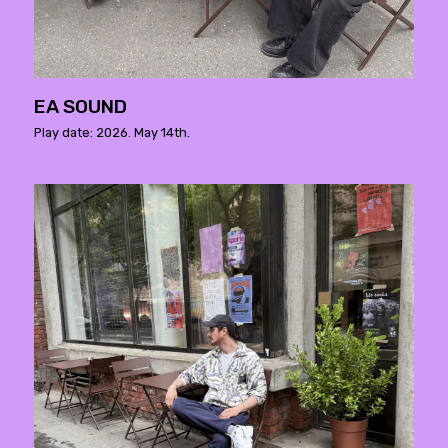
EA SOUND
Play date: 2026. May 14th.