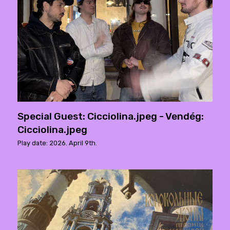
Special Guest: Cicciolina.jpeg - Vendég:
Cicciolina.jpeg
Play date: 2026. April 9th.