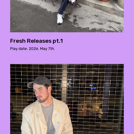
Fresh Releases pt.1
Play date: 2026. May 7th.