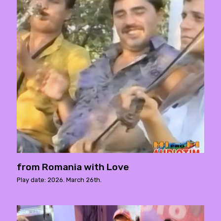
from Romania with Love
Play date: 2026. March 26th.