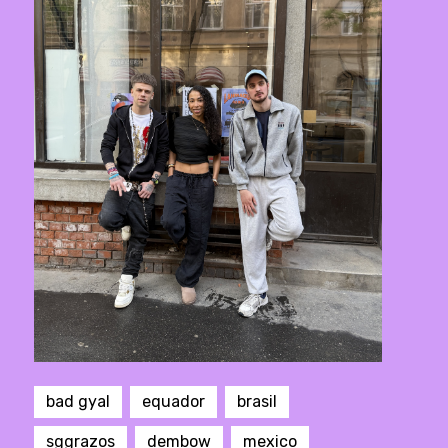
bad gyal
equador
brasil
sggrazos
dembow
mexico