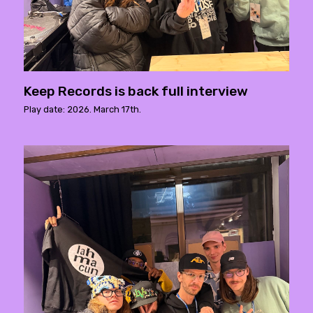
Keep Records is back full interview
Play date: 2026. March 17th.