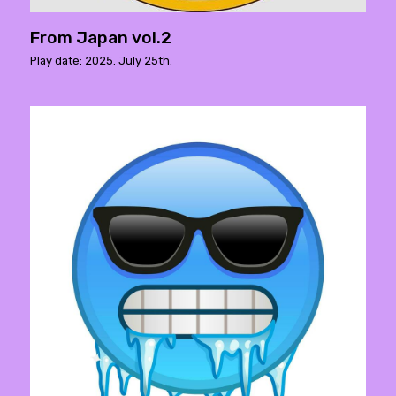
From Japan vol.2
Play date: 2025. July 25th.