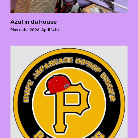
Azul in da house
Play date: 2026. April 14th.