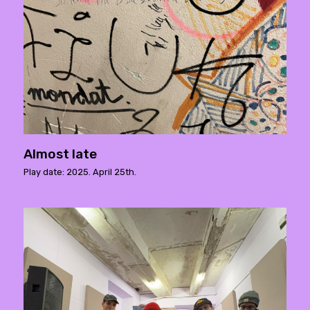
Almost late
Play date: 2025. April 25th.