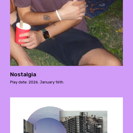
Nostalgia
Play date: 2026. January 16th.