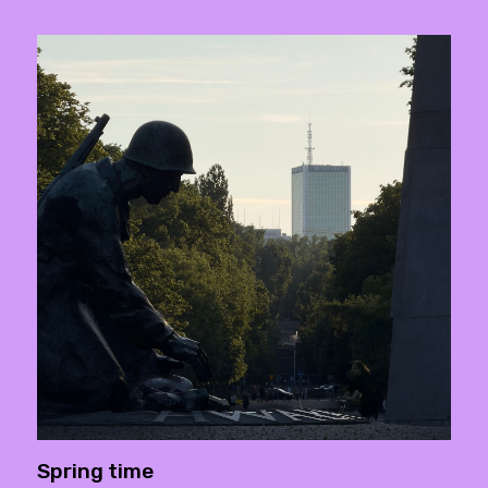
Spring time