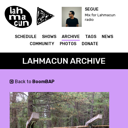
SEGUE
Mix for Lahmacun
radio
SCHEDULE
SHOWS
ARCHIVE
TAGS
NEWS
COMMUNITY
PHOTOS
DONATE
LAHMACUN ARCHIVE
Back to
BoomBAP