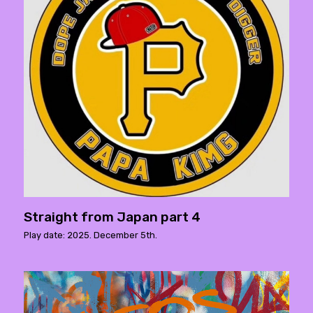
Straight from Japan part 4
Play date: 2025. December 5th.