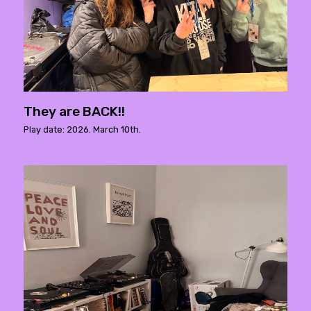
They are BACK!!
Play date: 2026. March 10th.