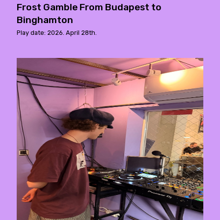
Frost Gamble From Budapest to
Binghamton
Play date: 2026. April 28th.