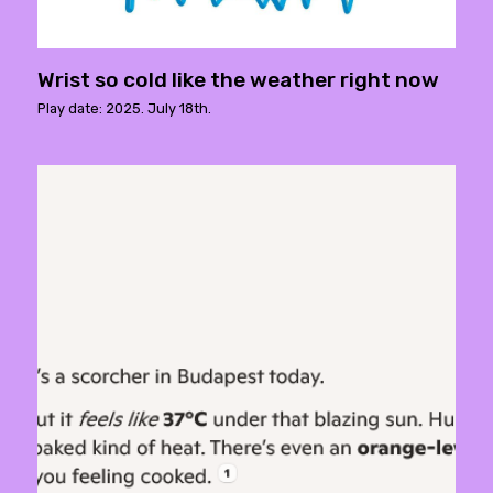
Wrist so cold like the weather right now
Play date: 2025. July 18th.