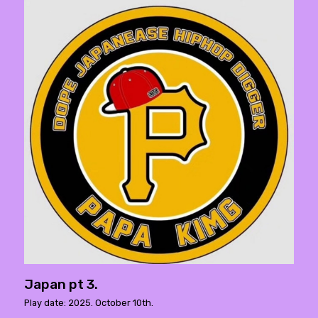
Japan pt 3.
Play date: 2025. October 10th.