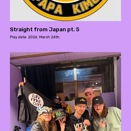
Straight from Japan pt. 5
Play date: 2026. March 24th.