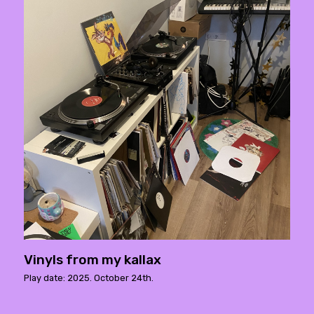
Vinyls from my kallax
Play date: 2025. October 24th.