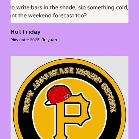
Hot Friday
Play date: 2025. July 4th.