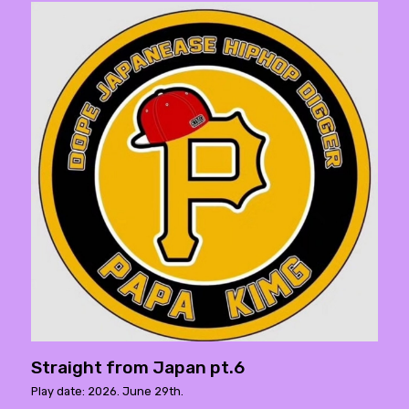
Straight from Japan pt.6
Play date: 2026. June 29th.