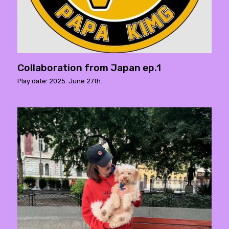
Collaboration from Japan ep.1
Play date: 2025. June 27th.