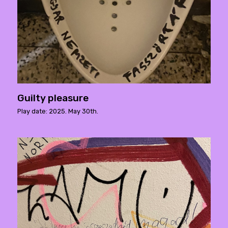
Guilty pleasure
Play date: 2025. May 30th.