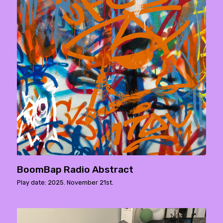
BoomBap Radio Abstract
Play date: 2025. November 21st.