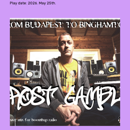
Play date: 2026. May 25th.