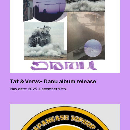
Tat & Vervs- Danu album release
Play date: 2025. December 19th.