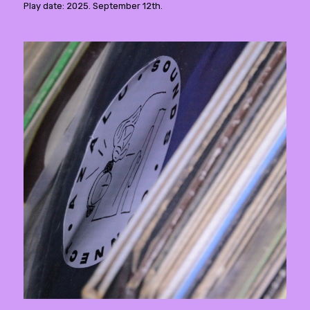
Play date: 2025. September 12th.