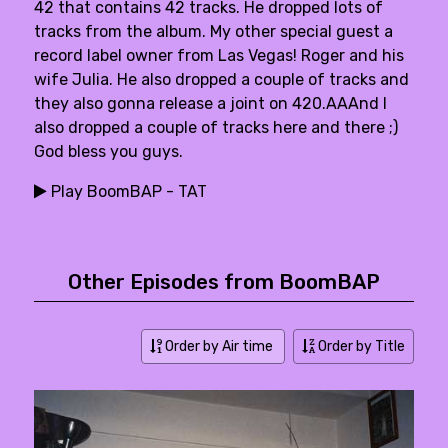
42 that contains 42 tracks. He dropped lots of
tracks from the album. My other special guest a
record label owner from Las Vegas! Roger and his
wife Julia. He also dropped a couple of tracks and
they also gonna release a joint on 420.AAAnd I
also dropped a couple of tracks here and there ;)
God bless you guys.
Play BoomBAP - TAT
Other Episodes from BoomBAP
Order by Air time
Order by Title