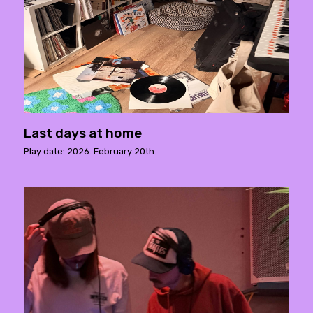
Last days at home
Play date: 2026. February 20th.