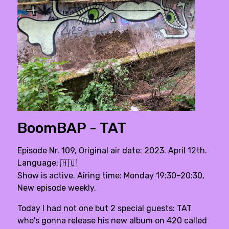
BoomBAP - TAT
Episode Nr. 109, Original air date: 2023. April 12th.
Language:
🇭🇺
Show is active. Airing time: Monday 19:30–20:30,
New episode weekly.
Today I had not one but 2 special guests: TAT
who's gonna release his new album on 420 called