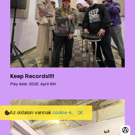
Keep Records!!!!
Play date: 2025. April 4th.
Az oldalon vannak
cookie-k
.
OK