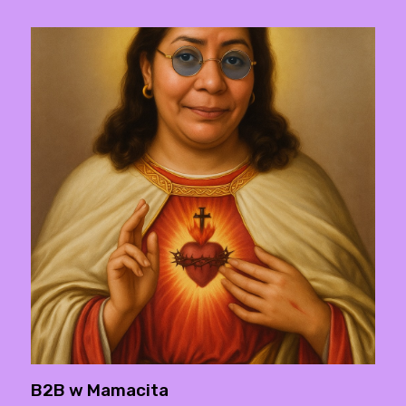
B2B w Mamacita