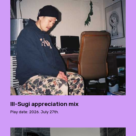
Ill-Sugi appreciation mix
Play date: 2026. July 27th.