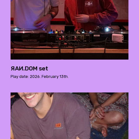
ЯAИ.DOM set
Play date: 2026. February 13th.