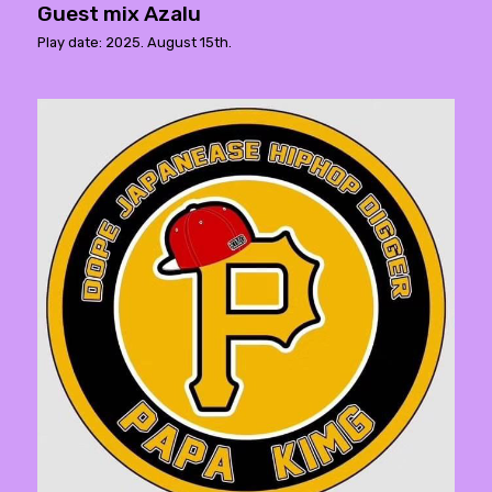
Guest mix Azalu
Play date: 2025. August 15th.