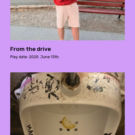
From the drive
Play date: 2025. June 13th.