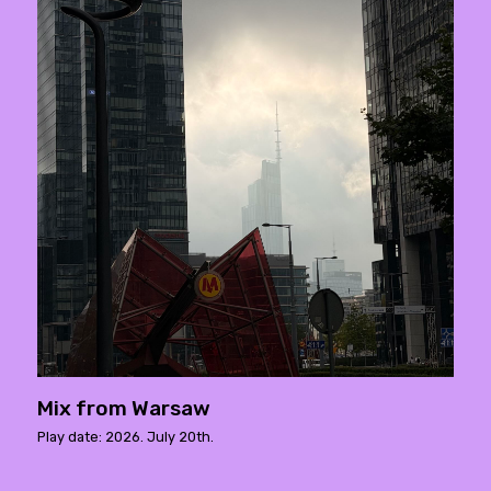
Mix from Warsaw
Play date: 2026. July 20th.