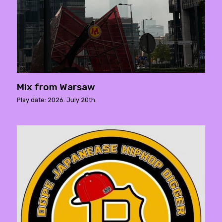
Mix from Warsaw
Play date: 2026. July 20th.