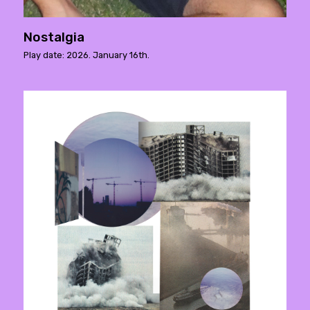
Nostalgia
Play date: 2026. January 16th.