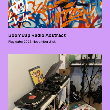
BoomBap Radio Abstract
Play date: 2025. November 21st.