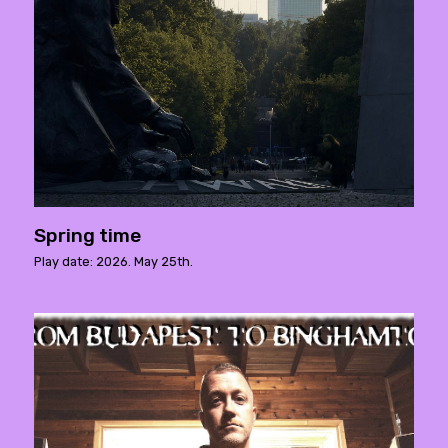
Spring time
Play date: 2026. May 25th.