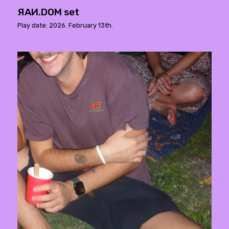
ЯAИ.DOM set
Play date: 2026. February 13th.