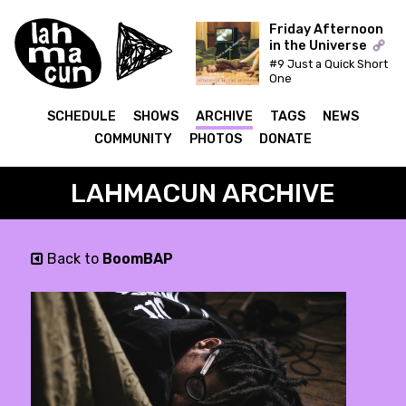
Friday Afternoon
in the Universe
#9 Just a Quick Short
ON AIR
One
SCHEDULE
SHOWS
ARCHIVE
TAGS
NEWS
COMMUNITY
PHOTOS
DONATE
LAHMACUN ARCHIVE
Back to
BoomBAP