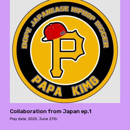
Collaboration from Japan ep.1
Play date: 2025. June 27th.