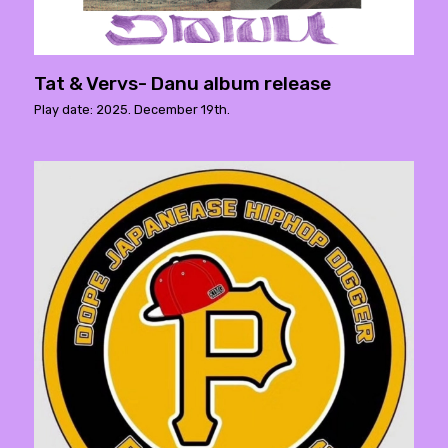
Tat & Vervs- Danu album release
Play date: 2025. December 19th.