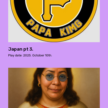
Japan pt 3.
Play date: 2025. October 10th.