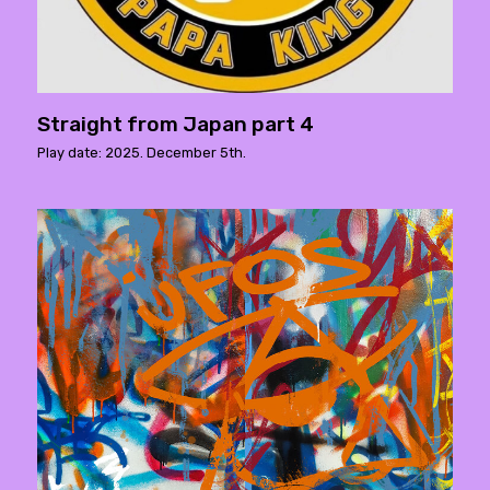
Straight from Japan part 4
Play date: 2025. December 5th.