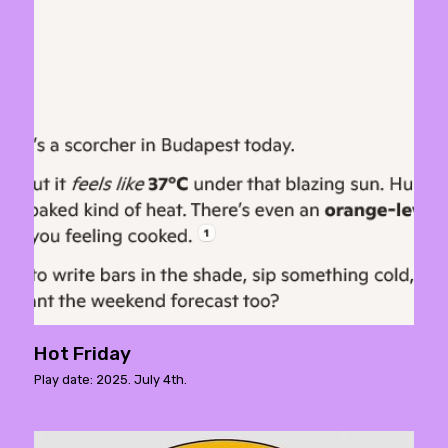
Hot Friday
Play date: 2025. July 4th.