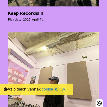
Keep Records!!!!
Play date: 2025. April 4th.
Az oldalon vannak
cookie-k
.
OK