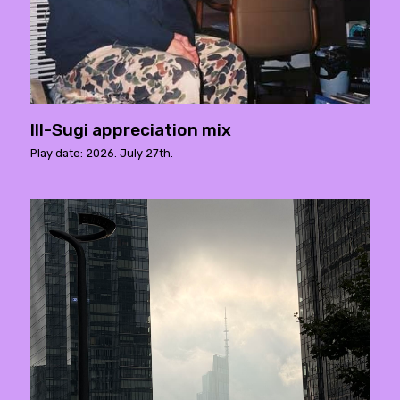
Ill-Sugi appreciation mix
Play date: 2026. July 27th.