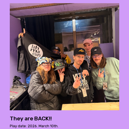
They are BACK!!
Play date: 2026. March 10th.