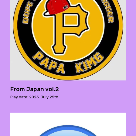
From Japan vol.2
Play date: 2025. July 25th.