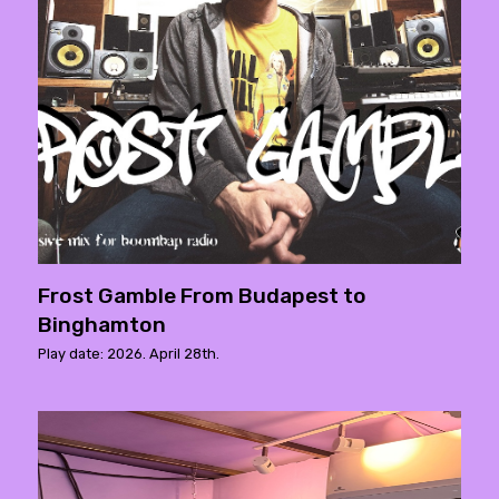
Frost Gamble From Budapest to
Binghamton
Play date: 2026. April 28th.