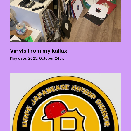
Vinyls from my kallax
Play date: 2025. October 24th.