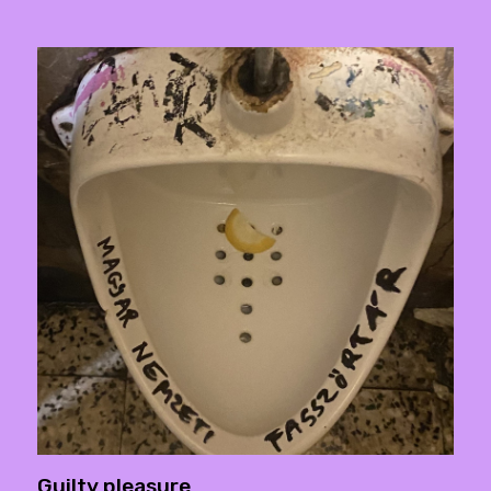
Guilty pleasure