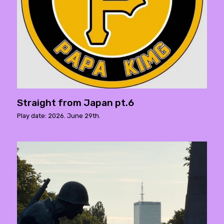
Straight from Japan pt.6
Play date: 2026. June 29th.