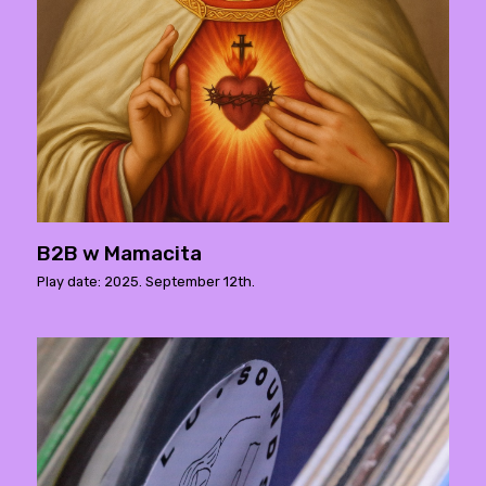
B2B w Mamacita
Play date: 2025. September 12th.