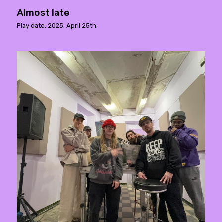
Almost late
Play date: 2025. April 25th.