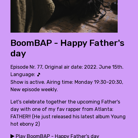
BoomBAP - Happy Father's
day
Episode Nr. 77, Original air date: 2022. June 15th.
Language:
🎵
Show is active. Airing time: Monday 19:30–20:30,
New episode weekly.
Let's celebrate together the upcoming Father's
day with one of my fav rapper from Atlanta:
FATHER!! (He just released his latest album Young
hot ebony 2)
Play BoomBAP - Happy Father's day