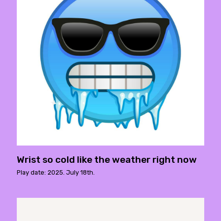
Wrist so cold like the weather right now
Play date: 2025. July 18th.