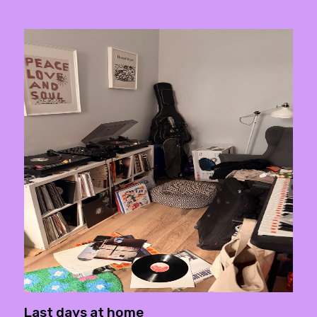
Last days at home