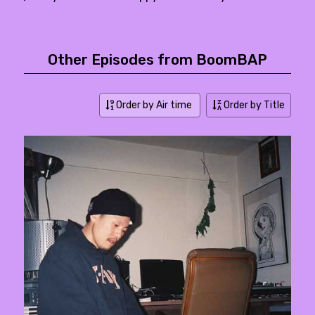
Other Episodes from BoomBAP
Order by Air time
Order by Title