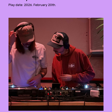
Play date: 2026. February 20th.