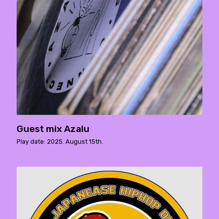
Guest mix Azalu
Play date: 2025. August 15th.