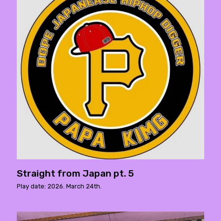
Straight from Japan pt. 5
Play date: 2026. March 24th.