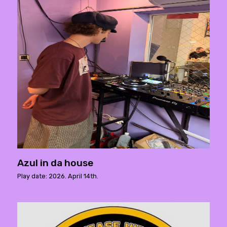
Azul in da house
Play date: 2026. April 14th.