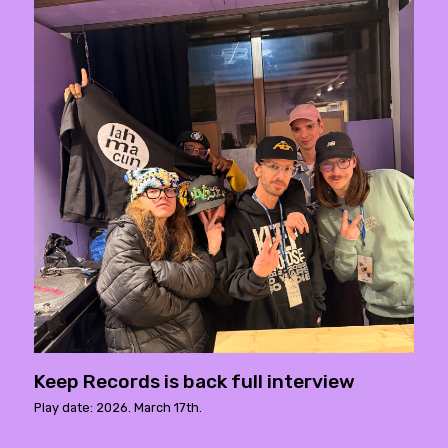
Keep Records is back full interview
Play date: 2026. March 17th.