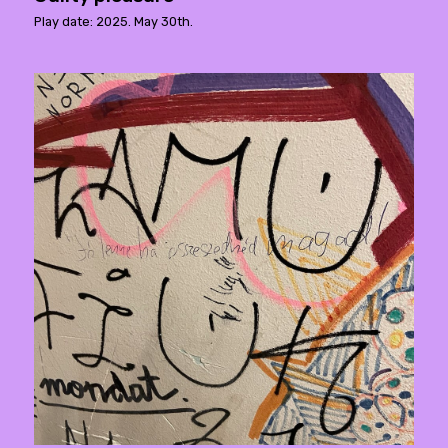
Play date: 2025. May 30th.