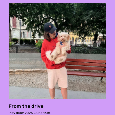
From the drive
Play date: 2025. June 13th.