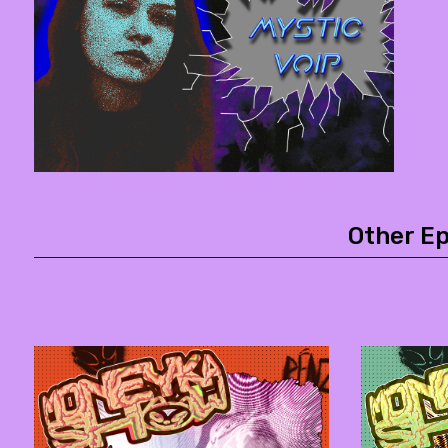
Other E