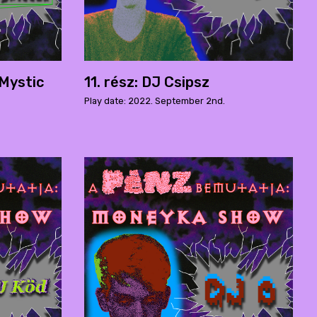
 Mystic
11. rész: DJ Csipsz
Play date: 2022. September 2nd.