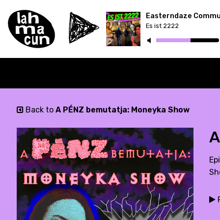
Es ist 2222
Back to
A PÉNZ bemutatja: Moneyka Show
A
Epi
Sh
P