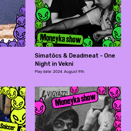
Simatöcs & Deadmeat - One
Night in Vekni
Play date: 2024. August 9th.