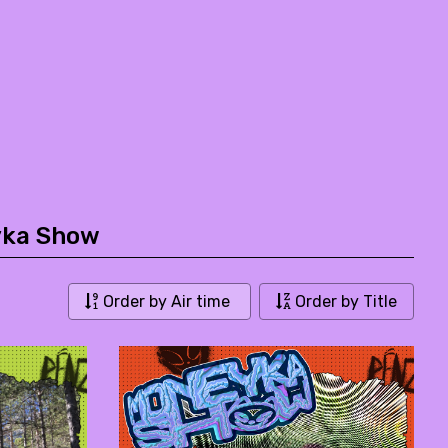
yka Show
Order by Air time
Order by Title