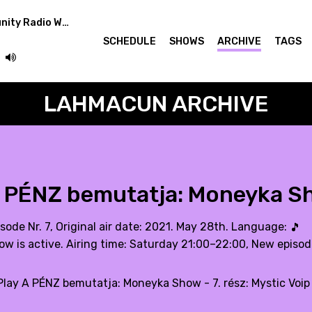
Easterndaze Community Radio Week: Lahmacun showcase
SCHEDULE
SHOWS
ARCHIVE
TAGS
LAHMACUN ARCHIVE
 PÉNZ bemutatja: Moneyka Sho
sode Nr. 7, Original air date: 2021. May 28th. Language:
🎵
ow is active. Airing time: Saturday 21:00–22:00, New episo
lay A PÉNZ bemutatja: Moneyka Show - 7. rész: Mystic Voip