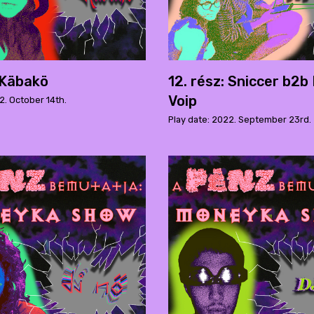
: Käbakö
12. rész: Sniccer b2b
Voip
2. October 14th.
Play date: 2022. September 23rd.