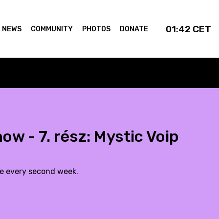
01:42
CET
NEWS
COMMUNITY
PHOTOS
DONATE
w - 7. rész: Mystic Voip
de every second week.