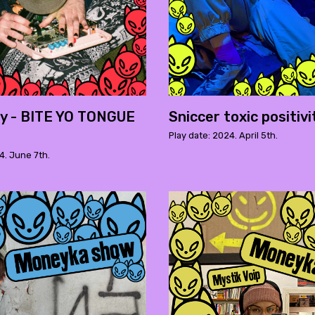
y - BITE YO TONGUE
Sniccer toxic positivi
Play date: 2024. April 5th.
4. June 7th.