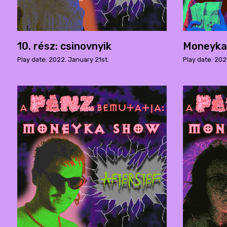
10. rész: csinovnyik
Moneyka 
Play date: 2022. January 21st.
Play date: 202