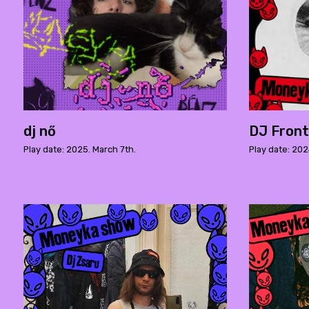
dj nő
DJ Front
Play date: 2025. March 7th.
Play date: 202