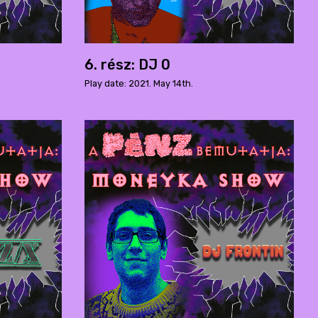
6. rész: DJ 0
Play date: 2021. May 14th.