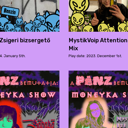
 Zsigeri bizsergető
MystikVoip Attention
Mix
4. January 5th.
Play date: 2023. December 1st.