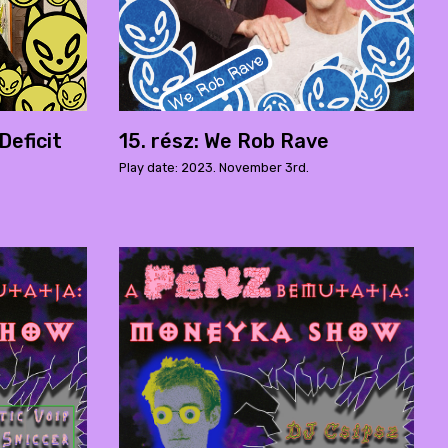
Deficit
15. rész: We Rob Rave
Play date: 2023. November 3rd.