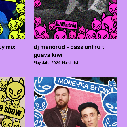
ty mix
dj manórúd - passionfruit
guava kiwi
Play date: 2024. March 1st.