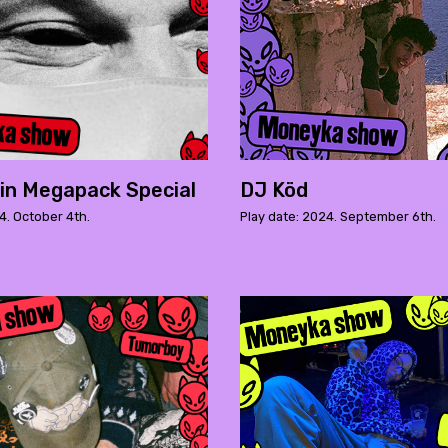
in Megapack Special
DJ Köd
4. October 4th.
Play date: 2024. September 6th.