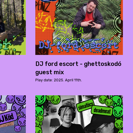
DJ ford escort - ghettoskodó
guest mix
Play date: 2025. April 11th.