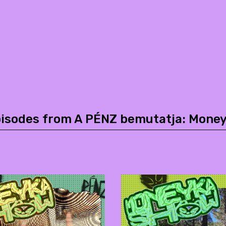
pisodes from A PÉNZ bemutatja: Mone