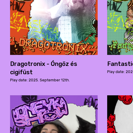
Dragotronix - Óngőz és
Fantast
cigifüst
Play date: 202
Play date: 2025. September 12th.