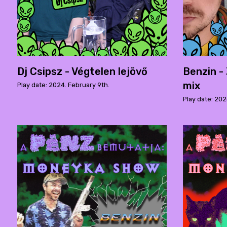
Dj Csipsz - Végtelen lejövő
Benzin -
mix
Play date: 2024. February 9th.
Play date: 202