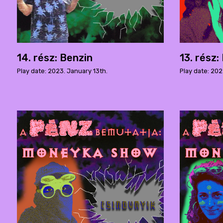
14. rész: Benzin
13. rész
Play date: 2023. January 13th.
Play date: 202