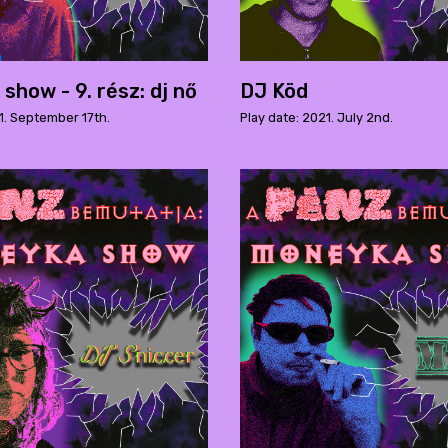
show - 9. rész: dj nő
DJ Köd
1. September 17th.
Play date: 2021. July 2nd.