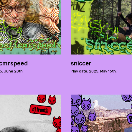
icmrspeed
sniccer
5. June 20th.
Play date: 2025. May 16th.