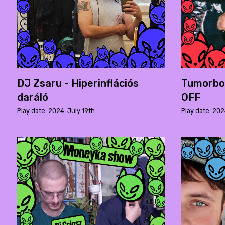
DJ Zsaru - Hiperinflációs
Tumorbo
daráló
OFF
Play date: 2024. July 19th.
Play date: 202