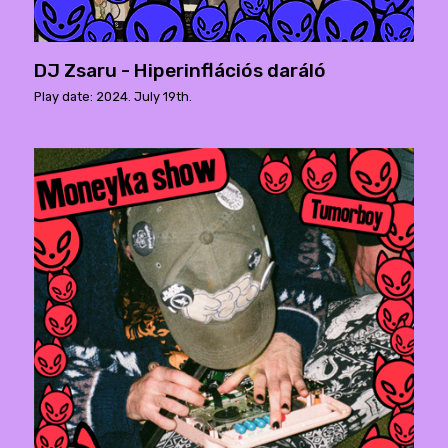
DJ Zsaru - Hiperinflációs daráló
Play date: 2024. July 19th.