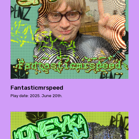
Fantasticmrspeed
Play date: 2025. June 20th.