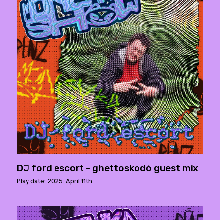
DJ ford escort - ghettoskodó guest mix
Play date: 2025. April 11th.