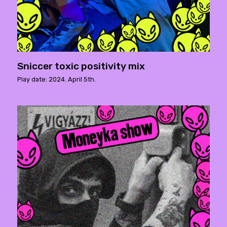
Sniccer toxic positivity mix
Play date: 2024. April 5th.