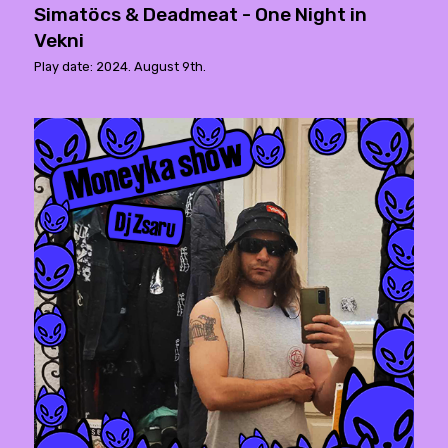
Simatöcs & Deadmeat - One Night in
Vekni
Play date: 2024. August 9th.