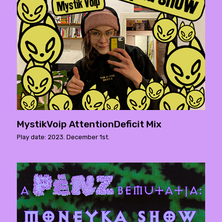
MystikVoip AttentionDeficit Mix
Play date: 2023. December 1st.