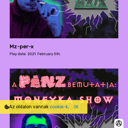
Mz-per-x
Play date: 2021. February 5th.
Az oldalon vannak
cookie-k
.
OK