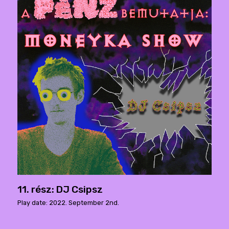
11. rész: DJ Csipsz
Play date: 2022. September 2nd.