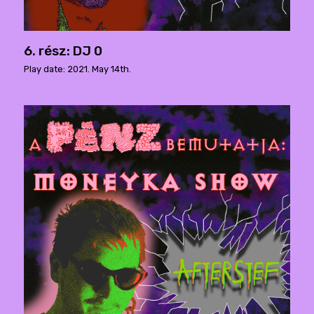
6. rész: DJ 0
Play date: 2021. May 14th.