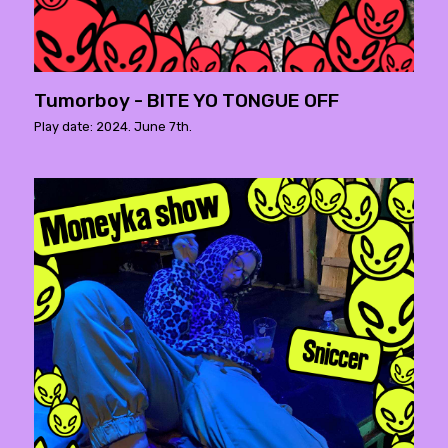
Tumorboy - BITE YO TONGUE OFF
Play date: 2024. June 7th.