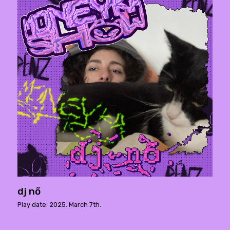
dj nő
Play date: 2025. March 7th.