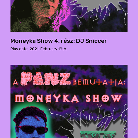
Moneyka Show 4. rész: DJ Sniccer
Play date: 2021. February 19th.