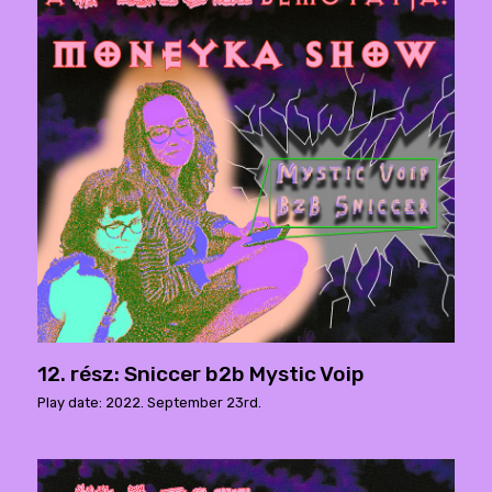
12. rész: Sniccer b2b Mystic Voip
Play date: 2022. September 23rd.