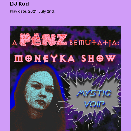
DJ Köd
Play date: 2021. July 2nd.