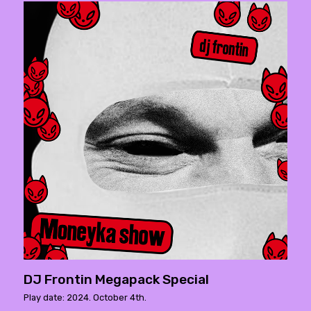
DJ Frontin Megapack Special
Play date: 2024. October 4th.