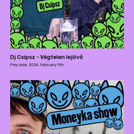
Dj Csipsz - Végtelen lejövő
Play date: 2024. February 9th.