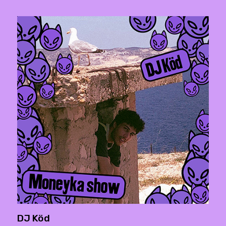
DJ Köd