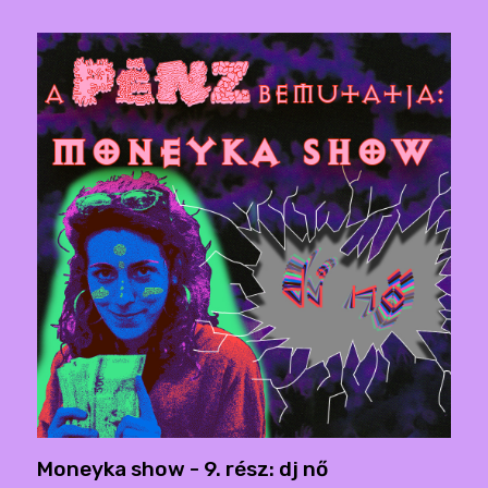
Moneyka show - 9. rész: dj nő