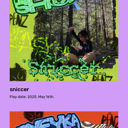
sniccer
Play date: 2025. May 16th.