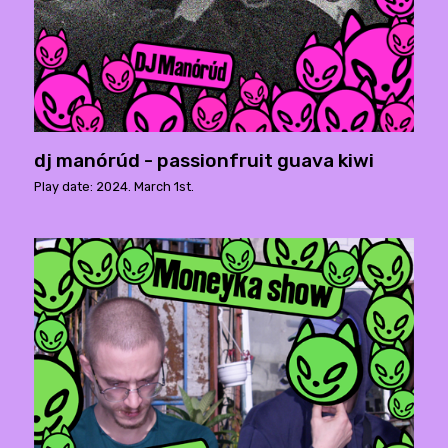
dj manórúd - passionfruit guava kiwi
Play date: 2024. March 1st.