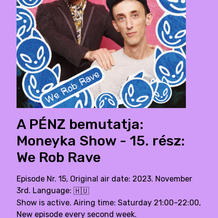
A PÉNZ bemutatja:
Moneyka Show - 15. rész:
We Rob Rave
Episode Nr. 15, Original air date: 2023. November
3rd. Language:
🇭🇺
Show is active. Airing time: Saturday 21:00–22:00,
New episode every second week.