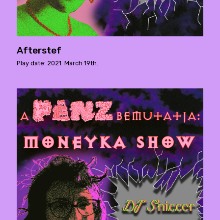
Afterstef
Play date: 2021. March 19th.