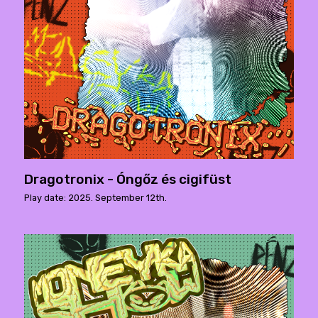
Dragotronix - Óngőz és cigifüst
Play date: 2025. September 12th.