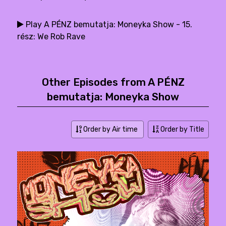
Play A PÉNZ bemutatja: Moneyka Show - 15.
rész: We Rob Rave
Other Episodes from A PÉNZ
bemutatja: Moneyka Show
Order by Air time
Order by Title