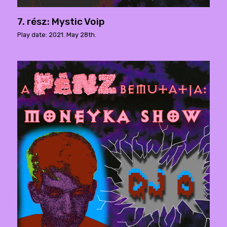
7. rész: Mystic Voip
Play date: 2021. May 28th.