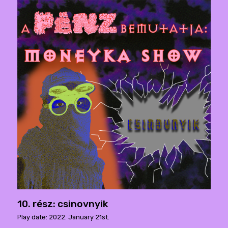
10. rész: csinovnyik
Play date: 2022. January 21st.