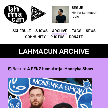
SEGUE
Mix for Lahmacun
radio
SCHEDULE
SHOWS
ARCHIVE
TAGS
NEWS
COMMUNITY
PHOTOS
DONATE
LAHMACUN ARCHIVE
Back to
A PÉNZ bemutatja: Moneyka Show