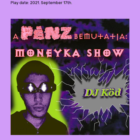
Play date: 2021. September 17th.