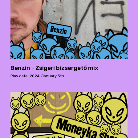
Benzin - Zsigeri bizsergető mix
Play date: 2024. January 5th.