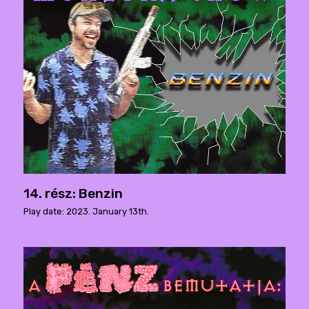
14. rész: Benzin
Play date: 2023. January 13th.