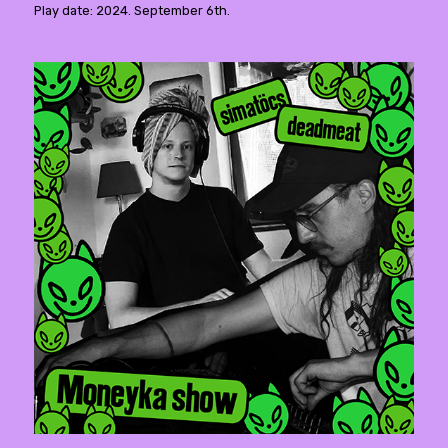
Play date: 2024. September 6th.