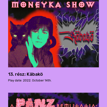
13. rész: Käbakö
Play date: 2022. October 14th.