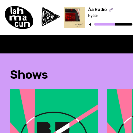
Áá Rádió
Nyáár
ON AIR
Shows