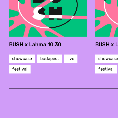
BUSH x Lahma 10.30
BUSH x 
showcase
budapest
live
showcase
festival
festival