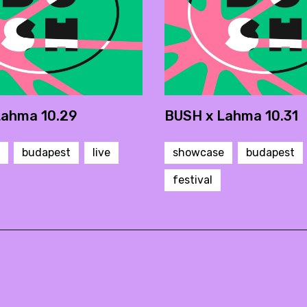
Lahma 10.29
BUSH x Lahma 10.31
budapest
live
showcase
budapest
festival