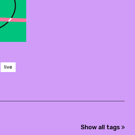
live
Show all tags