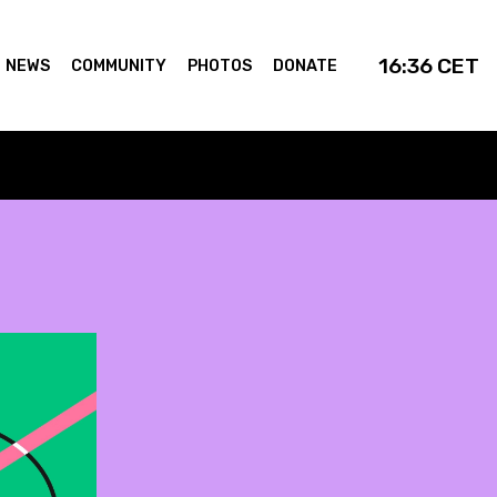
16:36
CET
NEWS
COMMUNITY
PHOTOS
DONATE