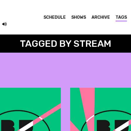
SCHEDULE
SHOWS
ARCHIVE
TAGS
TAGGED BY STREAM