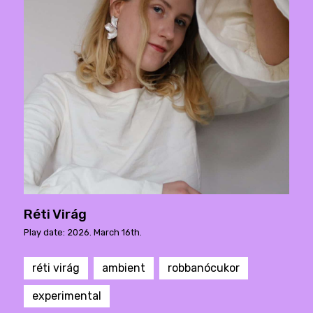
Réti Virág
Play date: 2026. March 16th.
réti virág
ambient
robbanócukor
experimental