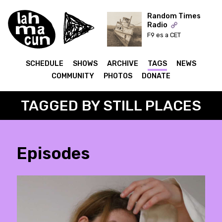
Random Times
Radio
F9 es a CET
ON AIR
SCHEDULE
SHOWS
ARCHIVE
TAGS
NEWS
COMMUNITY
PHOTOS
DONATE
TAGGED BY STILL PLACES
Episodes