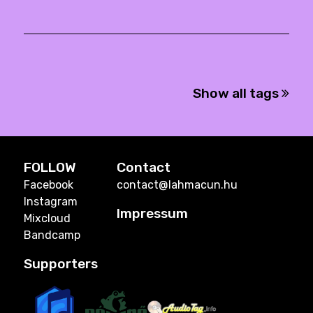
Show all tags
FOLLOW
Contact
Facebook
contact@lahmacun.hu
Instagram
Impressum
Mixcloud
Bandcamp
Supporters