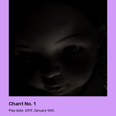
Chant No. 1
Play date: 2019. January 16th.