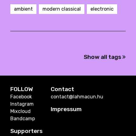
ambient
modern classical
electronic
Show all tags
FOLLOW
Contact
Facebook
contact@lahmacun.hu
Instagram
Impressum
Mixcloud
Bandcamp
Supporters