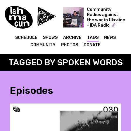
Community
Radios against
the war in Ukraine
- IDA Radio
Time Capsule -
Dmytro Nikolaienko
SCHEDULE
SHOWS
ARCHIVE
TAGS
NEWS
(Muscut, Shukai)
COMMUNITY
PHOTOS
DONATE
09.12.21
TAGGED BY SPOKEN WORDS
Episodes