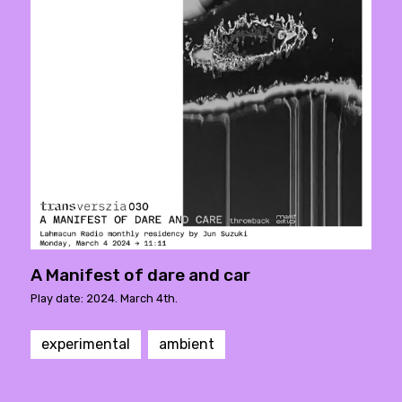
A Manifest of dare and car
Play date: 2024. March 4th.
experimental
ambient