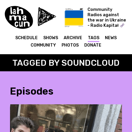
Community
Radios against
the war in Ukraine
- Radio Kapitał
COLD WORLD -
Ukraine Special
SCHEDULE
SHOWS
ARCHIVE
TAGS
NEWS
COMMUNITY
PHOTOS
DONATE
TAGGED BY SOUNDCLOUD
Episodes