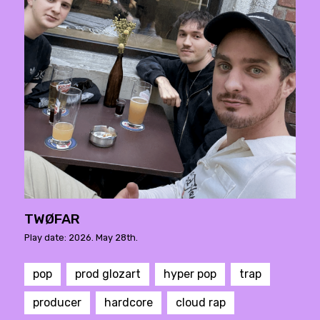
TWØFAR
Play date: 2026. May 28th.
pop
prod glozart
hyper pop
trap
producer
hardcore
cloud rap