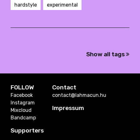
hardstyle
experimental
Show all tags
FOLLOW
Contact
Facebook
contact@lahmacun.hu
Instagram
Impressum
Mixcloud
Bandcamp
Supporters