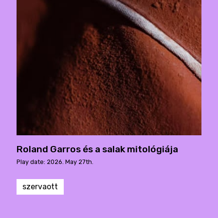
Roland Garros és a salak mitológiája
Play date: 2026. May 27th.
szervaott