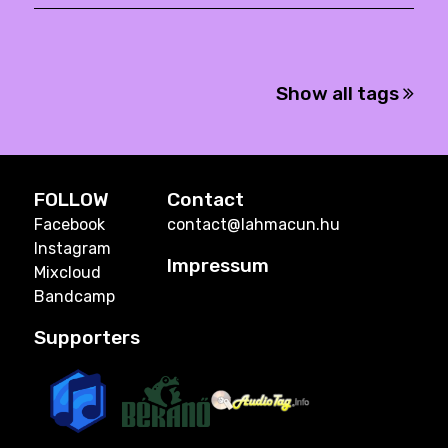
Show all tags
FOLLOW
Contact
Facebook
contact@lahmacun.hu
Instagram
Impressum
Mixcloud
Bandcamp
Supporters