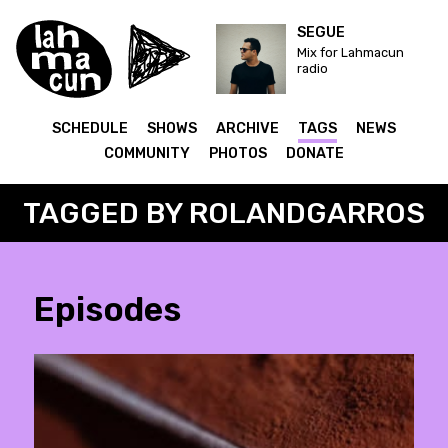
SEGUE
Mix for Lahmacun
radio
SCHEDULE
SHOWS
ARCHIVE
TAGS
NEWS
COMMUNITY
PHOTOS
DONATE
TAGGED BY ROLANDGARROS
Episodes