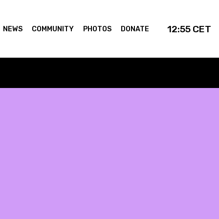
12:55
CET
NEWS
COMMUNITY
PHOTOS
DONATE