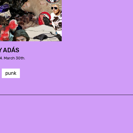
Y ADÁS
4. March 30th.
punk