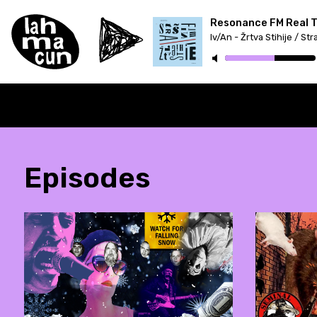
Resonance FM Real Tr
Episodes