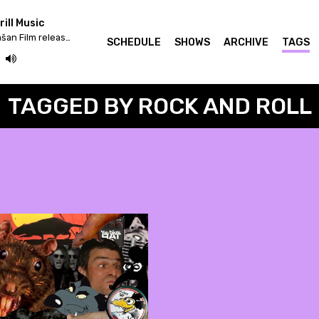
ill Music
Iv/An - Žrtva Stihije / Strašan Film release & Fettkakao mix
SCHEDULE
SHOWS
ARCHIVE
TAGS
TAGGED BY ROCK AND ROLL