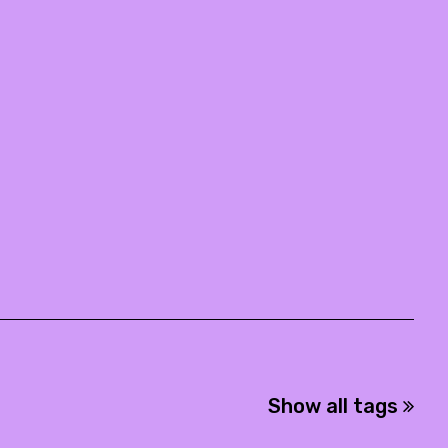
Show all tags