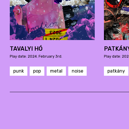
TAVALYI HÓ
PATKÁN
Play date: 2024. February 3rd.
Play date: 202
punk
pop
metal
noise
patkány