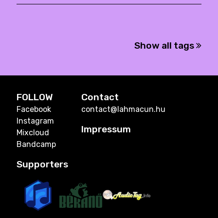
Show all tags
FOLLOW
Contact
Facebook
contact@lahmacun.hu
Instagram
Impressum
Mixcloud
Bandcamp
Supporters