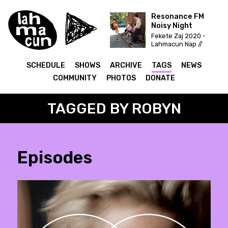
Resonance FM
Noisy Night
Fekete Zaj 2020 -
Lahmacun Nap //
Vittula Színpad
SCHEDULE
SHOWS
ARCHIVE
TAGS
NEWS
COMMUNITY
PHOTOS
DONATE
TAGGED BY ROBYN
Episodes