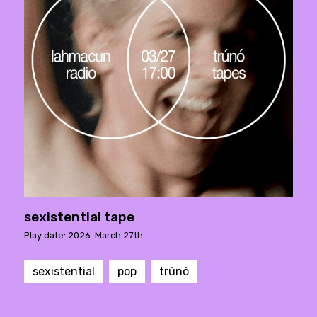
sexistential tape
Play date: 2026. March 27th.
sexistential
pop
trúnó